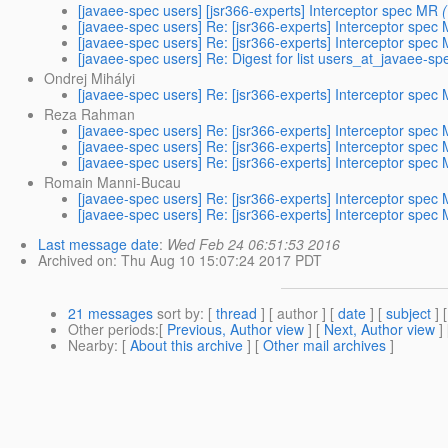
[javaee-spec users] [jsr366-experts] Interceptor spec MR
[javaee-spec users] Re: [jsr366-experts] Interceptor spec
[javaee-spec users] Re: [jsr366-experts] Interceptor spec
[javaee-spec users] Re: Digest for list users_at_javaee-sp
Ondrej Mihályi
[javaee-spec users] Re: [jsr366-experts] Interceptor spec
Reza Rahman
[javaee-spec users] Re: [jsr366-experts] Interceptor spec
[javaee-spec users] Re: [jsr366-experts] Interceptor spec
[javaee-spec users] Re: [jsr366-experts] Interceptor spec
Romain Manni-Bucau
[javaee-spec users] Re: [jsr366-experts] Interceptor spec
[javaee-spec users] Re: [jsr366-experts] Interceptor spec
Last message date
:
Wed Feb 24 06:51:53 2016
Archived on
: Thu Aug 10 15:07:24 2017 PDT
21 messages
sort by
: [
thread
] [ author ] [
date
] [
subject
] 
Other periods
:[
Previous, Author view
] [
Next, Author view
]
Nearby
: [
About this archive
] [
Other mail archives
]