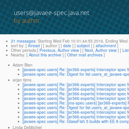
users@javaee-spec.java.net
by author
21 messages
:
Starting
Wed Feb 10 01:44:55 2016,
Ending
Wed F
sort by
: [
thread
] [ author ] [
date
] [
subject
] [
attachment
]
Other periods
:[
Previous, Author view
] [
Next, Author view
] [
Lis
Nearby
: [
About this archive
] [
Other mail archives
]
Adam Bien
[javaee-spec users] Re: [jsr366-experts] Interceptor spec
[javaee-spec users] Re: Digest for list users_at_javaee-sp
arjan tijms
[javaee-spec users] Re: [jsr366-experts] Interceptor spec
[javaee-spec users] Re: [jsr366-experts] Interceptor spec
[javaee-spec users] Re: [jsr366-experts] Interceptor spec
[javaee-spec users] Re: [jsr366-experts] Interceptor spec
[javaee-spec users] Re: [jms-spec users] [jsr368-experts] R
[javaee-spec users] Re: Digest for list users_at_javaee-sp
[javaee-spec users] Re: [jsr366-experts] Interceptor spec
[javaee-spec users] Re: [jsr366-experts] Interceptor spec
[javaee-spec users] Re: GlassFish 5 builds with EE 8 co
Linda DeMichiel