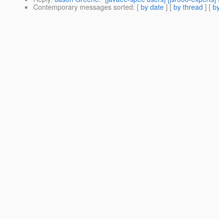
Contemporary messages sorted
: [
by date
] [
by thread
] [
by