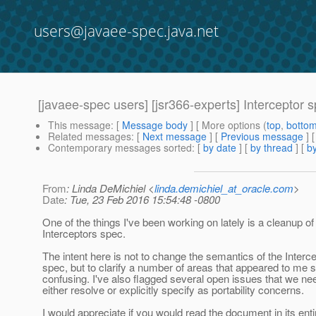
users@javaee-spec.java.net
[javaee-spec users] [jsr366-experts] Interceptor
This message
: [
Message body
] [ More options (
top
,
botto
Related messages
:
[
Next message
] [
Previous message
]
Contemporary messages sorted
: [
by date
] [
by thread
] [
by
From
: Linda DeMichiel <
linda.demichiel_at_oracle.com
>
Date
: Tue, 23 Feb 2016 15:54:48 -0800
One of the things I've been working on lately is a cleanup of
Interceptors spec.
The intent here is not to change the semantics of the Interc
spec, but to clarify a number of areas that appeared to me
confusing. I've also flagged several open issues that we ne
either resolve or explicitly specify as portability concerns.
I would appreciate if you would read the document in its enti