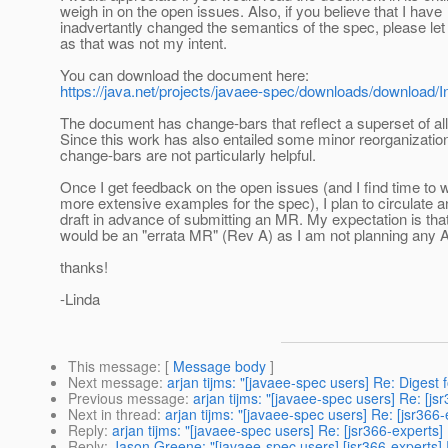
weigh in on the open issues. Also, if you believe that I have
inadvertantly changed the semantics of the spec, please le
as that was not my intent.
You can download the document here:
https://java.net/projects/javaee-spec/downloads/download/
The document has change-bars that reflect a superset of al
Since this work has also entailed some minor reorganization
change-bars are not particularly helpful.
Once I get feedback on the open issues (and I find time to 
more extensive examples for the spec), I plan to circulate a
draft in advance of submitting an MR. My expectation is that
would be an "errata MR" (Rev A) as I am not planning any 
thanks!
-Linda
This message
: [
Message body
]
Next message
:
arjan tijms: "[javaee-spec users] Re: Digest 
Previous message
:
arjan tijms: "[javaee-spec users] Re: [j
Next in thread
:
arjan tijms: "[javaee-spec users] Re: [jsr366
Reply
:
arjan tijms: "[javaee-spec users] Re: [jsr366-experts
Reply
:
Jason Greene: "[javaee-spec users] [jsr366-experts]