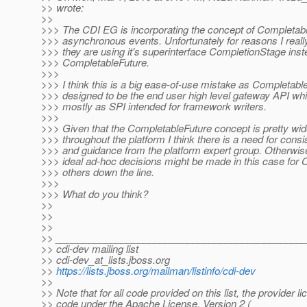
>> wrote:
>>
>>> The CDI EG is incorporating the concept of Completabl
>>> asynchronous events. Unfortunately for reasons I reall
>>> they are using it's superinterface CompletionStage inst
>>> CompletableFuture.
>>>
>>> I think this is a big ease-of-use mistake as Completable
>>> designed to be the end user high level gateway API wh
>>> mostly as SPI intended for framework writers.
>>>
>>> Given that the CompletableFuture concept is pretty wid
>>> throughout the platform I think there is a need for consi
>>> and guidance from the platform expert group. Otherwise 
>>> ideal ad-hoc decisions might be made in this case for 
>>> others down the line.
>>>
>>> What do you think?
>>
>>
>>
>> _____________________________________________
>> cdi-dev mailing list
>> cdi-dev_at_lists.
jboss.org
>>
https://lists.jboss.org/mailman/listinfo/cdi-dev
>>
>> Note that for all code provided on this list, the provider l
>> code under the Apache License, Version 2 (