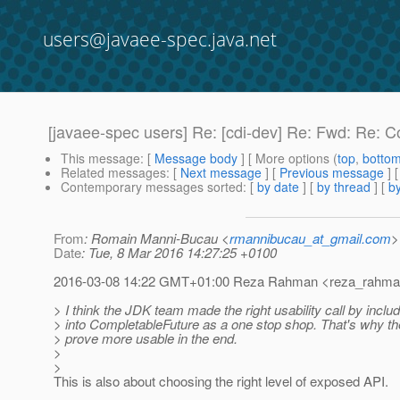
users@javaee-spec.java.net
[javaee-spec users] Re: [cdi-dev] Re: Fwd: Re: 
This message
: [
Message body
] [ More options (
top
,
botto
Related messages
:
[
Next message
] [
Previous message
] 
Contemporary messages sorted
: [
by date
] [
by thread
] [
by
From
: Romain Manni-Bucau <
rmannibucau_at_gmail.com
>
Date
: Tue, 8 Mar 2016 14:27:25 +0100
2016-03-08 14:22 GMT+01:00 Reza Rahman <reza_rahman
> I think the JDK team made the right usability call by inclu
> into CompletableFuture as a one stop shop. That's why the
> prove more usable in the end.
>
>
This is also about choosing the right level of exposed API.