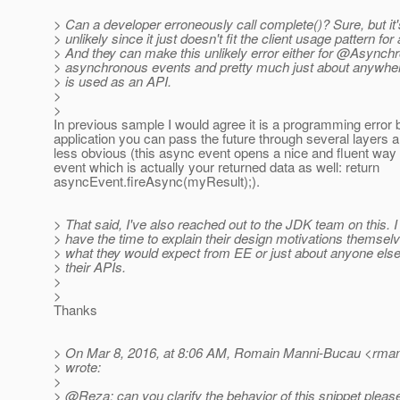
> Can a developer erroneously call complete()? Sure, but it'
> unlikely since it just doesn't fit the client usage pattern fo
> And they can make this unlikely error either for @Asynch
> asynchronous events and pretty much just about anywhe
> is used as an API.
>
>
In previous sample I would agree it is a programming error b
application you can pass the future through several layers an
less obvious (this async event opens a nice and fluent way t
event which is actually your returned data as well: return
asyncEvent.fireAsync(myResult);).
> That said, I've also reached out to the JDK team on this. I
> have the time to explain their design motivations themselv
> what they would expect from EE or just about anyone else
> their APIs.
>
>
Thanks
> On Mar 8, 2016, at 8:06 AM, Romain Manni-Bucau <rman
> wrote:
>
> @Reza: can you clarify the behavior of this snippet pleas