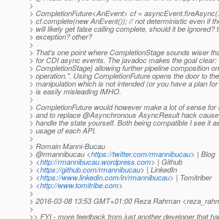
>
> CompletionFuture<AnEvent> cf = asyncEvent.fireAsync(..
> cf.complete(new AnEvent()); // not deterministic even if t
> will likely get false calling complete, should it be ignored?
> exception? other?
>
> That's one point where CompletionStage sounds wiser th
> for CDI async events. The javadoc makes the goal clear: 
> CompletionStage} allowing further pipeline composition 
> operation.". Using CompletionFuture opens the door to the
> manipulation which is not intended (or you have a plan for
> is easily misleading IMHO.
>
> CompletionFuture would however make a lot of sense for
> and to replace @Asynchronous AsyncResult hack cause 
> handle the state yourself. Both being compatible I see it a
> usage of each API.
>
> Romain Manni-Bucau
> @rmannibucau <
https://twitter.com/rmannibucau
> | Blog
> <
http://rmannibucau.wordpress.com
> | Github
> <
https://github.com/rmannibucau
> | LinkedIn
> <
https://www.linkedin.com/in/rmannibucau
> | Tomitriber
> <
http://www.tomitribe.com
>
>
> 2016-03-08 13:53 GMT+01:00 Reza Rahman <reza_rahm
>
>> FYI - more feedback from just another developer that ha