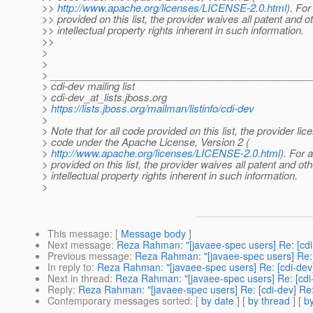
>>
http://www.apache.org/licenses/LICENSE-2.0.html
). For
>> provided on this list, the provider waives all patent and o
>> intellectual property rights inherent in such information.
>>
>
>
> ______________________________________________
> cdi-dev mailing list
> cdi-dev_at_lists.
jboss.org
>
https://lists.jboss.org/mailman/listinfo/cdi-dev
>
> Note that for all code provided on this list, the provider li
> code under the Apache License, Version 2 (
>
http://www.apache.org/licenses/LICENSE-2.0.html
). For a
> provided on this list, the provider waives all patent and oth
> intellectual property rights inherent in such information.
>
This message
: [
Message body
]
Next message
:
Reza Rahman: "[javaee-spec users] Re: [cdi
Previous message
:
Reza Rahman: "[javaee-spec users] Re: 
In reply to
:
Reza Rahman: "[javaee-spec users] Re: [cdi-dev
Next in thread
:
Reza Rahman: "[javaee-spec users] Re: [cdi
Reply
:
Reza Rahman: "[javaee-spec users] Re: [cdi-dev] Re
Contemporary messages sorted
: [
by date
] [
by thread
] [
by