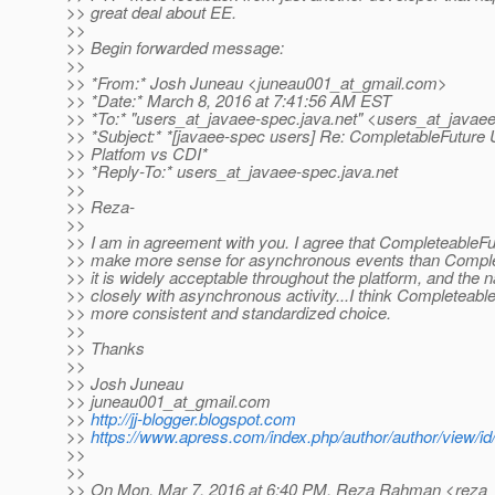
>> great deal about EE.
>>
>> Begin forwarded message:
>>
>> *From:* Josh Juneau <juneau001_at_gmail.
com>
>> *Date:* March 8, 2016 at 7:41:56 AM EST
>> *To:* "users_at_javaee-spec.
java.net" <users_at_javae
>> *Subject:* *[javaee-spec users] Re: CompletableFuture 
>> Platfom vs CDI*
>> *Reply-To:* users_at_javaee-spec.
java.net
>>
>> Reza-
>>
>> I am in agreement with you. I agree that CompleteableF
>> make more sense for asynchronous events than Complet
>> it is widely acceptable throughout the platform, and the
>> closely with asynchronous activity...I think Completeabl
>> more consistent and standardized choice.
>>
>> Thanks
>>
>> Josh Juneau
>> juneau001_at_gmail.
com
>>
http://jj-blogger.blogspot.com
>>
https://www.apress.com/index.php/author/author/view/id
>>
>>
>> On Mon, Mar 7, 2016 at 6:40 PM, Reza Rahman <reza