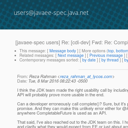
users@javaee-spec.java.net
[javaee-spec users] Re: [cdi-dev] Fwd: Re: Comp
This message
: [
Message body
] [ More options (
top
,
botto
Related messages
:
[
Next message
] [
Previous message
] 
Contemporary messages sorted
: [
by date
] [
by thread
] [
by
From
: Reza Rahman <
reza_rahman_at_lycos.com
>
Date
: Tue, 8 Mar 2016 08:22:43 -0500
I think the JDK team made the right usability call by includ
API will probably prove more usable in the end.
Can a developer erroneously call complete()? Sure, but it's pre
promise. And they can make this unlikely error either for
anywhere CompletableFuture is used as an API.
That said, I've also reached out to the JDK team on this. I 
and clarify what they would expect from EE or just about an