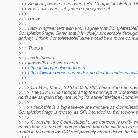
>>> Subject: [javaee-spec users] Re: CompletableFuture U
>>> Reply-To: users_at_javaee-spec.
java.net
>>>
>>> Reza-
>>>
>>> I am in agreement with you. I agree that Completeabl
CompletionStage. Given that it is widely acceptable throug
activity...I think CompleteableFuture would be a more consi
>>>
>>> Thanks
>>>
>>> Josh Juneau
>>> juneau001_at_gmail.
com
>>>
http://jj-blogger.blogspot.com
>>>
https://www.apress.com/index.php/author/author/view/
>>>
>>>
>>>> On Mon, Mar 7, 2016 at 6:40 PM, Reza Rahman <re
>>>> The CDI EG is incorporating the concept of Completabl
don't see as good they are using it's superinterface Comple
>>>>
>>>> I think this is a big ease-of-use mistake as Completab
CompletionStage is mostly as SPI intended for framework w
>>>>
>>>> Given that the CompletableFuture concept is pretty wide
consistency, oversight and guidance from the platform exper
made in this case for CDI and possibly others down the line
>>>>