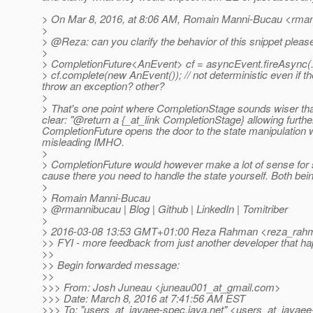
> On Mar 8, 2016, at 8:06 AM, Romain Manni-Bucau <rman
>
> @Reza: can you clarify the behavior of this snippet pleas
>
> CompletionFuture<AnEvent> cf = asyncEvent.fireAsync(..
> cf.complete(new AnEvent()); // not deterministic even if the
throw an exception? other?
>
> That's one point where CompletionStage sounds wiser th
clear: "@return a {_at_link CompletionStage} allowing furth
CompletionFuture opens the door to the state manipulation wh
misleading IMHO.
>
> CompletionFuture would however make a lot of sense fo
cause there you need to handle the state yourself.
Both bein
>
> Romain Manni-Bucau
> @rmannibucau | Blog | Github | LinkedIn | Tomitriber
>
> 2016-03-08 13:53 GMT+01:00 Reza Rahman <reza_rahm
>> FYI - more feedback from just another developer that ha
>>
>> Begin forwarded message:
>>
>>> From: Josh Juneau <juneau001_at_gmail.
com>
>>> Date: March 8, 2016 at 7:41:56 AM EST
>>> To: "users_at_javaee-spec.
java.net" <users_at_javaee