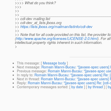
>>>> What do you think?
>>>
>>
>> _____________________________________________
>> cdi-dev mailing list
>> cdi-dev_at_lists.
jboss.org
>>
https://lists.jboss.org/mailman/listinfo/cdi-dev
>>
>> Note that for all code provided on this list, the provider
(
http://www.apache.org/licenses/LICENSE-2.0.html
). For al
intellectual property rights inherent in such information.
>
This message
: [
Message body
]
Next message
:
Romain Manni-Bucau: "[javaee-spec users] R
Previous message
:
Romain Manni-Bucau: "[javaee-spec user
In reply to
:
Romain Manni-Bucau: "[javaee-spec users] Re: [
Next in thread
:
Romain Manni-Bucau: "[javaee-spec users] R
Reply
:
Romain Manni-Bucau: "[javaee-spec users] Re: [cdi-
Contemporary messages sorted
: [
by date
] [
by thread
] [
by