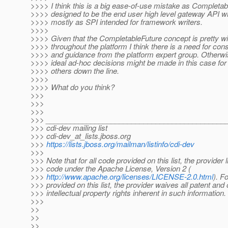
>>>> I think this is a big ease-of-use mistake as Completab
>>>> designed to be the end user high level gateway API w
>>>> mostly as SPI intended for framework writers.
>>>>
>>>> Given that the CompletableFuture concept is pretty wi
>>>> throughout the platform I think there is a need for con
>>>> and guidance from the platform expert group. Otherwis
>>>> ideal ad-hoc decisions might be made in this case for
>>>> others down the line.
>>>>
>>>> What do you think?
>>>
>>>
>>>
>>> ____________________________________________
>>> cdi-dev mailing list
>>> cdi-dev_at_lists.
jboss.org
>>>
https://lists.jboss.org/mailman/listinfo/cdi-dev
>>>
>>> Note that for all code provided on this list, the provider 
>>> code under the Apache License, Version 2 (
>>>
http://www.apache.org/licenses/LICENSE-2.0.html
). F
>>> provided on this list, the provider waives all patent and 
>>> intellectual property rights inherent in such information.
>>>
>>
>>
>> _____________________________________________