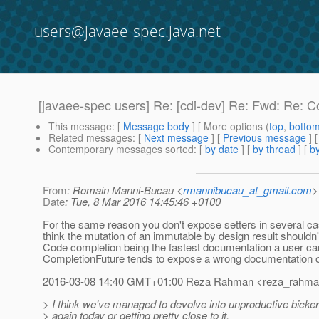
users@javaee-spec.java.net
[javaee-spec users] Re: [cdi-dev] Re: Fwd: Re: 
This message
: [
Message body
] [ More options (
top
,
botto
Related messages
:
[
Next message
] [
Previous message
] 
Contemporary messages sorted
: [
by date
] [
by thread
] [
by
From
: Romain Manni-Bucau <
rmannibucau_at_gmail.com
>
Date
: Tue, 8 Mar 2016 14:45:46 +0100
For the same reason you don't expose setters in several cas
think the mutation of an immutable by design result shouldn
Code completion being the fastest documentation a user ca
CompletionFuture tends to expose a wrong documentation o
2016-03-08 14:40 GMT+01:00 Reza Rahman <reza_rahman
> I think we've managed to devolve into unproductive bicker
> again today or getting pretty close to it.