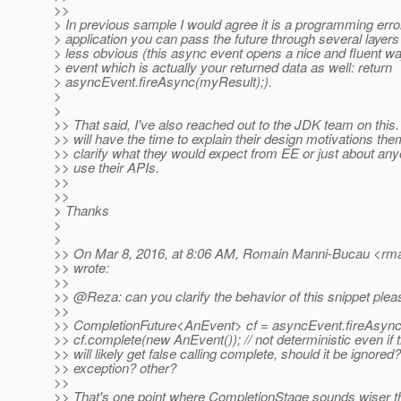
>>
> In previous sample I would agree it is a programming error
> application you can pass the future through several layers 
> less obvious (this async event opens a nice and fluent way
> event which is actually your returned data as well: return
> asyncEvent.fireAsync(myResult);).
>
>
>> That said, I've also reached out to the JDK team on this.
>> will have the time to explain their design motivations th
>> clarify what they would expect from EE or just about any
>> use their APIs.
>>
>>
> Thanks
>
>
>> On Mar 8, 2016, at 8:06 AM, Romain Manni-Bucau <rm
>> wrote:
>>
>> @Reza: can you clarify the behavior of this snippet plea
>>
>> CompletionFuture<AnEvent> cf = asyncEvent.fireAsync(.
>> cf.complete(new AnEvent()); // not deterministic even if 
>> will likely get false calling complete, should it be ignored
>> exception? other?
>>
>> That's one point where CompletionStage sounds wiser 