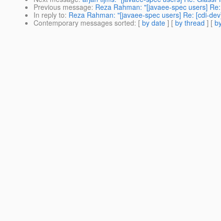
Previous message
:
Reza Rahman: "[javaee-spec users] Re: 
In reply to
:
Reza Rahman: "[javaee-spec users] Re: [cdi-dev
Contemporary messages sorted
: [
by date
] [
by thread
] [
by