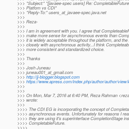
>>> *Subject:* *[javaee-spec users] Re: CompletableFuture
>>> Platfom vs CDI*
>>> *Reply-To:* users_at_javaee-spec.
java.net
>>>
>>> Reza-
>>>
>>> I am in agreement with you. I agree that Completeable
>>> make more sense for asynchronous events than Compl
>>> it is widely acceptable throughout the platform, and th
>>> closely with asynchronous activity...I think Completea
>>> more consistent and standardized choice.
>>>
>>> Thanks
>>>
>>> Josh Juneau
>>> juneau001_at_gmail.
com
>>>
http://jj-blogger.blogspot.com
>>>
https://www.apress.com/index.php/author/author/view/
>>>
>>>
>>> On Mon, Mar 7, 2016 at 6:40 PM, Reza Rahman <rez
>>> wrote:
>>>
>>>> The CDI EG is incorporating the concept of Completab
>>>> asynchronous events. Unfortunately for reasons I real
>>>> they are using it's superinterface CompletionStage ins
>>>> CompletableFuture.
>>>>