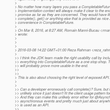
>
> No matter how many layers you pass a CompletableFutur
> implementation context will always make it clear to the end 
> promise as far as they are concerned. They would have litt
> complete(), get() or anything else that is provided as nice
> convenience in CompletableFuture.
>
> On Mar 8, 2016, at 8:27 AM, Romain Manni-Bucau <rman
> wrote:
>
>
>
> 2016-03-08 14:22 GMT+01:00 Reza Rahman <reza_rahm
>
>> I think the JDK team made the right usability call by incl
>> everything into CompletableFuture as a one stop shop. 
>> will probably prove more usable in the end.
>>
>>
> This is also about choosing the right level of exposed API.
>
>
>> Can a developer erroneously call complete()? Sure, but it
>> unlikely since it just doesn't fit the client usage pattern f
>> And they can make this unlikely error either for @Asyn
>> asynchronous events and pretty much just about anywh
>> is used as an API.
>>