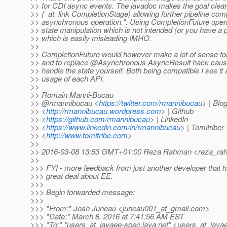
>> for CDI async events. The javadoc makes the goal clear
>> {_at_link CompletionStage} allowing further pipeline com
>> asynchronous operation.". Using CompletionFuture opens
>> state manipulation which is not intended (or you have a p
>> which is easily misleading IMHO.
>>
>> CompletionFuture would however make a lot of sense fo
>> and to replace @Asynchronous AsyncResult hack cause
>> handle the state yourself. Both being compatible I see it 
>> usage of each API.
>>
>> Romain Manni-Bucau
>> @rmannibucau <
https://twitter.com/rmannibucau
> | Blo
>> <
http://rmannibucau.wordpress.com
> | Github
>> <
https://github.com/rmannibucau
> | LinkedIn
>> <
https://www.linkedin.com/in/rmannibucau
> | Tomitriber
>> <
http://www.tomitribe.com
>
>>
>> 2016-03-08 13:53 GMT+01:00 Reza Rahman <reza_rah
>>
>>> FYI - more feedback from just another developer that 
>>> great deal about EE.
>>>
>>> Begin forwarded message:
>>>
>>> *From:* Josh Juneau <juneau001_at_gmail.
com>
>>> *Date:* March 8, 2016 at 7:41:56 AM EST
>>> *To:* "users_at_javaee-spec.
java.net" <users_at_java