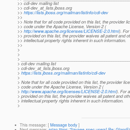
>> cdi-dev mailing list
>> cdi-dev_at_lists.
jboss.org
>>
https://lists.jboss.org/mailman/listinfo/cdi-dev
>>
>> Note that for all code provided on this list, the provider l
>> code under the Apache License, Version 2 (
>>
http://www.apache.org/licenses/LICENSE-2.0.html
). For
>> provided on this list, the provider waives all patent and o
>> intellectual property rights inherent in such information.
>>
>
>
> ______________________________________________
> cdi-dev mailing list
> cdi-dev_at_lists.
jboss.org
>
https://lists.jboss.org/mailman/listinfo/cdi-dev
>
> Note that for all code provided on this list, the provider li
> code under the Apache License, Version 2 (
>
http://www.apache.org/licenses/LICENSE-2.0.html
). For a
> provided on this list, the provider waives all patent and oth
> intellectual property rights inherent in such information.
>
This message
: [
Message body
]
Next message
:
arjan tijms: "[javaee-spec users] Re: Glass