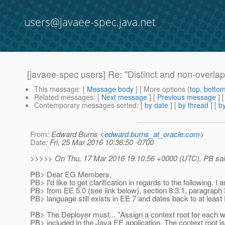
users@javaee-spec.java.net
[javaee-spec users] Re: "Distinct and non-overlap
This message
: [
Message body
] [ More options (
top
,
botto
Related messages
:
[
Next message
] [
Previous message
] 
Contemporary messages sorted
: [
by date
] [
by thread
] [
by
From
: Edward Burns <
edward.burns_at_oracle.com
>
Date
: Fri, 25 Mar 2016 10:36:50 -0700
>>>>> On Thu, 17 Mar 2016 19:10:56 +0000 (UTC), PB sai
PB> Dear EG Members,
PB> I'd like to get clarification in regards to the following. I
PB> from EE 5.0 (see link below), section 8.3.1, paragraph 
PB> language still exists in EE 7 and dates back to at least
PB> The Deployer must... "Assign a context root for each
PB> included in the Java EE application. The context root is 