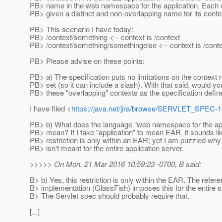
PB> name in the web namespace for the application. Each
PB> given a distinct and non-overlapping name for its contex
PB> This scenario I have today:
PB> /context/something <-- context is /context
PB> /context/something/somethingelse <-- context is /cont
PB> Please advise on these points:
PB> a) The specification puts no limitations on the context 
PB> set (so it can include a slash). With that said, would y
PB> these "overlapping" contexts as the specification define
I have filed <
https://java.net/jira/browse/SERVLET_SPEC-
PB> b) What does the language "web namespace for the appl
PB> mean? If I take "application" to mean EAR, it sounds lik
PB> restriction is only within an EAR; yet I am puzzled why 
PB> isn't meant for the entire application server.
>>>>> On Mon, 21 Mar 2016 10:59:23 -0700, B said:
B> b) Yes, this restriction is only within the EAR. The refer
B> implementation (GlassFish) imposes this for the entire s
B> The Servlet spec should probably require that.
[...]