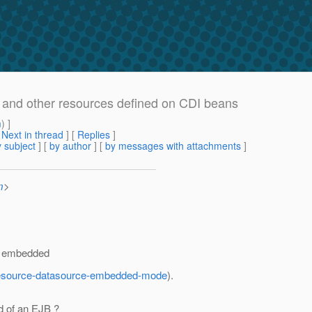
s and other resources defined on CDI beans
m
) ]
[
Next in thread
] [
Replies
]
 subject
] [
by author
] [
by messages with attachments
]
m
>
an embedded
id-resource-datasource-embedded-mode
).
d of an EJB ?