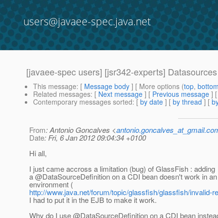
users@javaee-spec.java.net
[javaee-spec users] [jsr342-experts] Datasource
This message
: [
Message body
] [ More options (
top
,
botto
Related messages
:
[
Next message
] [
Previous message
]
Contemporary messages sorted
: [
by date
] [
by thread
] [
by
From
: Antonio Goncalves <
antonio.goncalves_at_gmail.co
Date
: Fri, 6 Jan 2012 09:04:34 +0100
Hi all,
I just came accross a limitation (bug) of GlassFish : adding
a @DataSourceDefinition on a CDI bean doesn't work in 
environment (
http://www.java.net/forum/topic/glassfish/glassfish/inval
I had to put it in the EJB to make it work.
Why do I use @DataSourceDefinition on a CDI bean instea