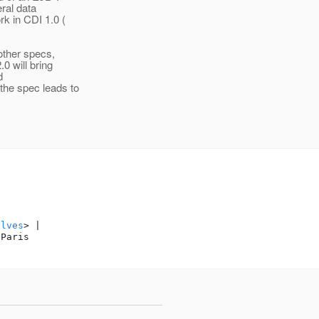
eral data
k in CDI 1.0 (
 other specs,
0 will bring
d
the spec leads to
alves
> |

Paris
