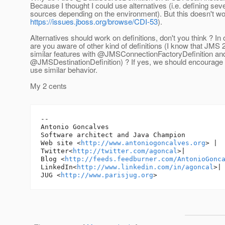
Because I thought I could use alternatives (i.e. defining sev
sources depending on the environment). But this doesn't wor
https://issues.jboss.org/browse/CDI-53
).
Alternatives should work on definitions, don't you think ? In
are you aware of other kind of definitions (I know that JMS 2.
similar features with @JMSConnectionFactoryDefinition an
@JMSDestinationDefinition) ? If yes, we should encourage 
use similar behavior.
My 2 cents
-- 

Antonio Goncalves

Software architect and Java Champion

Web site <
http://www.antoniogoncalves.org
> |

Twitter<
http://twitter.com/agoncal
>|

Blog <
http://feeds.feedburner.com/AntonioGonc
LinkedIn<
http://www.linkedin.com/in/agoncal
>| 
JUG <
http://www.parisjug.org