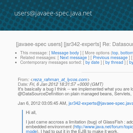
users@javaee-spec.java.net
[javaee-spec users] [jsr342-experts] Re: Dataso
This message
: [
Message body
] [ More options (
top
,
botto
Related messages
:
[
Next message
] [
Previous message
] 
Contemporary messages sorted
: [
by date
] [
by thread
] [
by
From
: <
reza_rahman_at_lycos.com
>
Date
: Fri, 6 Jan 2012 18:31:57 +0000 (GMT)
It's basically a bug I think -- we implemented what you are l
@DataSourceDefinition on plain managed beans, Servlets,
Jan 6, 2012 03:05:45 AM,
jsr342-experts@javaee-spec.java
Hi all,
I just came accross a limitation (bug) of GlassFish : 
embedded environment (
http://www.java.net/forum/top
mode
). I had to put it in the EJB to make it work.