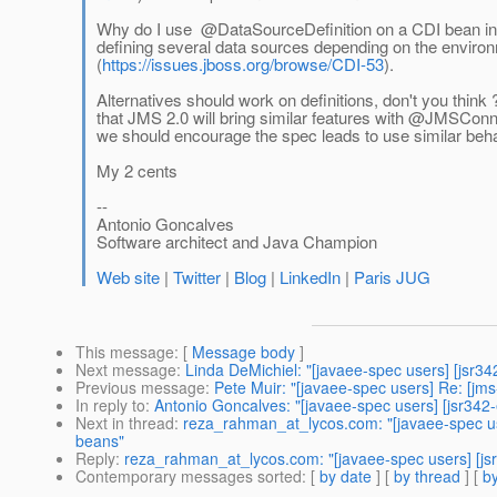
Why do I use @DataSourceDefinition on a CDI bean inste
defining several data sources depending on the environm
(
https://issues.jboss.org/browse/CDI-53
).
Alternatives should work on definitions, don't you think 
that JMS 2.0 will bring similar features with @JMSConn
we should encourage the spec leads to use similar beha
My 2 cents
--
Antonio Goncalves
Software architect and Java Champion
Web site
|
Twitter
|
Blog
|
LinkedIn
|
Paris JUG
This message
: [
Message body
]
Next message
:
Linda DeMichiel: "[javaee-spec users] [jsr34
Previous message
:
Pete Muir: "[javaee-spec users] Re: [j
In reply to
:
Antonio Goncalves: "[javaee-spec users] [jsr342
Next in thread
:
reza_rahman_at_lycos.com: "[javaee-spec us
beans"
Reply
:
reza_rahman_at_lycos.com: "[javaee-spec users] [js
Contemporary messages sorted
: [
by date
] [
by thread
] [
by