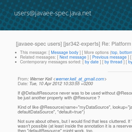
users@javaee-spec.java.net
[javaee-spec users] [jsr342-experts] Re: Platfor
This message
: [
Message body
] [ More options (
top
,
botto
Related messages
:
[
Next message
] [
Previous message
] 
Contemporary messages sorted
: [
by date
] [
by thread
] [
by
From
: Werner Keil <
werner.keil_at_gmail.com
>
Date
: Tue, 10 Apr 2012 10:33:55 +0200
If @DefaultResource never was to be used without @Resou
be just another property with @Resource ?
Kind of like @Resource(name="myDataSource", lookup="j
defaultDataSource", *default=true*)
Not sure about others, but I would find that less cluttered. If 
wasn't possible (at least inside the annotation it is a reser
then "defaultResource" might work, too.