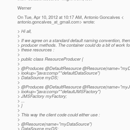
Werner
On Tue, Apr 10, 2012 at 10:17 AM, Antonio Goncalves <
antonio.goncalves_at_gmail.
com> wrote:
> Hi all,
>
> If we agree on a standard default naming convention, the
> producer methods. The container could do a bit of work f
> these resources :
>
> public class ResourceProducer {
>
> @Produces @DefaultResource @Resource(name="myDa
> lookup="java:comp/**defaultDataSource")
> DataSource myDS;
>
> @Produces @DefaultResource @Resource(name="myJ
> lookup="java:comp/**defaultJMSFactory")
> JMSFactory myFactory;
> ...
> }
>
> This way the client code could either use :
>
> @Resource(name="myDataSource")
> DataSource myDS;