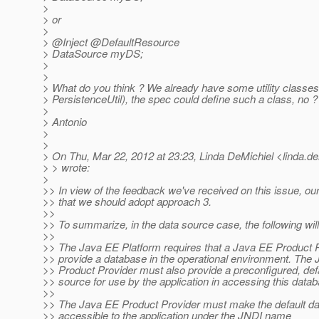
>
> or
>
> @Inject @DefaultResource
> DataSource myDS;
>
>
> What do you think ? We already have some utility classes 
> PersistenceUtil), the spec could define such a class, no ?
>
> Antonio
>
>
> On Thu, Mar 22, 2012 at 23:23, Linda DeMichiel <linda.de
> > wrote:
>
>> In view of the feedback we've received on this issue, our
>> that we should adopt approach 3.
>>
>> To summarize, in the data source case, the following will
>>
>> The Java EE Platform requires that a Java EE Product 
>> provide a database in the operational environment. The
>> Product Provider must also provide a preconfigured, def
>> source for use by the application in accessing this data
>>
>> The Java EE Product Provider must make the default da
>> accessible to the application under the JNDI name