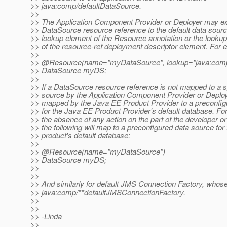
>> java:comp/defaultDataSource.
>>
>> The Application Component Provider or Deployer may expl
>> DataSource resource reference to the default data sourc
>> lookup element of the Resource annotation or the look
>> of the resource-ref deployment descriptor element. For 
>>
>> @Resource(name="myDataSource", lookup="java:comp/
>> DataSource myDS;
>>
>> If a DataSource resource reference is not mapped to a s
>> source by the Application Component Provider or Deploye
>> mapped by the Java EE Product Provider to a preconfig
>> for the Java EE Product Provider's default database. Fo
>> the absence of any action on the part of the developer or
>> the following will map to a preconfigured data source for 
>> product's default database:
>>
>> @Resource(name="myDataSource")
>> DataSource myDS;
>>
>>
>> And similarly for default JMS Connection Factory, who
>> java:comp/**defaultJMSConnectionFactory.
>>
>>
>> -Linda
>>