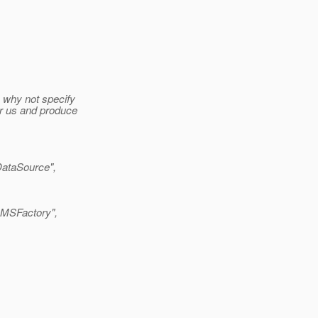
n why not specify
or us and produce
taSource",
MSFactory",