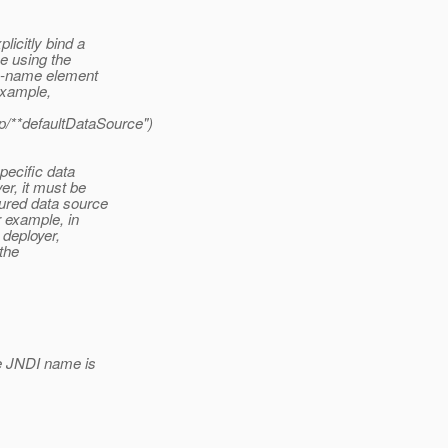
icitly bind a
e using the
up-name element
example,
**defaultDataSource")
pecific data
r, it must be
ured data source
r example, in
 deployer,
the
se JNDI name is