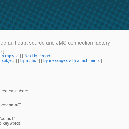
m default data source and JMS connection factory
m
) ]
[
In reply to
]
[
Next in thread
]
 subject
] [
by author
] [
by messages with attachments
]
rce can't there
ava:comp/**
"default"
ved keyword)