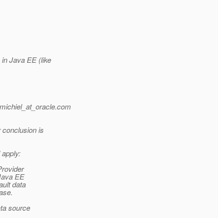
in Java EE (like
michiel_at_oracle.
com
 conclusion is
 apply:
Provider
 Java EE
ault data
base.
ta source