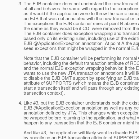
3. The EJB container does not understand the new transact
at all and behaves the same with regard to the exceptions
as it would if the application were to throw the same excep
an EJB that was not annotated with the new transaction a
The exceptions the EJB container sees at point B above 
the same as they would be if CDI were removed from the 
The EJB container does exception wrapping and transacti
based only on its existing rules, including use of the exist
EJB @ApplicationException annotation.
At point A the app
sees exceptions that might be wrapped in the normal EJ
Note that the EJB container will be performing its norma
behavior, including the default transaction attribute of 
and the normal EJB exception wrapping behavior. If the 
wants to use the new JTA transaction annotations it will li
to disable the EJB CMT support by specifying an EJB tra
attribute of SUPPORTS (which means the EJB container w
start a transaction itself and will pass through any existin
transaction context).
4. Like #3, but the EJB container understands both the exist
EJB @ApplicationException annotation as well as any n
annotation defined by JTA. This changes which exceptions
be wrapped before returning to the application, and what w
happen to any transaction that the EJB container might ha
And like #3, the application will likely want to disable EJ
by specifying an EJB transaction attribute of SUPPORTS