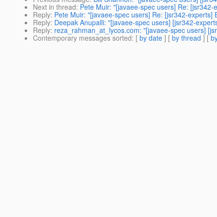
Next in thread
:
Pete Muir: "[javaee-spec users] Re: [jsr342-
Reply
:
Pete Muir: "[javaee-spec users] Re: [jsr342-experts] 
Reply
:
Deepak Anupalli: "[javaee-spec users] [jsr342-expert
Reply
:
reza_rahman_at_lycos.com: "[javaee-spec users] [jsr
Contemporary messages sorted
: [
by date
] [
by thread
] [
by