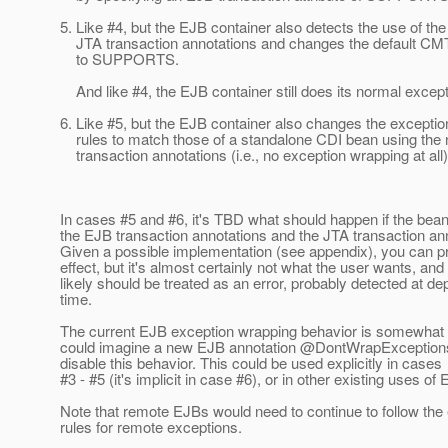
5. Like #4, but the EJB container also detects the use of th
JTA transaction annotations and changes the default CM
to SUPPORTS.
And like #4, the EJB container still does its normal excep
6. Like #5, but the EJB container also changes the excepti
rules to match those of a standalone CDI bean using the
transaction annotations (i.e., no exception wrapping at all)
In cases #5 and #6, it's TBD what should happen if the bea
the EJB transaction annotations and the JTA transaction an
Given a possible implementation (see appendix), you can pr
effect, but it's almost certainly not what the user wants, and
likely should be treated as an error, probably detected at d
time.
The current EJB exception wrapping behavior is somewhat
could imagine a new EJB annotation @DontWrapExceptions
disable this behavior. This could be used explicitly in cases
#3 - #5 (it's implicit in case #6), or in other existing uses of
Note that remote EJBs would need to continue to follow the 
rules for remote exceptions.