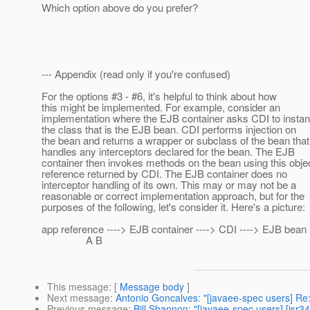
Which option above do you prefer?
--- Appendix (read only if you're confused)
For the options #3 - #6, it's helpful to think about how
this might be implemented. For example, consider an
implementation where the EJB container asks CDI to instan
the class that is the EJB bean. CDI performs injection on
the bean and returns a wrapper or subclass of the bean that
handles any interceptors declared for the bean. The EJB
container then invokes methods on the bean using this obje
reference returned by CDI. The EJB container does no
interceptor handling of its own. This may or may not be a
reasonable or correct implementation approach, but for the
purposes of the following, let's consider it. Here's a picture:
app reference ----> EJB container ----> CDI ----> EJB bean
A B
This message
: [
Message body
]
Next message
:
Antonio Goncalves: "[javaee-spec users] Re
Previous message
:
Bill Shannon: "[javaee-spec users] [jsr