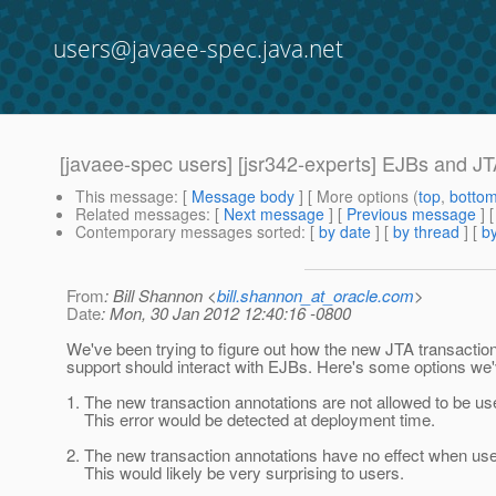
users@javaee-spec.java.net
[javaee-spec users] [jsr342-experts] EJBs and JTA
This message
: [
Message body
] [ More options (
top
,
botto
Related messages
:
[
Next message
] [
Previous message
]
Contemporary messages sorted
: [
by date
] [
by thread
] [
by
From
: Bill Shannon <
bill.shannon_at_oracle.com
>
Date
: Mon, 30 Jan 2012 12:40:16 -0800
We've been trying to figure out how the new JTA transaction
support should interact with EJBs. Here's some options we
1. The new transaction annotations are not allowed to be u
This error would be detected at deployment time.
2. The new transaction annotations have no effect when us
This would likely be very surprising to users.