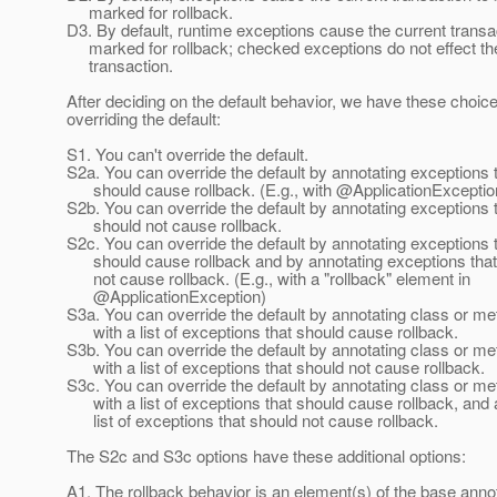
marked for rollback.
D3. By default, runtime exceptions cause the current transa
marked for rollback; checked exceptions do not effect th
transaction.
After deciding on the default behavior, we have these choice
overriding the default:
S1. You can't override the default.
S2a. You can override the default by annotating exceptions 
should cause rollback. (E.g., with @ApplicationExceptio
S2b. You can override the default by annotating exceptions 
should not cause rollback.
S2c. You can override the default by annotating exceptions 
should cause rollback and by annotating exceptions that
not cause rollback. (E.g., with a "rollback" element in
@ApplicationException)
S3a. You can override the default by annotating class or m
with a list of exceptions that should cause rollback.
S3b. You can override the default by annotating class or m
with a list of exceptions that should not cause rollback.
S3c. You can override the default by annotating class or m
with a list of exceptions that should cause rollback, and 
list of exceptions that should not cause rollback.
The S2c and S3c options have these additional options:
A1. The rollback behavior is an element(s) of the base annot