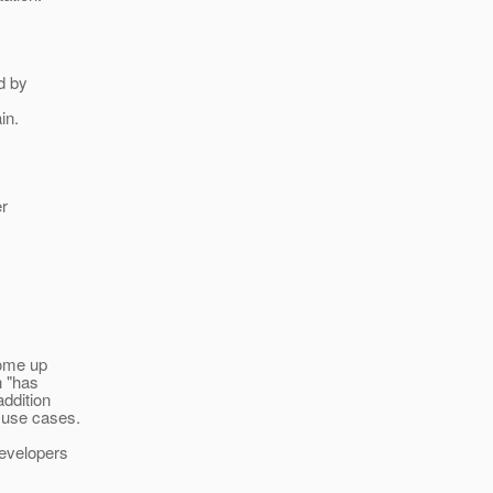
d by
in.
er
come up
h "has
addition
e use cases.
developers