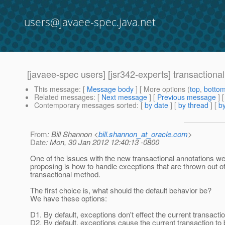
users@javaee-spec.java.net
[javaee-spec users] [jsr342-experts] transaction
This message
: [
Message body
] [ More options (
top
,
botto
Related messages
:
[
Next message
] [
Previous message
]
Contemporary messages sorted
: [
by date
] [
by thread
] [
by
From
: Bill Shannon <
bill.shannon_at_oracle.com
>
Date
: Mon, 30 Jan 2012 12:40:13 -0800
One of the issues with the new transactional annotations we
proposing is how to handle exceptions that are thrown out o
transactional method.
The first choice is, what should the default behavior be?
We have these options:
D1. By default, exceptions don't effect the current transactio
D2. By default, exceptions cause the current transaction to