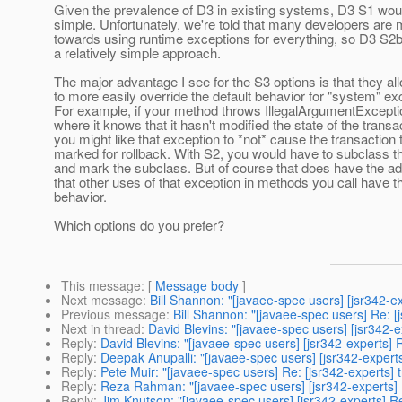
Given the prevalence of D3 in existing systems, D3 S1 wou
simple. Unfortunately, we're told that many developers are
towards using runtime exceptions for everything, so D3 S2
a relatively simple approach.
The major advantage I see for the S3 options is that they al
to more easily override the default behavior for "system" ex
For example, if your method throws IllegalArgumentExcepti
where it knows that it hasn't modified the state of the transa
you might like that exception to *not* cause the transaction 
marked for rollback. With S2, you would have to subclass t
and mark the subclass. But of course that does have the a
that other uses of that exception in methods you call have th
behavior.
Which options do you prefer?
This message
: [
Message body
]
Next message
:
Bill Shannon: "[javaee-spec users] [jsr342-e
Previous message
:
Bill Shannon: "[javaee-spec users] Re: [
Next in thread
:
David Blevins: "[javaee-spec users] [jsr342-
Reply
:
David Blevins: "[javaee-spec users] [jsr342-experts]
Reply
:
Deepak Anupalli: "[javaee-spec users] [jsr342-expert
Reply
:
Pete Muir: "[javaee-spec users] Re: [jsr342-experts]
Reply
:
Reza Rahman: "[javaee-spec users] [jsr342-experts] 
Reply
:
Jim Knutson: "[javaee-spec users] [jsr342-experts] R