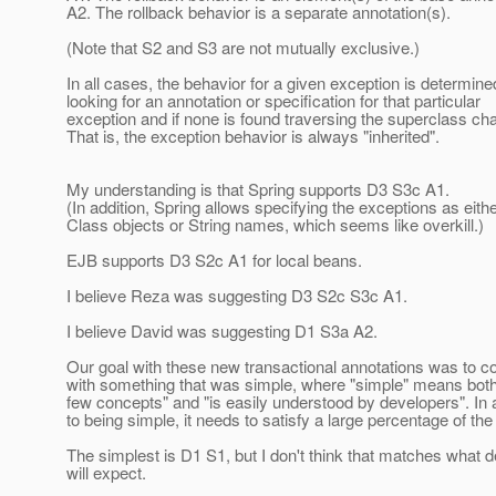
A2. The rollback behavior is a separate annotation(s).
(Note that S2 and S3 are not mutually exclusive.)
In all cases, the behavior for a given exception is determine
looking for an annotation or specification for that particular
exception and if none is found traversing the superclass cha
That is, the exception behavior is always "inherited".
My understanding is that Spring supports D3 S3c A1.
(In addition, Spring allows specifying the exceptions as eith
Class objects or String names, which seems like overkill.)
EJB supports D3 S2c A1 for local beans.
I believe Reza was suggesting D3 S2c S3c A1.
I believe David was suggesting D1 S3a A2.
Our goal with these new transactional annotations was to 
with something that was simple, where "simple" means bot
few concepts" and "is easily understood by developers". In 
to being simple, it needs to satisfy a large percentage of th
The simplest is D1 S1, but I don't think that matches what 
will expect.