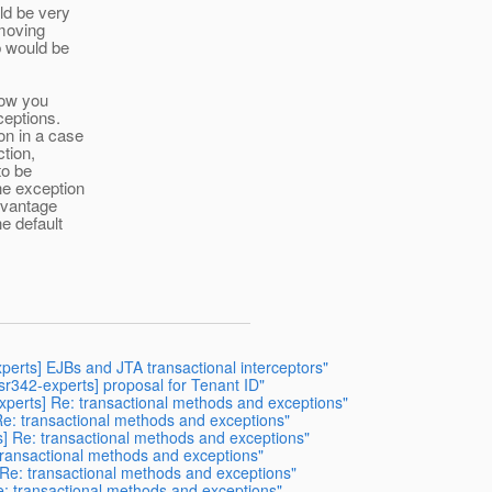
ld be very
 moving
b would be
low you
ceptions.
on in a case
ction,
to be
he exception
dvantage
e default
xperts] EJBs and JTA transactional interceptors"
jsr342-experts] proposal for Tenant ID"
experts] Re: transactional methods and exceptions"
 Re: transactional methods and exceptions"
s] Re: transactional methods and exceptions"
 transactional methods and exceptions"
Re: transactional methods and exceptions"
e: transactional methods and exceptions"