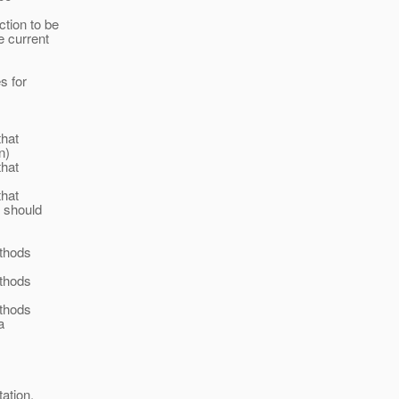
ction to be
e current
s for
that
n)
that
that
 should
ethods
ethods
ethods
a
ation.