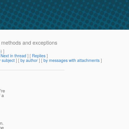
al methods and exceptions
m
) ]
[
Next in thread
] [
Replies
]
 subject
] [
by author
] [
by messages with attachments
]
're
f a
n.
 be