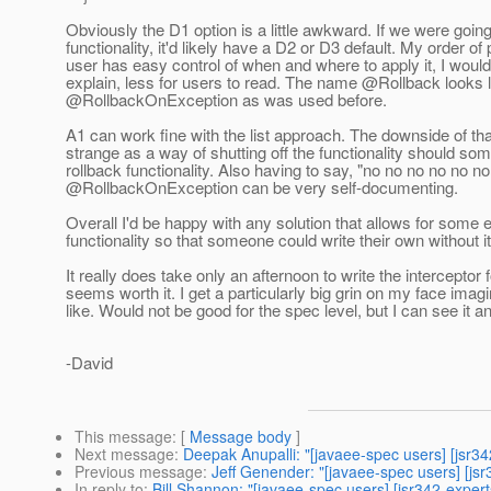
Obviously the D1 option is a little awkward. If we were goin
functionality, it'd likely have a D2 or D3 default. My order
user has easy control of when and where to apply it, I would 
explain, less for users to read. The name @Rollback looks
@RollbackOnException as was used before.
A1 can work fine with the list approach. The downside of tha
strange as a way of shutting off the functionality should s
rollback functionality.
Also having to say, "no no no no no no 
@RollbackOnException can be very self-documenting.
Overall I'd be happy with any solution that allows for some
functionality so that someone could write their own without it 
It really does take only an afternoon to write the interceptor
seems worth it. I get a particularly big grin on my face ima
like. Would not be good for the spec level, but I can see it
-David
This message
: [
Message body
]
Next message
:
Deepak Anupalli: "[javaee-spec users] [jsr34
Previous message
:
Jeff Genender: "[javaee-spec users] [js
In reply to
:
Bill Shannon: "[javaee-spec users] [jsr342-exper