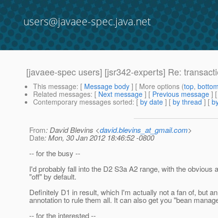
users@javaee-spec.java.net
[javaee-spec users] [jsr342-experts] Re: transac
This message
: [
Message body
] [ More options (
top
,
botto
Related messages
:
[
Next message
] [
Previous message
] 
Contemporary messages sorted
: [
by date
] [
by thread
] [
by
From
: David Blevins <
david.blevins_at_gmail.com
>
Date
: Mon, 30 Jan 2012 18:46:52 -0800
-- for the busy --
I'd probably fall into the D2 S3a A2 range, with the obviou
"off" by default.
Definitely D1 in result, which I'm actually not a fan of, bu
annotation to rule them all. It can also get you "bean manag
-- for the interested --