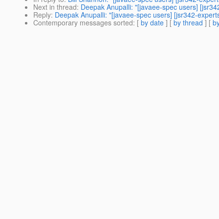
Next in thread
:
Deepak Anupalli: "[javaee-spec users] [jsr3
Reply
:
Deepak Anupalli: "[javaee-spec users] [jsr342-expert
Contemporary messages sorted
: [
by date
] [
by thread
] [
by