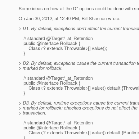
Some ideas on how all the D* options could be done with so
On Jan 30, 2012, at 12:40 PM, Bill Shannon wrote:
> D1. By default, exceptions don't effect the current transact
// standard @Target/_at_Retention
public @interface Rollback {
Class<? extends Throwable>[] value();
}
> D2. By default, exceptions cause the current transaction t
> marked for rollback.
// standard @Target/_at_Retention
public @interface Rollback {
Class<? extends Throwable>[] value() default {Throwab
}
> D3. By default, runtime exceptions cause the current tran
> marked for rollback; checked exceptions do not effect the 
> transaction.
// standard @Target/_at_Retention
public @interface Rollback {
Class<? extends Throwable>[] value() default {RuntimeEx
}