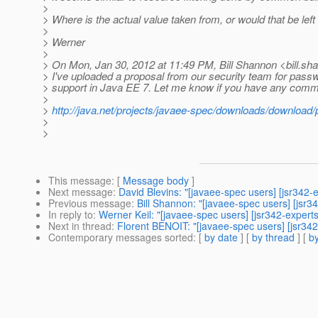
>
> Where is the actual value taken from, or would that be lef
>
> Werner
>
> On Mon, Jan 30, 2012 at 11:49 PM, Bill Shannon <bill.sh
> I've uploaded a proposal from our security team for passw
> support in Java EE 7. Let me know if you have any comm
>
>
http://java.net/projects/javaee-spec/downloads/download
>
>
This message
: [
Message body
]
Next message
:
David Blevins: "[javaee-spec users] [jsr342-
Previous message
:
Bill Shannon: "[javaee-spec users] [jsr3
In reply to
:
Werner Keil: "[javaee-spec users] [jsr342-expert
Next in thread
:
Florent BENOIT: "[javaee-spec users] [jsr342
Contemporary messages sorted
: [
by date
] [
by thread
] [
by