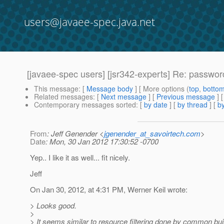
users@javaee-spec.java.net
[javaee-spec users] [jsr342-experts] Re: passwor
This message
: [
Message body
] [ More options (
top
,
botto
Related messages
:
[
Next message
] [
Previous message
] 
Contemporary messages sorted
: [
by date
] [
by thread
] [
by
From
: Jeff Genender <
jgenender_at_savoirtech.com
>
Date
: Mon, 30 Jan 2012 17:30:52 -0700
Yep.. I like it as well... fit nicely.
Jeff
On Jan 30, 2012, at 4:31 PM, Werner Keil wrote:
> Looks good.
>
> It seems similar to resource filtering done by common bu