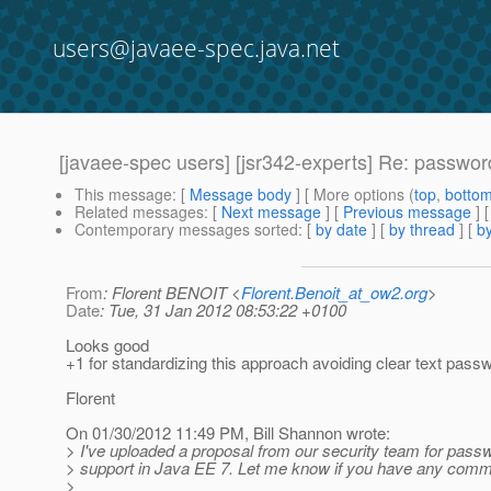
users@javaee-spec.java.net
[javaee-spec users] [jsr342-experts] Re: passwor
This message
: [
Message body
] [ More options (
top
,
botto
Related messages
:
[
Next message
] [
Previous message
] 
Contemporary messages sorted
: [
by date
] [
by thread
] [
by
From
: Florent BENOIT <
Florent.Benoit_at_ow2.org
>
Date
: Tue, 31 Jan 2012 08:53:22 +0100
Looks good
+1 for standardizing this approach avoiding clear text pass
Florent
On 01/30/2012 11:49 PM, Bill Shannon wrote:
> I've uploaded a proposal from our security team for passw
> support in Java EE 7. Let me know if you have any comm
>