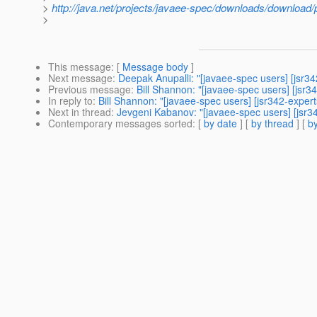
>
http://java.net/projects/javaee-spec/downloads/download
>
This message
: [
Message body
]
Next message
:
Deepak Anupalli: "[javaee-spec users] [jsr34
Previous message
:
Bill Shannon: "[javaee-spec users] [jsr3
In reply to
:
Bill Shannon: "[javaee-spec users] [jsr342-exper
Next in thread
:
Jevgeni Kabanov: "[javaee-spec users] [jsr3
Contemporary messages sorted
: [
by date
] [
by thread
] [
by