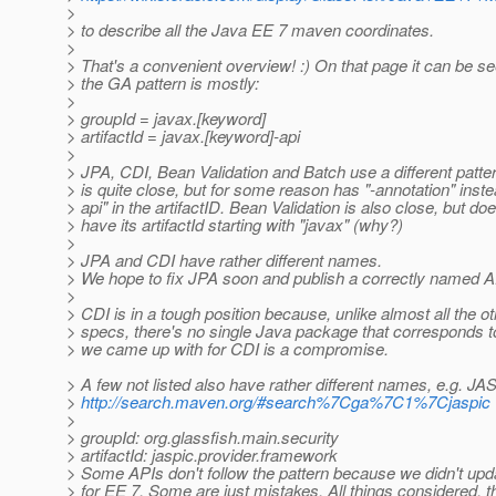
>
> to describe all the Java EE 7 maven coordinates.
>
> That's a convenient overview! :) On that page it can be se
> the GA pattern is mostly:
>
> groupId = javax.[keyword]
> artifactId = javax.[keyword]-api
>
> JPA, CDI, Bean Validation and Batch use a different patte
> is quite close, but for some reason has "-annotation" inste
> api" in the artifactID. Bean Validation is also close, but doe
> have its artifactId starting with "javax" (why?)
>
> JPA and CDI have rather different names.
> We hope to fix JPA soon and publish a correctly named API
>
> CDI is in a tough position because, unlike almost all the o
> specs, there's no single Java package that corresponds 
> we came up with for CDI is a compromise.
> A few not listed also have rather different names, e.g. JA
>
http://search.maven.org/#search%7Cga%7C1%7Cjaspic
>
> groupId: org.glassfish.main.security
> artifactId: jaspic.provider.framework
> Some APIs don't follow the pattern because we didn't upd
> for EE 7. Some are just mistakes. All things considered, t