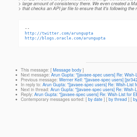
> large amount of consistency there. We even created a Ma
> that checks an API jar file to ensure that it's following the 
http://twitter.com/arungupta
http://blogs.oracle.com/arungupta
This message
: [
Message body
]
Next message
:
Arun Gupta: "[javaee-spec users] Re: Wish-L
Previous message
:
Werner Keil: "[javaee-spec users] [jsr34
In reply to
:
Arun Gupta: "[javaee-spec users] Re: Wish-List f
Next in thread
:
Arun Gupta: "[javaee-spec users] Re: Wish-Li
Reply
:
Arun Gupta: "[javaee-spec users] Re: Wish-List for E
Contemporary messages sorted
: [
by date
] [
by thread
] [
by