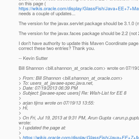
on this page (
https://wikis.oracle.com/display/GlassFish/Java+EE+7+M
needs a couple of updates...
The version for the javax.servlet package should be 3.1.0 (n
The version for the javax.faces package should be 2.2 (not 2
I don't have authority to update this Maven Coordinate pa
correct these two entries? Thank you.
-- Kevin Sutter
Bill Shannon <bill.shannon_at_oracle.
com> wrote on 07/19/
> From: Bill Shannon <bill.shannon_at_oracle.
com>
> To: users_at_javaee-spec.
java.net,
> Date: 07/19/2013 06:39 PM
> Subject: [javaee-spec users] Re: Wish-List for EE 8
>
> arjan tijms wrote on 07/19/13 13:55:
> Hi,
>
> On Fri, Jul 19, 2013 at 9:31 PM, Arun Gupta <arun.p.gupt
wrote:
> I updated the page at:
>
>
https://wikis.oracle.com/display/GlassFish/Java+EE+7