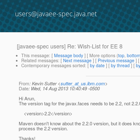
users@javaee-spec.java.net
[javaee-spec users] Re: Wish-List for EE 8
This message
: [
Message body
] [ More options (
top
,
botto
Related messages
:
[
Next message
] [
Previous message
] 
Contemporary messages sorted
: [
by date
] [
by thread
] [
by
From
: Kevin Sutter <
sutter_at_us.ibm.com
>
Date
: Wed, 14 Aug 2013 10:40:49 -0500
Hi Arun,
The version tag for the javax.faces needs to be 2.2, not 2.2.
<version>2.2</version>
Maven doesn't know about the 2.2.0 version, but it does kn
process the 2.2 version.
Thanks!