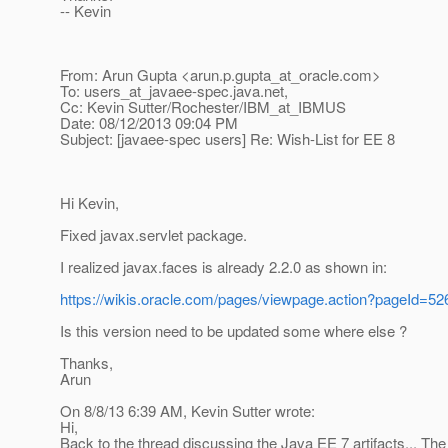
-- Kevin
From: Arun Gupta <arun.p.gupta_at_oracle.
com>
To: users_at_javaee-spec.
java.net,
Cc: Kevin Sutter/Rochester/IBM_at_IBMUS
Date: 08/12/2013 09:04 PM
Subject: [javaee-spec users] Re: Wish-List for EE 8
Hi Kevin,
Fixed javax.servlet package.
I realized javax.faces is already 2.2.0 as shown in:
https://wikis.oracle.com/pages/viewpage.action?pageId=5
Is this version need to be updated some where else ?
Thanks,
Arun
On 8/8/13 6:39 AM, Kevin Sutter wrote:
Hi,
Back to the thread discussing the Java EE 7 artifacts... The