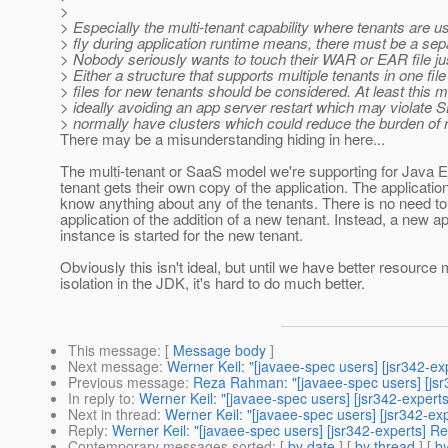
>
> Especially the multi-tenant capability where tenants are u
> fly during application runtime means, there must be a sep
> Nobody seriously wants to touch their WAR or EAR file ju
> Either a structure that supports multiple tenants in one fil
> files for new tenants should be considered. At least this 
> ideally avoiding an app server restart which may violate S
> normally have clusters which could reduce the burden of re
There may be a misunderstanding hiding in here...
The multi-tenant or SaaS model we're supporting for Java
tenant gets their own copy of the application. The applicati
know anything about any of the tenants. There is no need to 
application of the addition of a new tenant. Instead, a new ap
instance is started for the new tenant.
Obviously this isn't ideal, but until we have better resour
isolation in the JDK, it's hard to do much better.
This message
: [
Message body
]
Next message
:
Werner Keil: "[javaee-spec users] [jsr342-e
Previous message
:
Reza Rahman: "[javaee-spec users] [jsr
In reply to
:
Werner Keil: "[javaee-spec users] [jsr342-expert
Next in thread
:
Werner Keil: "[javaee-spec users] [jsr342-ex
Reply
:
Werner Keil: "[javaee-spec users] [jsr342-experts] R
Contemporary messages sorted
: [
by date
] [
by thread
] [
by