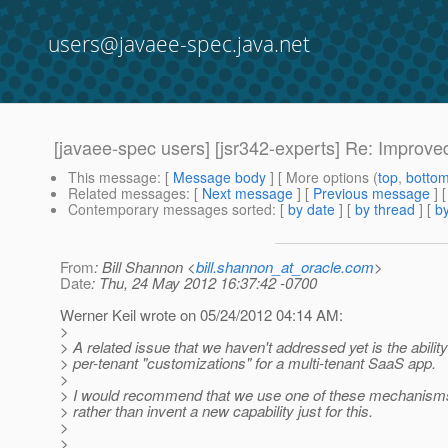
users@javaee-spec.java.net
[javaee-spec users] [jsr342-experts] Re: Improve
This message
: [
Message body
] [ More options (
top
,
botto
Related messages
:
[
Next message
] [
Previous message
] 
Contemporary messages sorted
: [
by date
] [
by thread
] [
by
From
: Bill Shannon <
bill.shannon_at_oracle.com
>
Date
: Thu, 24 May 2012 16:37:42 -0700
Werner Keil wrote on 05/24/2012 04:14 AM:
>
> A related issue that we haven't addressed yet is the ability
> per-tenant "customizations" for a multi-tenant SaaS app.
>
> I would recommend that we use one of these mechanisms
> rather than invent a new capability just for this.
>
>