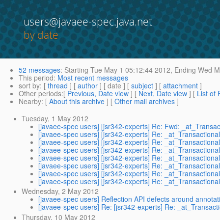
users@javaee-spec.java.net
by date
52 messages
:
Starting
Tue May 1 05:12:44 2012,
Ending
Wed Ma
This period
:
Most recent messages
sort by
: [
thread
] [
author
] [ date ] [
subject
] [
attachment
]
Other periods
:[
Previous, Date view
] [
Next, Date view
] [
List of
Nearby
: [
About this archive
] [
Other mail archives
]
Tuesday, 1 May 2012
[javaee-spec users] [jsr342-experts] Re: Fwd: _at_Transa
[javaee-spec users] [jsr342-experts] Re: _at_Transactiona
[javaee-spec users] [jsr342-experts] Re: _at_Transactiona
[javaee-spec users] [jsr342-experts] Re: _at_Transactiona
[javaee-spec users] [jsr342-experts] Re: _at_Transactiona
[javaee-spec users] [jsr342-experts] Re: _at_Transactiona
[javaee-spec users] [jsr342-experts] Re: _at_Transactiona
[javaee-spec users] [jsr342-experts] Re: _at_Transactiona
Wednesday, 2 May 2012
[javaee-spec users] Reflection API defects around annotat
[javaee-spec users] Re: [jsr342-experts] Re: _at_Transact
Thursday, 10 May 2012