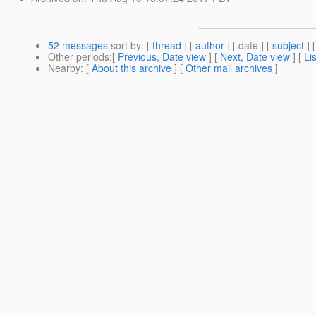
52 messages
sort by
: [
thread
] [
author
] [ date ] [
subject
] 
Other periods
:[
Previous, Date view
] [
Next, Date view
] [
Li
Nearby
: [
About this archive
] [
Other mail archives
]