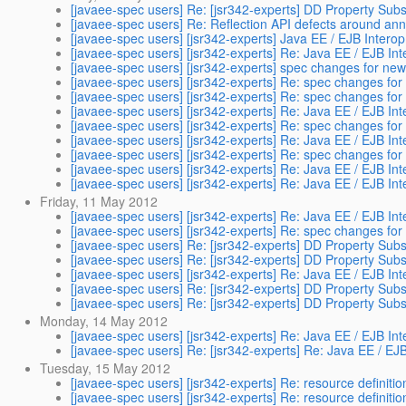
[javaee-spec users] Re: [jsr342-experts] DD Property Subst
[javaee-spec users] Re: Reflection API defects around ann
[javaee-spec users] [jsr342-experts] Java EE / EJB Intero
[javaee-spec users] [jsr342-experts] Re: Java EE / EJB In
[javaee-spec users] [jsr342-experts] spec changes for ne
[javaee-spec users] [jsr342-experts] Re: spec changes fo
[javaee-spec users] [jsr342-experts] Re: spec changes fo
[javaee-spec users] [jsr342-experts] Re: Java EE / EJB In
[javaee-spec users] [jsr342-experts] Re: spec changes fo
[javaee-spec users] [jsr342-experts] Re: Java EE / EJB In
[javaee-spec users] [jsr342-experts] Re: spec changes fo
[javaee-spec users] [jsr342-experts] Re: Java EE / EJB In
[javaee-spec users] [jsr342-experts] Re: Java EE / EJB In
Friday, 11 May 2012
[javaee-spec users] [jsr342-experts] Re: Java EE / EJB In
[javaee-spec users] [jsr342-experts] Re: spec changes fo
[javaee-spec users] Re: [jsr342-experts] DD Property Subst
[javaee-spec users] Re: [jsr342-experts] DD Property Subst
[javaee-spec users] [jsr342-experts] Re: Java EE / EJB In
[javaee-spec users] Re: [jsr342-experts] DD Property Subst
[javaee-spec users] Re: [jsr342-experts] DD Property Subst
Monday, 14 May 2012
[javaee-spec users] [jsr342-experts] Re: Java EE / EJB In
[javaee-spec users] Re: [jsr342-experts] Re: Java EE / EJ
Tuesday, 15 May 2012
[javaee-spec users] [jsr342-experts] Re: resource definiti
[javaee-spec users] [jsr342-experts] Re: resource definiti