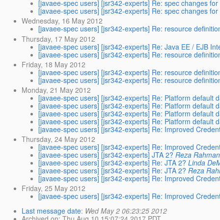
[javaee-spec users] [jsr342-experts] Re: spec changes fo
[javaee-spec users] [jsr342-experts] Re: spec changes fo
Wednesday, 16 May 2012
[javaee-spec users] [jsr342-experts] Re: resource definiti
Thursday, 17 May 2012
[javaee-spec users] [jsr342-experts] Re: Java EE / EJB In
[javaee-spec users] [jsr342-experts] Re: resource definiti
Friday, 18 May 2012
[javaee-spec users] [jsr342-experts] Re: resource definiti
[javaee-spec users] [jsr342-experts] Re: resource definiti
Monday, 21 May 2012
[javaee-spec users] [jsr342-experts] Re: Platform default
[javaee-spec users] [jsr342-experts] Re: Platform default
[javaee-spec users] [jsr342-experts] Re: Platform default
[javaee-spec users] [jsr342-experts] Re: Platform default
[javaee-spec users] [jsr342-experts] Re: Improved Credent
Thursday, 24 May 2012
[javaee-spec users] [jsr342-experts] Re: Improved Credent
[javaee-spec users] [jsr342-experts] JTA 2?
Reza Rahma
[javaee-spec users] [jsr342-experts] Re: JTA 2?
Linda DeM
[javaee-spec users] [jsr342-experts] Re: JTA 2?
Reza Ra
[javaee-spec users] [jsr342-experts] Re: Improved Credent
Friday, 25 May 2012
[javaee-spec users] [jsr342-experts] Re: Improved Credent
Last message date
:
Wed May 2 06:23:25 2012
Archived on
: Thu Aug 10 15:07:24 2017 PDT