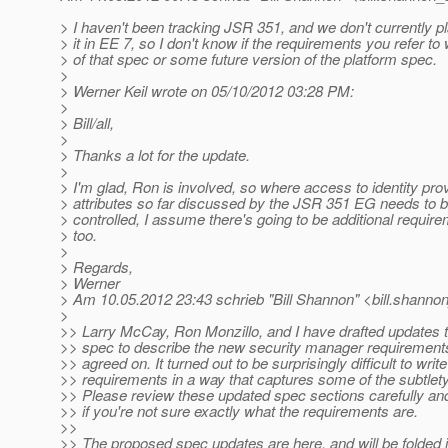
> I haven't been tracking JSR 351, and we don't currently pl
> it in EE 7, so I don't know if the requirements you refer to
> of that spec or some future version of the platform spec.
>
> Werner Keil wrote on 05/10/2012 03:28 PM:
>
> Bill/all,
>
> Thanks a lot for the update.
>
> I'm glad, Ron is involved, so where access to identity pro
> attributes so far discussed by the JSR 351 EG needs to be
> controlled, I assume there's going to be additional require
> too.
>
> Regards,
> Werner
> Am 10.05.2012 23:43 schrieb "Bill Shannon" <bill.shannon
>
>> Larry McCay, Ron Monzillo, and I have drafted updates t
>> spec to describe the new security manager requirement
>> agreed on. It turned out to be surprisingly difficult to writ
>> requirements in a way that captures some of the subtlety
>> Please review these updated spec sections carefully an
>> if you're not sure exactly what the requirements are.
>>
>> The proposed spec updates are here, and will be folded in