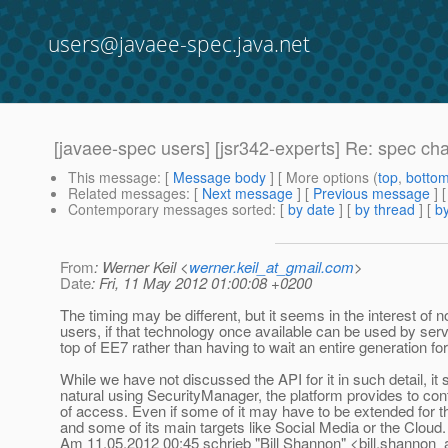
users@javaee-spec.java.net
[javaee-spec users] [jsr342-experts] Re: spec c
This message
: [
Message body
] [ More options (
top
,
botto
Related messages
:
[
Next message
] [
Previous message
] 
Contemporary messages sorted
: [
by date
] [
by thread
] [
by
From
: Werner Keil <
werner.keil_at_gmail.com
>
Date
: Fri, 11 May 2012 01:00:08 +0200
The timing may be different, but it seems in the interest of no
users, if that technology once available can be used by ser
top of EE7 rather than having to wait an entire generation for
While we have not discussed the API for it in such detail, it
natural using SecurityManager, the platform provides to cont
of access. Even if some of it may have to be extended for t
and some of its main targets like Social Media or the Cloud.
Am 11.05.2012 00:45 schrieb "Bill Shannon" <bill.shannon_a