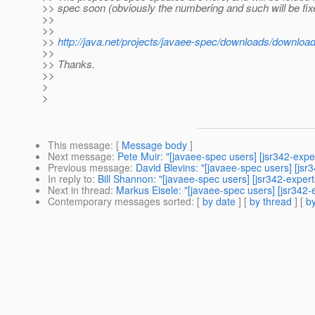
>> spec soon (obviously the numbering and such will be fixed
>>
>>
>>
http://java.net/projects/javaee-spec/downloads/downloa
>>
>> Thanks.
>>
>
>
This message
: [
Message body
]
Next message
:
Pete Muir: "[javaee-spec users] [jsr342-exp
Previous message
:
David Blevins: "[javaee-spec users] [jsr
In reply to
:
Bill Shannon: "[javaee-spec users] [jsr342-expe
Next in thread
:
Markus Eisele: "[javaee-spec users] [jsr342
Contemporary messages sorted
: [
by date
] [
by thread
] [
by