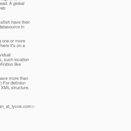
tead. A global
web
sfish have their
datasource in
g one or more
here it's on a
vidual
s, such location
inition like
 have more than
) For definion
 XML structure,
n_at_lycos.
com>: