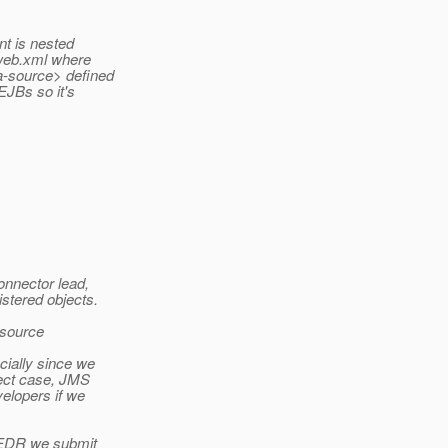
nt is nested
 web.xml where
ta-source> defined
 EJBs so it's
onnector lead,
stered objects.
esource
ially since we
ject case, JMS
velopers if we
e EDR we submit