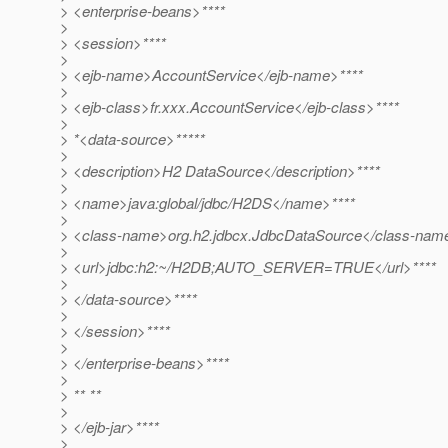
> <enterprise-beans>****
>
> <session>****
>
> <ejb-name>AccountService</ejb-name>****
>
> <ejb-class>fr.xxx.AccountService</ejb-class>****
>
> *<data-source>*****
>
> <description>H2 DataSource</description>****
>
> <name>java:global/jdbc/H2DS</name>****
>
> <class-name>org.h2.jdbcx.JdbcDataSource</class-nam
>
> <url>jdbc:h2:~/H2DB;AUTO_SERVER=TRUE</url>****
>
> </data-source>****
>
> </session>****
>
> </enterprise-beans>****
>
> ** **
>
> </ejb-jar>****
>