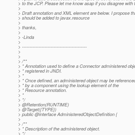
> to the JCP. Please let me know asap if you disagree with t
>
> Draft annotation and XML element are below. I propose tha
> should be added to javax.resource
>
> thanks,
>
> -Linda
>
> -------------------------------------------
>
>
> /**
> * Annotation used to define a Connector administered obje
> * registered in JNDI.
> *
> * Once defined, an administered object may be reference
> * by a component using the lookup element of the
> * Resource annotation.
> *
> */
> @Retention(RUNTIME)
> @Target({TYPE})
> public @interface AdministeredObjectDefinition {
>
> /**
> * Description of the administered object.
> */