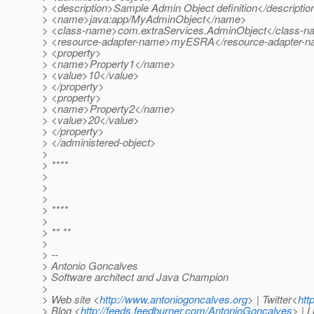
> <description>Sample Admin Object definition</descriptio
> <name>java:app/MyAdminObject</name>
> <class-name>com.extraServices.AdminObject</class-
> <resource-adapter-name>myESRA</resource-adapter-
> <property>
> <name>Property1</name>
> <value>10</value>
> </property>
> <property>
> <name>Property2</name>
> <value>20</value>
> </property>
> </administered-object>
>
> ****
>
>
>
> ****
>
> ** **
>
> --
> Antonio Goncalves
> Software architect and Java Champion
>
> Web site <
http://www.antoniogoncalves.org
> | Twitter<
htt
> Blog <
http://feeds.feedburner.com/AntonioGoncalves
> | 