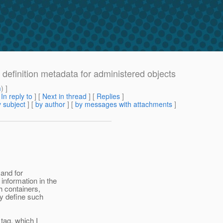
 definition metadata for administered objects
m
) ]
[
In reply to
]
[
Next in thread
] [
Replies
]
 subject
] [
by author
] [
by messages with attachments
]
 and for
information in the
h containers,
ay define such
tag, which I