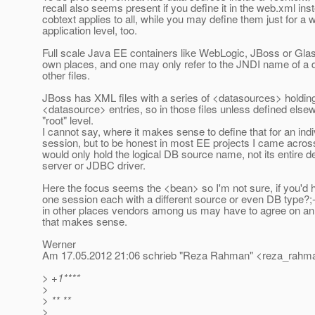
recall also seems present if you define it in the web.xml ins
cobtext applies to all, while you may define them just for a 
application level, too.
Full scale Java EE containers like WebLogic, JBoss or Glas
own places, and one may only refer to the JNDI name of a 
other files.
JBoss has XML files with a series of <datasources> holdin
<datasource> entries, so in those files unless defined elsew
"root" level.
I cannot say, where it makes sense to define that for an indi
session, but to be honest in most EE projects I came acros
would only hold the logical DB source name, not its entire def
server or JDBC driver.
Here the focus seems the <bean> so I'm not sure, if you'd
one session each with a different source or even DB type?;-
in other places vendors among us may have to agree on an
that makes sense.
Werner
Am 17.05.2012 21:06 schrieb "Reza Rahman" <reza_rahma
> +1****
>
> ** **
>