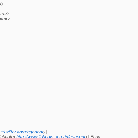
n>
name>
name>
p://twitter.com/agoncal
>|
LinkedIn<
http://www.linkedin.com/in/agoncal
>| Paris