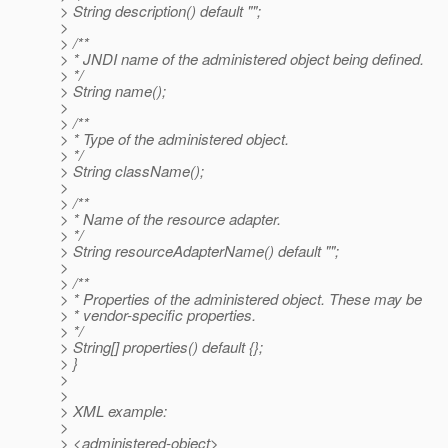
> String description() default "";
>
> /**
> * JNDI name of the administered object being defined.
> */
> String name();
>
> /**
> * Type of the administered object.
> */
> String className();
>
> /**
> * Name of the resource adapter.
> */
> String resourceAdapterName() default "";
>
> /**
> * Properties of the administered object. These may be
> * vendor-specific properties.
> */
> String[] properties() default {};
> }
>
>
> XML example:
>
> <administered-object>