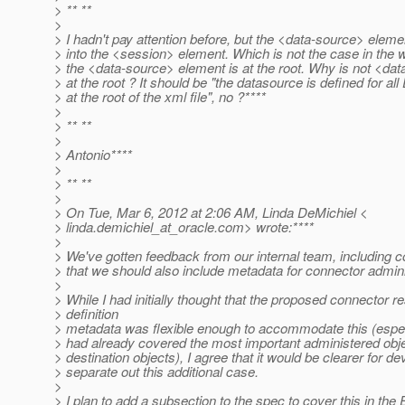
> ** **
>
> I hadn't pay attention before, but the <data-source> eleme
> into the <session> element. Which is not the case in the
> the <data-source> element is at the root. Why is not <da
> at the root ? It should be "the datasource is defined for all
> at the root of the xml file", no ?****
>
> ** **
>
> Antonio****
>
> ** **
>
> On Tue, Mar 6, 2012 at 2:06 AM, Linda DeMichiel <
> linda.demichiel_at_oracle.
com> wrote:****
>
> We've gotten feedback from our internal team, including c
> that we should also include metadata for connector admini
>
> While I had initially thought that the proposed connector r
> definition
> metadata was flexible enough to accommodate this (espec
> had already covered the most important administered ob
> destination objects), I agree that it would be clearer for de
> separate out this additional case.
>
> I plan to add a subsection to the spec to cover this in th