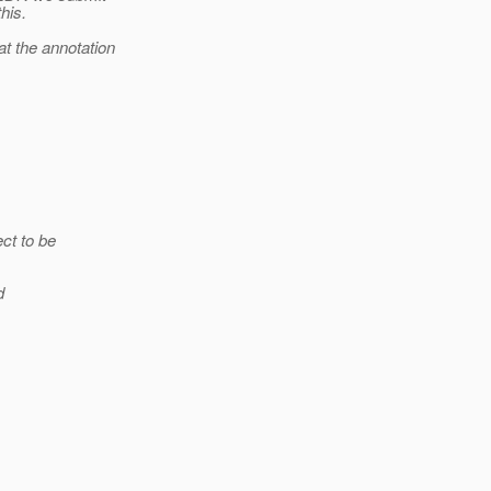
his.
t the annotation
ct to be
d