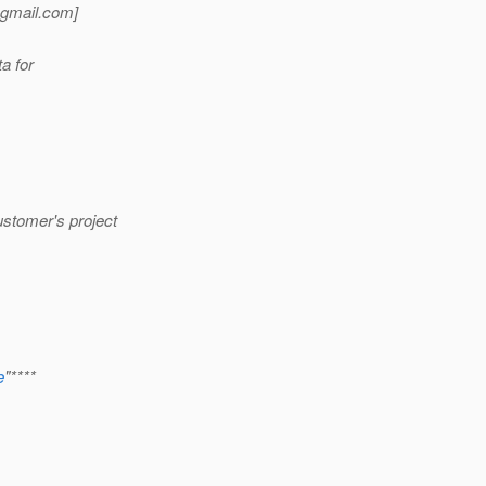
gmail.
com]
a for
ustomer's project
e
"****