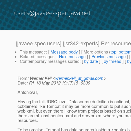
users@javaee-spec.java.net
[javaee-spec users] [jsr342-experts] Re: resource
This message
: [
Message body
] [ More options (
top
,
botto
Related messages
:
[
Next message
] [
Previous message
] 
Contemporary messages sorted
: [
by date
] [
by thread
] [
by
From
: Werner Keil <
werner.keil_at_gmail.com
>
Date
: Fri, 18 May 2012 19:17:16 -0300
Antonio/all,
Having the full JDBC level Datasource definition is optional,
cobtainers like Tomcat it may be more common to put such 
web.xml, but even there I know from projects based on suc
there are at least context.xml and server.xml where you m
resources.
To be precise, Tomcat has data sources inside a <context> 