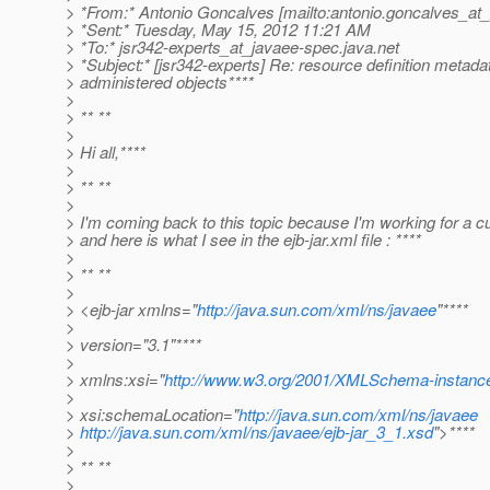
> *From:* Antonio Goncalves [mailto:antonio.goncalves_at_
> *Sent:* Tuesday, May 15, 2012 11:21 AM
> *To:* jsr342-experts_at_javaee-spec.
java.net
> *Subject:* [jsr342-experts] Re: resource definition metadat
> administered objects****
>
> ** **
>
> Hi all,****
>
> ** **
>
> I'm coming back to this topic because I'm working for a c
> and here is what I see in the ejb-jar.xml file : ****
>
> ** **
>
> <ejb-jar xmlns="
http://java.sun.com/xml/ns/javaee
"****
>
> version="3.1"****
>
> xmlns:xsi="
http://www.w3.org/2001/XMLSchema-instanc
>
> xsi:schemaLocation="
http://java.sun.com/xml/ns/javaee
>
http://java.sun.com/xml/ns/javaee/ejb-jar_3_1.xsd
">****
>
> ** **
>