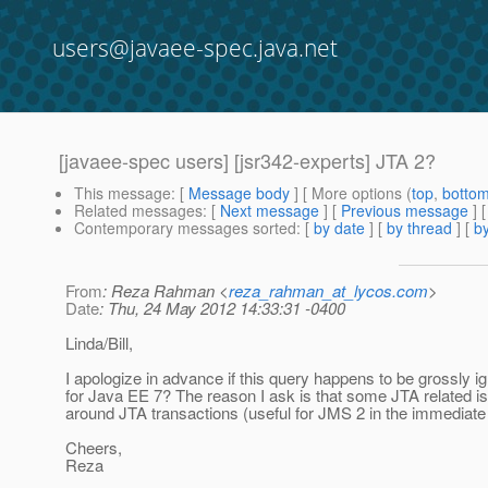
users@javaee-spec.java.net
[javaee-spec users] [jsr342-experts] JTA 2?
This message
: [
Message body
] [ More options (
top
,
botto
Related messages
:
[
Next message
] [
Previous message
]
Contemporary messages sorted
: [
by date
] [
by thread
] [
by
From
: Reza Rahman <
reza_rahman_at_lycos.com
>
Date
: Thu, 24 May 2012 14:33:31 -0400
Linda/Bill,
I apologize in advance if this query happens to be grossly i
for Java EE 7? The reason I ask is that some JTA related 
around JTA transactions (useful for JMS 2 in the immediate 
Cheers,
Reza