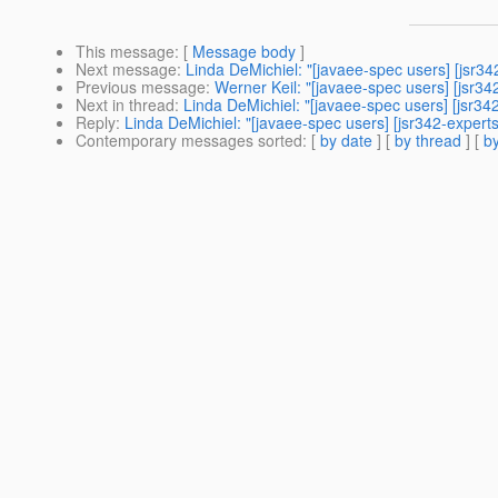
This message
: [
Message body
]
Next message
:
Linda DeMichiel: "[javaee-spec users] [jsr34
Previous message
:
Werner Keil: "[javaee-spec users] [jsr3
Next in thread
:
Linda DeMichiel: "[javaee-spec users] [jsr34
Reply
:
Linda DeMichiel: "[javaee-spec users] [jsr342-expert
Contemporary messages sorted
: [
by date
] [
by thread
] [
by