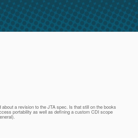
bout a revision to the JTA spec. Is that still on the books
cess portability as well as defining a custom CDI scope
eneral).