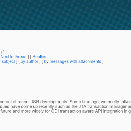
m
) ]
[
Next in thread
] [
Replies
]
 subject
] [
by author
] [
by messages with attachments
]
gnorant of recent JSR developments. Some time ago, we briefly talked a
issues have come up recently such as the JTA transaction manager ac
future and more widely for CDI transaction aware API integration in g