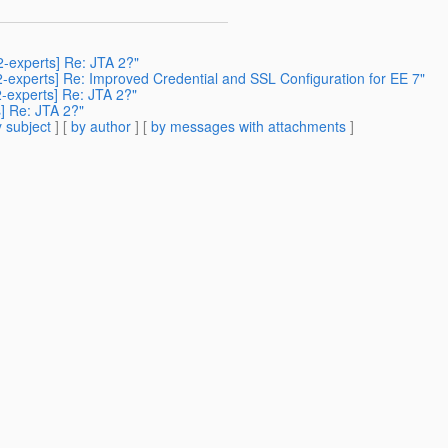
2-experts] Re: JTA 2?"
42-experts] Re: Improved Credential and SSL Configuration for EE 7"
2-experts] Re: JTA 2?"
s] Re: JTA 2?"
 subject
] [
by author
] [
by messages with attachments
]