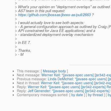
>
> What's your opinion on "deployment overlays" as outlined
> AS7 team in this pull request:
>
https://github.com/jbossas/jboss-as/pull/2663
?
>
> I would actually love to see both aspects:
> - A general configuration approach as outlined by Craig (
> API constrained for Java EE applications) and a
> - standardized deployment overlay mechanism
>
> in EE 7.
>
> Thanks,
> - M
This message
: [
Message body
]
Next message
:
Werner Keil: "[javaee-spec users] [jsr342-ex
Previous message
:
Linda DeMichiel: "[javaee-spec users] [j
Next in thread
:
Werner Keil: "[javaee-spec users] [jsr342-ex
Reply
:
Werner Keil: "[javaee-spec users] [jsr342-experts] R
Reply
:
Jeff Genender: "[javaee-spec users] [jsr342-experts]
Contemporary messages sorted
: [
by date
] [
by thread
] [
by