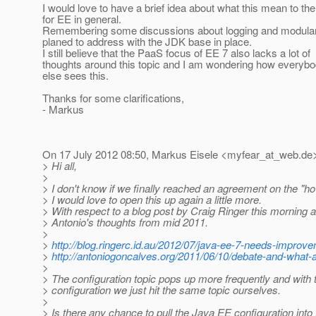
I would love to have a brief idea about what this mean to the
for EE in general.
Remembering some discussions about logging and modulariz
planed to address with the JDK base in place.
I still believe that the PaaS focus of EE 7 also lacks a lot of
thoughts around this topic and I am wondering how everyb
else sees this.
Thanks for some clarifications,
- Markus
On 17 July 2012 08:50, Markus Eisele <myfear_at_web.
de>
> Hi all,
>
> I don't know if we finally reached an agreement on the "h
> I would love to open this up again a little more.
> With respect to a blog post by Craig Ringer this morning 
> Antonio's thoughts from mid 2011.
>
>
http://blog.ringerc.id.au/2012/07/java-ee-7-needs-improv
>
http://antoniogoncalves.org/2011/06/10/debate-and-what-a
>
> The configuration topic pops up more frequently and with
> configuration we just hit the same topic ourselves.
>
> Is there any chance to pull the Java EE configuration int