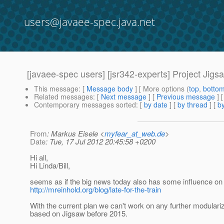
users@javaee-spec.java.net
[javaee-spec users] [jsr342-experts] Project Jig
This message
: [
Message body
] [ More options (
top
,
botto
Related messages
:
[
Next message
] [
Previous message
]
Contemporary messages sorted
: [
by date
] [
by thread
] [
by
From
: Markus Eisele <
myfear_at_web.de
>
Date
: Tue, 17 Jul 2012 20:45:58 +0200
Hi all,
Hi Linda/Bill,
seems as if the big news today also has some influence on
http://mreinhold.org/blog/late-for-the-train
With the current plan we can't work on any further modulari
based on Jigsaw before 2015.