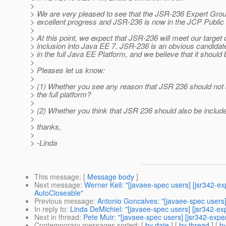
>
> We are very pleased to see that the JSR-236 Expert Gr
> excellent progress and JSR-236 is now in the JCP Publi
>
> At this point, we expect that JSR-236 will meet our target 
> inclusion into Java EE 7. JSR-236 is an obvious candidate
> in the full Java EE Platform, and we believe that it should 
>
> Pleases let us know:
>
> (1) Whether you see any reason that JSR 236 should not 
> the full platform?
>
> (2) Whether you think that JSR 236 should also be include
>
> thanks,
>
> -Linda
This message
: [
Message body
]
Next message
:
Werner Keil: "[javaee-spec users] [jsr342-e
AutoCloseable"
Previous message
:
Antonio Goncalves: "[javaee-spec users]
In reply to
:
Linda DeMichiel: "[javaee-spec users] [jsr342-ex
Next in thread
:
Pete Muir: "[javaee-spec users] [jsr342-expe
Contemporary messages sorted
: [
by date
] [
by thread
] [
by