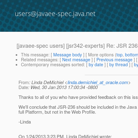
users@javaee-spec.java.net
[javaee-spec users] [jsr342-experts] Re: JSR 236
This message
: [
Message body
] [ More options (
top
,
botto
Related messages
:
[
Next message
] [
Previous message
] 
Contemporary messages sorted
: [
by date
] [
by thread
] [
by
From
: Linda DeMichiel <
linda.demichiel_at_oracle.com
>
Date
: Wed, 30 Jan 2013 17:00:34 -0800
Thanks to all of you who have provided feedback on this is
We'll conclude that JSR-236 should be included in the Java
full Platform, but not in the Web Profile.
-Linda
On 1/24/2013 3:23 PM, Linda DeMichiel wrote: