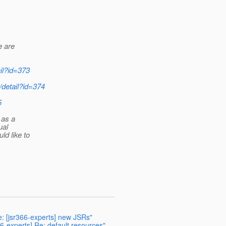
e are
ail?id=373
r/detail?id=374
5
 as a
ual
ld like to
e: [jsr366-experts] new JSRs"
66-experts] Re: default resources"