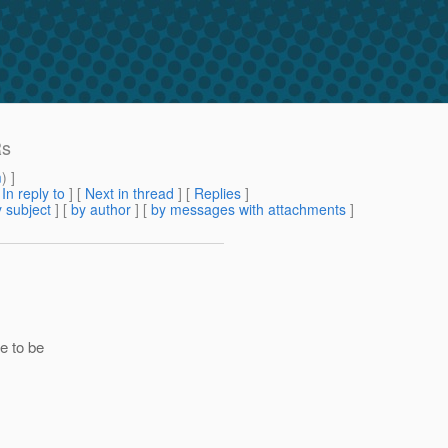
Rs
m
) ]
[
In reply to
]
[
Next in thread
] [
Replies
]
 subject
] [
by author
] [
by messages with attachments
]
e to be