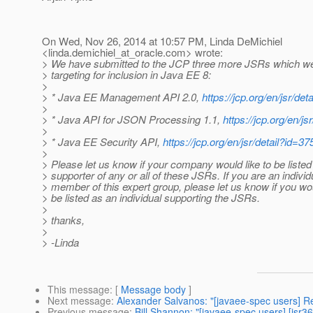
On Wed, Nov 26, 2014 at 10:57 PM, Linda DeMichiel
<linda.demichiel_at_oracle.
com> wrote:
> We have submitted to the JCP three more JSRs which w
> targeting for inclusion in Java EE 8:
>
> * Java EE Management API 2.0,
https://jcp.org/en/jsr/det
>
> * Java API for JSON Processing 1.1,
https://jcp.org/en/js
>
> * Java EE Security API,
https://jcp.org/en/jsr/detail?id=37
>
> Please let us know if your company would like to be listed
> supporter of any or all of these JSRs. If you are an individ
> member of this expert group, please let us know if you wou
> be listed as an individual supporting the JSRs.
>
> thanks,
>
> -Linda
This message
: [
Message body
]
Next message
:
Alexander Salvanos: "[javaee-spec users] R
Previous message
:
Bill Shannon: "[javaee-spec users] [jsr3