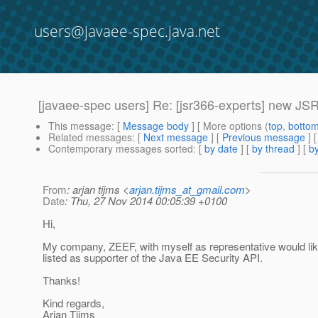
users@javaee-spec.java.net
[javaee-spec users] Re: [jsr366-experts] new JS
This message
: [
Message body
] [ More options (
top
,
botto
Related messages
:
[
Next message
] [
Previous message
] 
Contemporary messages sorted
: [
by date
] [
by thread
] [
by
From
: arjan tijms <
arjan.tijms_at_gmail.com
>
Date
: Thu, 27 Nov 2014 00:05:39 +0100
Hi,
My company, ZEEF, with myself as representative would lik
listed as supporter of the Java EE Security API.
Thanks!
Kind regards,
Arjan Tijms