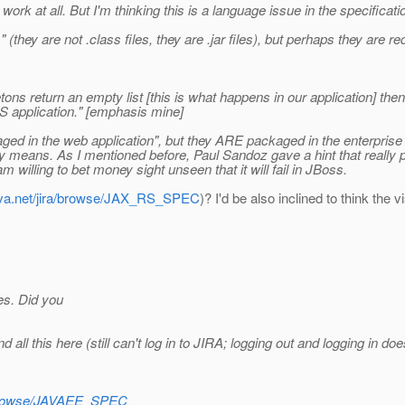
rk at all. But I'm thinking this is a language issue in the specificati
(they are not .class files, they are .jar files), but perhaps they are req
etons return an empty list [this is what happens in our application] th
S application." [emphasis mine]
ged in the web application", but they ARE packaged in the enterprise
ally means. As I mentioned before, Paul Sandoz gave a hint that really 
willing to bet money sight unseen that it will fail in JBoss.
java.net/jira/browse/JAX_RS_SPEC
)? I'd be also inclined to think the v
es. Did you
all this here (still can't log in to JIRA; logging out and logging in d
ra/browse/JAVAEE_SPEC