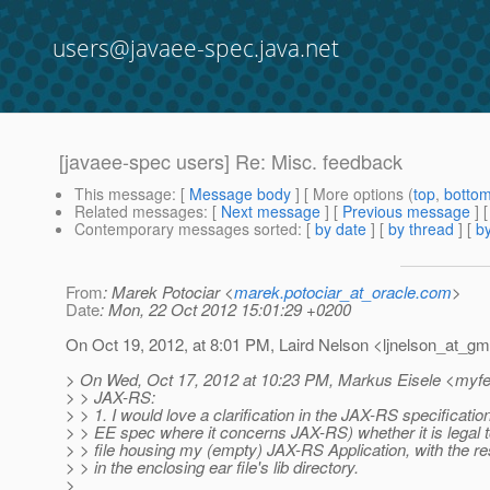
users@javaee-spec.java.net
[javaee-spec users] Re: Misc. feedback
This message
: [
Message body
] [ More options (
top
,
botto
Related messages
:
[
Next message
] [
Previous message
] 
Contemporary messages sorted
: [
by date
] [
by thread
] [
by
From
: Marek Potociar <
marek.potociar_at_oracle.com
>
Date
: Mon, 22 Oct 2012 15:01:29 +0200
On Oct 19, 2012, at 8:01 PM, Laird Nelson <ljnelson_at_gma
> On Wed, Oct 17, 2012 at 10:23 PM, Markus Eisele <myf
> > JAX-RS:
> > 1. I would love a clarification in the JAX-RS specificatio
> > EE spec where it concerns JAX-RS) whether it is legal 
> > file housing my (empty) JAX-RS Application, with the r
> > in the enclosing ear file's lib directory.
>