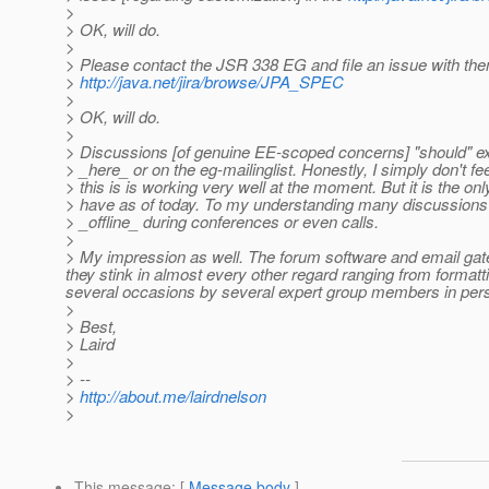
>
> OK, will do.
>
> Please contact the JSR 338 EG and file an issue with the
>
http://java.net/jira/browse/JPA_SPEC
>
> OK, will do.
>
> Discussions [of genuine EE-scoped concerns] "should" e
> _here_ or on the eg-mailinglist. Honestly, I simply don't fee
> this is is working very well at the moment. But it is the o
> have as of today. To my understanding many discussion
> _offline_ during conferences or even calls.
>
> My impression as well. The forum software and email gatewa
they stink in almost every other regard ranging from formatt
several occasions by several expert group members in per
>
> Best,
> Laird
>
> --
>
http://about.me/lairdnelson
>
This message
: [
Message body
]