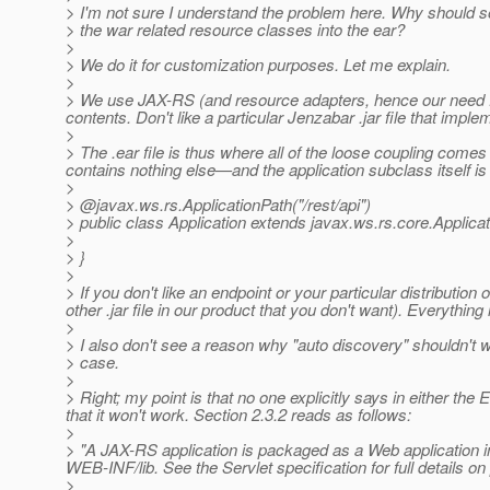
> I'm not sure I understand the problem here. Why shoul
> the war related resource classes into the ear?
>
> We do it for customization purposes. Let me explain.
>
> We use JAX-RS (and resource adapters, hence our need for 
contents. Don't like a particular Jenzabar .jar file that impl
>
> The .ear file is thus where all of the loose coupling comes
contains nothing else—and the application subclass itself is es
>
> @javax.
ws.rs.ApplicationPath("/rest/api")
> public class Application extends javax.ws.rs.core.Applicat
>
> }
>
> If you don't like an endpoint or your particular distributio
other .jar file in our product that you don't want). Everyth
>
> I also don't see a reason why "auto discovery" shouldn't w
> case.
>
> Right; my point is that no one explicitly says in either th
that it won't work. Section 2.3.2 reads as follows:
>
> "A JAX-RS application is packaged as a Web application i
WEB-INF/lib. See the Servlet specification for full details o
>