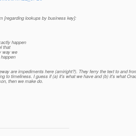
m [regarding lookups by business key]:
xactly happen
l that
nly way we
s happen
y are impediments here (amiright?). They ferry the text to and from t
ing to timeliness. I guess if (a) it's what we have and (b) it's what 
son, then we make do.