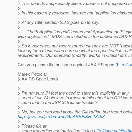
> This sounds suspiciously like my case is not supposed to wo
>
> In this case my resource .jars are not "application classes" 
>
> At any rate, section 2.3.2 goes on to say:
>
> "...if both Application.getClasses and Application.getSingl
web application** MUST be included in the published JAX-R
>
> So in our case, our root resource classes are NOT "packa
looking for a clarification here on what the specification re
requirements. Our scenario (mostly) works in GlassFish; I am 
Can you please file an issue against JAX-RS spec (
http://
Marek Potociar
(JAX-RS Spec Lead)
>
> I'm not sure if I feel the need to state this explicitly in any
> spec at all. Would love to know details about the CDI issu
> send that to the JSR 346 issue tracker?
>
> No, but you can read about the GlassFish bug report behind 
http://java.net/jira/browse/GLASSFISH-18793
.
>
> Please file an
> issue [regarding customization] in the
http://java.net/ji