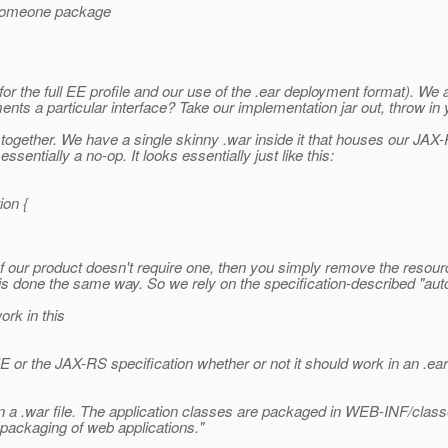
d someone package
the full EE profile and our use of the .ear deployment format). We all
ements a particular interface? Take our implementation jar out, throw in
 together. We have a single skinny .war inside it that houses our JAX-R
sentially a no-op. It looks essentially just like this:
ion {
n of our product doesn't require one, then you simply remove the resourc
ing is done the same way. So we rely on the specification-described "
ork in this
e EE or the JAX-RS specification whether or not it should work in an .ea
n a .war file. The application classes are packaged in WEB-INF/class
n packaging of web applications."