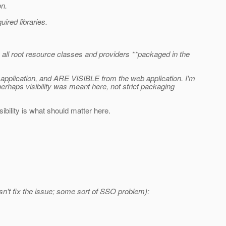
on.
uired libraries.
en all root resource classes and providers **packaged in the
 application, and ARE VISIBLE from the web application. I'm
perhaps visibility was meant here, not strict packaging
isibility is what should matter here.
oesn't fix the issue; some sort of SSO problem):