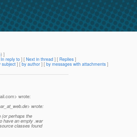
m
) ]
[
In reply to
]
[
Next in thread
] [
Replies
]
 subject
] [
by author
] [
by messages with attachments
]
il.
com> wrote:
ear_at_web.
de> wrote:
n (or perhaps the
to have an empty .war
esource classes found