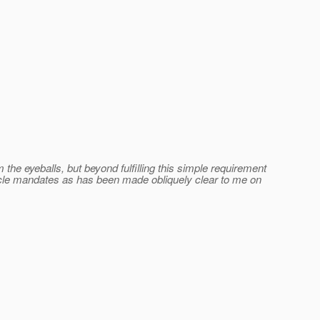
he eyeballs, but beyond fulfilling this simple requirement
Oracle mandates as has been made obliquely clear to me on