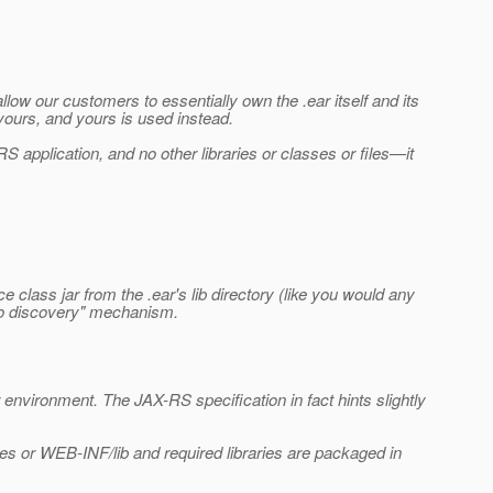
ow our customers to essentially own the .ear itself and its
 yours, and yours is used instead.
S application, and no other libraries or classes or files—it
e class jar from the .ear's lib directory (like you would any
auto discovery" mechanism.
r environment. The JAX-RS specification in fact hints slightly
es or WEB-INF/lib and required libraries are packaged in