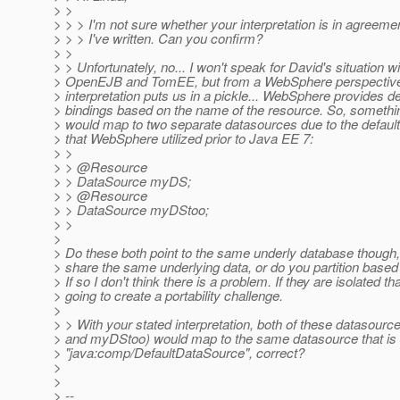
> >
> > > I'm not sure whether your interpretation is in agreeme
> > > I've written. Can you confirm?
> >
> > Unfortunately, no... I won't speak for David's situation wi
> OpenEJB and TomEE, but from a WebSphere perspective,
> interpretation puts us in a pickle... WebSphere provides de
> bindings based on the name of the resource. So, something
> would map to two separate datasources due to the default
> that WebSphere utilized prior to Java EE 7:
> >
> > @Resource
> > DataSource myDS;
> > @Resource
> > DataSource myDStoo;
> >
>
> Do these both point to the same underly database though,
> share the same underlying data, or do you partition bas
> If so I don't think there is a problem. If they are isolated th
> going to create a portability challenge.
>
> > With your stated interpretation, both of these datasou
> and myDStoo) would map to the same datasource that is 
> "java:comp/DefaultDataSource", correct?
>
>
> --