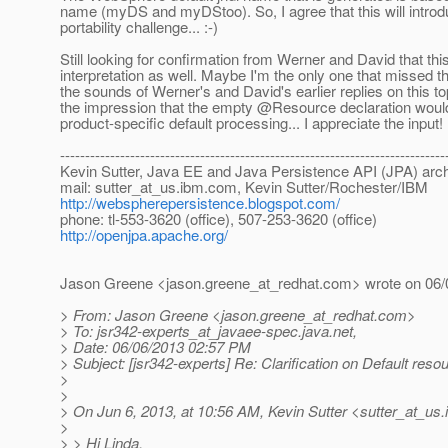
name (myDS and myDStoo). So, I agree that this will introd
portability challenge... :-)
Still looking for confirmation from Werner and David that thi
interpretation as well. Maybe I'm the only one that missed th
the sounds of Werner's and David's earlier replies on this top
the impression that the empty @Resource declaration would
product-specific default processing... I appreciate the input!
-----------------------------------------------------------------------------
Kevin Sutter, Java EE and Java Persistence API (JPA) arch
mail: sutter_at_us.
ibm.com, Kevin Sutter/Rochester/IBM
http://webspherepersistence.blogspot.com/
phone: tl-553-3620 (office), 507-253-3620 (office)
http://openjpa.apache.org/
Jason Greene <jason.greene_at_redhat.
com> wrote on 06/
> From: Jason Greene <jason.greene_at_redhat.
com>
> To: jsr342-experts_at_javaee-spec.
java.net,
> Date: 06/06/2013 02:57 PM
> Subject: [jsr342-experts] Re: Clarification on Default reso
>
>
> On Jun 6, 2013, at 10:56 AM, Kevin Sutter <sutter_at_us.
>
> > Hi Linda,