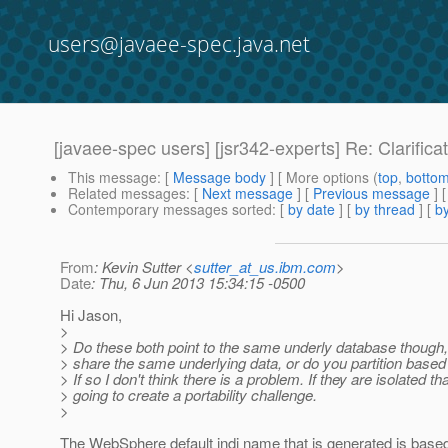
users@javaee-spec.java.net
[javaee-spec users] [jsr342-experts] Re: Clarifica
This message
: [
Message body
] [ More options (
top
,
botto
Related messages
:
[
Next message
] [
Previous message
] 
Contemporary messages sorted
: [
by date
] [
by thread
] [
by
From
: Kevin Sutter <
sutter_at_us.ibm.com
>
Date
: Thu, 6 Jun 2013 15:34:15 -0500
Hi Jason,
>
> Do these both point to the same underly database though,
> share the same underlying data, or do you partition bas
> If so I don't think there is a problem. If they are isolated th
> going to create a portability challenge.
>
The WebSphere default jndi name that is generated is based 