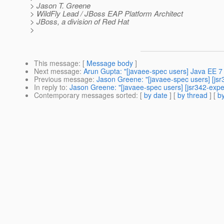
> Jason T. Greene
> WildFly Lead / JBoss EAP Platform Architect
> JBoss, a division of Red Hat
>
This message
: [
Message body
]
Next message
:
Arun Gupta: "[javaee-spec users] Java EE 
Previous message
:
Jason Greene: "[javaee-spec users] [jsr3
In reply to
:
Jason Greene: "[javaee-spec users] [jsr342-exper
Contemporary messages sorted
: [
by date
] [
by thread
] [
by