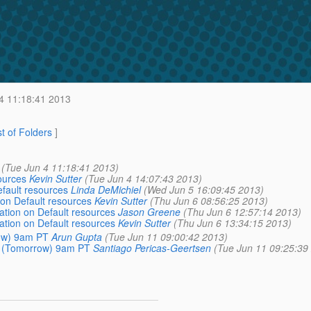
4 11:18:41 2013
st of Folders
]
(Tue Jun 4 11:18:41 2013)
sources
Kevin Sutter
(Tue Jun 4 14:07:43 2013)
efault resources
Linda DeMichiel
(Wed Jun 5 16:09:45 2013)
n on Default resources
Kevin Sutter
(Thu Jun 6 08:56:25 2013)
cation on Default resources
Jason Greene
(Thu Jun 6 12:57:14 2013)
cation on Default resources
Kevin Sutter
(Thu Jun 6 13:34:15 2013)
row) 9am PT
Arun Gupta
(Tue Jun 11 09:00:42 2013)
2 (Tomorrow) 9am PT
Santiago Pericas-Geertsen
(Tue Jun 11 09:25:39