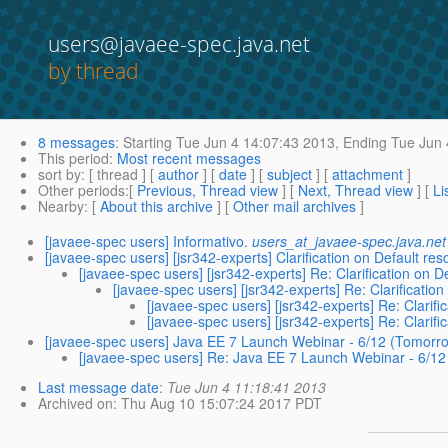
users@javaee-spec.java.net
by thread
8 messages
:
Starting
Tue Jun 4 14:07:43 2013,
Ending
Tue Jun 
This period
:
Most recent messages
sort by
: [ thread ] [
author
] [
date
] [
subject
] [
attachment
]
Other periods
:[
Previous, Thread view
] [
Next, Thread view
] [
Li
Nearby
: [
About this archive
] [
Other mail archives
]
[javaee-spec users] Informativo.
users_at_javaee-spec.java.net
[javaee-spec users] [jsr342-experts] Clarification on Default re
[javaee-spec users] [jsr342-experts] Re: Clarification on D
[javaee-spec users] [jsr342-experts] Re: Clarificatio
[javaee-spec users] [jsr342-experts] Re: Clarifi
[javaee-spec users] [jsr342-experts] Re: Clarifi
[javaee-spec users] Java EE 7 Launch Webinar - 6/12 (Tomor
[javaee-spec users] Re: Java EE 7 Launch Webinar - 6/1
Last message date
:
Tue Jun 4 11:18:41 2013
Archived on
: Thu Aug 10 15:07:24 2017 PDT