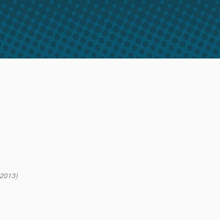
 2013)