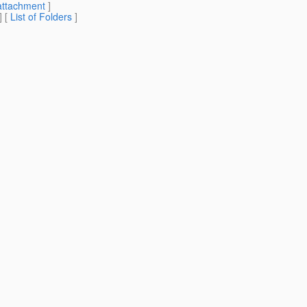
attachment
]
] [
List of Folders
]