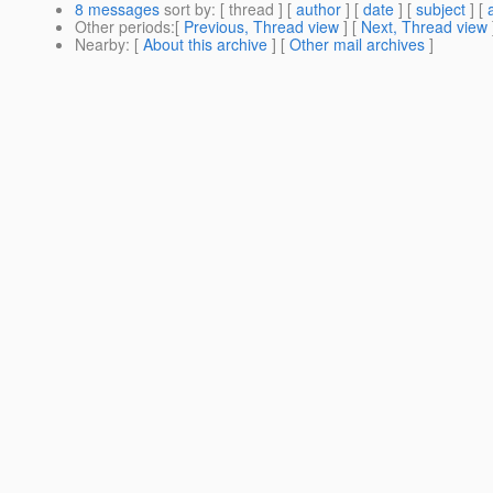
8 messages
sort by
: [ thread ] [
author
] [
date
] [
subject
] [
Other periods
:[
Previous, Thread view
] [
Next, Thread view
Nearby
: [
About this archive
] [
Other mail archives
]