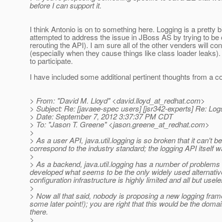
before I can support it.
I think Antonio is on to something here. Logging is a pretty
attempted to address the issue in JBoss AS by trying to be
rerouting the API). I am sure all of the other venders will c
(especially when they cause things like class loader leaks).
to participate.
I have included some additional pertinent thoughts from a c
> From: "David M. Lloyd" <david.lloyd_at_redhat.
com>
> Subject: Re: [javaee-spec users] [jsr342-experts] Re: Log
> Date: September 7, 2012 3:37:37 PM CDT
> To: "Jason T. Greene" <jason.greene_at_redhat.
com>
>
> As a user API, java.util.logging is so broken that it can't 
correspond to the industry standard; the logging API itself w
>
> As a backend, java.util.logging has a number of problems as
developed what seems to be the only widely used alternati
configuration infrastructure is highly limited and all but usele
>
> Now all that said, nobody is proposing a new logging fram
some later point!); you are right that this would be the d
there.
>