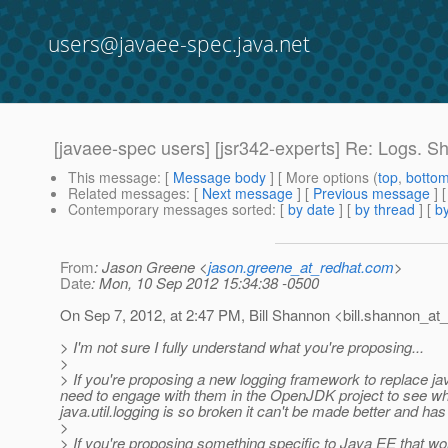
users@javaee-spec.java.net
[javaee-spec users] [jsr342-experts] Re: Logs. S
This message
: [
Message body
] [ More options (
top
,
botto
Related messages
:
[
Next message
] [
Previous message
] 
Contemporary messages sorted
: [
by date
] [
by thread
] [
by
From
: Jason Greene <
jason.greene_at_redhat.com
>
Date
: Mon, 10 Sep 2012 15:34:38 -0500
On Sep 7, 2012, at 2:47 PM, Bill Shannon <bill.shannon_at_
> I'm not sure I fully understand what you're proposing...
>
> If you're proposing a new logging framework to replace java
need to engage with them in the OpenJDK project to see what 
java.util.logging is so broken it can't be made better and has
>
> If you're proposing something specific to Java EE that work