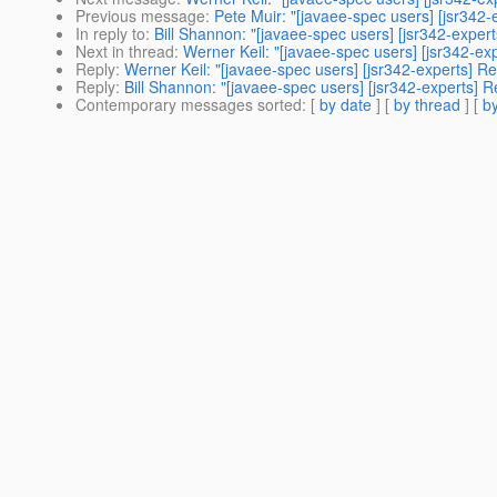
Previous message
:
Pete Muir: "[javaee-spec users] [jsr342-
In reply to
:
Bill Shannon: "[javaee-spec users] [jsr342-exper
Next in thread
:
Werner Keil: "[javaee-spec users] [jsr342-ex
Reply
:
Werner Keil: "[javaee-spec users] [jsr342-experts] R
Reply
:
Bill Shannon: "[javaee-spec users] [jsr342-experts] R
Contemporary messages sorted
: [
by date
] [
by thread
] [
by