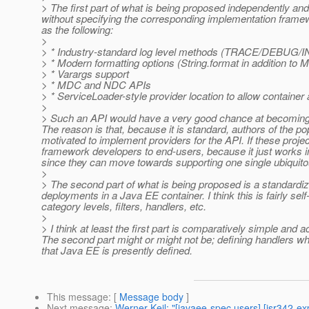
> The first part of what is being proposed independently an
without specifying the corresponding implementation framew
as the following:
>
> * Industry-standard log level methods (TRACE/DEB
> * Modern formatting options (String.format in addition to
> * Varargs support
> * MDC and NDC APIs
> * ServiceLoader-style provider location to allow container
>
> Such an API would have a very good chance at becoming a
The reason is that, because it is standard, authors of the 
motivated to implement providers for the API. If these proj
framework developers to end-users, because it just works i
since they can move towards supporting one single ubiquitou
>
> The second part of what is being proposed is a standardiz
deployments in a Java EE container. I think this is fairly sel
category levels, filters, handlers, etc.
>
> I think at least the first part is comparatively simple and 
The second part might or might not be; defining handlers whic
that Java EE is presently defined.
This message
: [
Message body
]
Next message
:
Werner Keil: "[javaee-spec users] [jsr342-ex