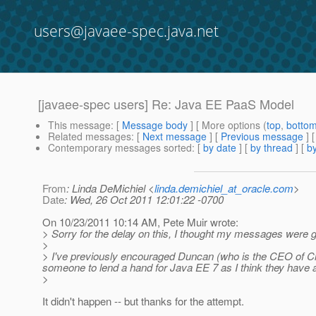
users@javaee-spec.java.net
[javaee-spec users] Re: Java EE PaaS Model
This message
: [
Message body
] [ More options (
top
,
botto
Related messages
:
[
Next message
] [
Previous message
] 
Contemporary messages sorted
: [
by date
] [
by thread
] [
by
From
: Linda DeMichiel <
linda.demichiel_at_oracle.com
>
Date
: Wed, 26 Oct 2011 12:01:22 -0700
On 10/23/2011 10:14 AM, Pete Muir wrote:
> Sorry for the delay on this, I thought my messages were get
>
> I've previously encouraged Duncan (who is the CEO of C
someone to lend a hand for Java EE 7 as I think they have a 
>
It didn't happen -- but thanks for the attempt.