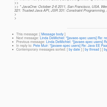
>>
>> * JavaOne: October 2-6 2011, San Francisco, USA. We
321: Trusted Java API, JSR 331: Constraint Programming
>
>
This message
: [
Message body
]
Next message
:
Linda DeMichiel: "[javaee-spec users] Re: r
Previous message
:
Linda DeMichiel: "[javaee-spec users] R
In reply to
:
Pete Muir: "[javaee-spec users] Re: Java EE Pa
Contemporary messages sorted
: [
by date
] [
by thread
] [
by