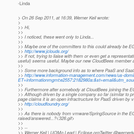
-Linda
> On 26 Sep 2011, at 16:39, Werner Keil wrote:
>
>> Hi,
>>
>> I noticed, these went only to Linda...
>>
>> Maybe one of the committers to this could already be E
>>
http://www.jclouds.org/
>> If not, trying to liaise with them or even get a represent
useful) seems useful. Maybe our new CloudBees member al
>>
>> Some more background info as to where PaaS and SaaS 
>>
http://www.information-management.com/news/us-domi
ET=informationmgmt:e2557:2182980a:&st=email&utm_sou
>>
>> Furthermore after somebody at CloudBees joining the EG,
>> Although driven by a single company so far (similar to p
page claims it is an open infractructure for PaaS driven by
>>
http://cloudfoundry.org/
>>
>> As there is nobody from vmware/SpringSource in the EG 
raised/answered...?<326.gif>
>>
>> --
>> Werner Keil | UOMo Lead | Eclipse.orgTwitter @wernerke