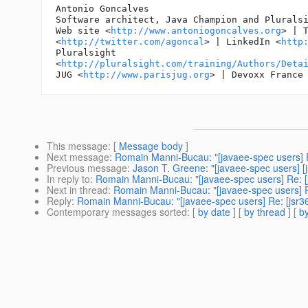
Antonio Goncalves

Software architect, Java Champion and Pluralsi
Web site <
http://www.antoniogoncalves.org
> | T
<
http://twitter.com/agoncal
> | LinkedIn <
http
Pluralsight

<
http://pluralsight.com/training/Authors/Deta
JUG <
http://www.parisjug.org
> | Devoxx France
This message
: [
Message body
]
Next message
:
Romain Manni-Bucau: "[javaee-spec users] R
Previous message
:
Jason T. Greene: "[javaee-spec users] 
In reply to
:
Romain Manni-Bucau: "[javaee-spec users] Re: [j
Next in thread
:
Romain Manni-Bucau: "[javaee-spec users] Re
Reply
:
Romain Manni-Bucau: "[javaee-spec users] Re: [jsr36
Contemporary messages sorted
: [
by date
] [
by thread
] [
by