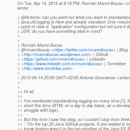
On Tue, Apr 14, 2015 at 9:18 PM, Romain Manni-Bucau <r
wrote:
> @Antonio: can you point out what you want to standardi
> java.util.logging is here and already standard. Only missi
> point of view is "application" configuration but not sure it 
> JSR, do yuo have something else in mind?
>
>
> Romain Manni-Bucau
> @rmannibucau <
https://twitter.com/rmannibucau
> | Blog
> <
http://rmannibucau.wordpress.com
> | Github
> <
https://github.com/rmannibucau
> | LinkedIn
> <
https://www.linkedin.com/in/rmannibucau
> | Tomitriber
> <
http://www.tomitribe.com
>
>
> 2015-04-14 20:00 GMT+02:00 Antonio Goncalves <antoni
> :
>
>> Hi all,
>>
>> I've mentioned standardizing logging so many time [1], tha
>> short this time (BTW, on a day to day basis, as a developpe
>> struggle with logs).
>>
>> But this time I saw this blog, so I couldn't stop from think
>> : *On the top 20 Java GitHub projects, 6 are related to log
>> know logging wasn't in the top priorities of the Java EE 8