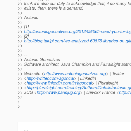
>> think it's also our duty to acknowledge that, if so many 
>> exists, then, there is a demand.
>>
>> Antonio
>>
>> [1]
>>
http://antoniogoncalves.org/2012/09/06/i-need-you-for-lo
>> [2]
>>
http://blog.takipi.com/we-analyzed-60678-libraries-on-gi
>>
>>
>> --
>> Antonio Goncalves
>> Software architect, Java Champion and Pluralsight auth
>>
>> Web site <
http://www.antoniogoncalves.org
> | Twitter
>> <
http://twitter.com/agoncal
> | LinkedIn
>> <
http://www.linkedin.com/in/agoncal
> | Pluralsight
>> <
http://pluralsight.com/training/Authors/Details/antonio-
>> JUG <
http://www.parisjug.org
> | Devoxx France <
http:/
>>
>
>
-- 
