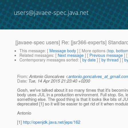
users@javaee-spec.java.net
[javaee-spec users] Re: [jsr366-experts] Standard
This message
: [
Message body
] [ More options (
top
,
botto
Related messages
:
[
Next message
] [
Previous message
] 
Contemporary messages sorted
: [
by date
] [
by thread
] [
by
From
: Antonio Goncalves <
antonio.goncalves_at_gmail.co
Date
: Tue, 14 Apr 2015 21:23:40 +0200
Gosh, we've talked about it so many times that it's becoming
body uses JUL in a production environment. Full stop. So, le
something else. The good thing is that it looks like bits of JU
deprecated [1] so it will be easier to get rid of it when modula
Antonio
[1]
http://openjdk.java.net/jeps/162