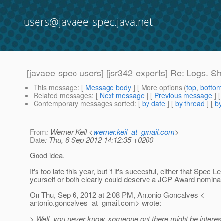
users@javaee-spec.java.net
[javaee-spec users] [jsr342-experts] Re: Logs. S
This message
: [
Message body
] [ More options (
top
,
botto
Related messages
:
[
Next message
] [
Previous message
] 
Contemporary messages sorted
: [
by date
] [
by thread
] [
by
From
: Werner Keil <
werner.keil_at_gmail.com
>
Date
: Thu, 6 Sep 2012 14:12:35 +0200
Good idea.
It's too late this year, but if it's succesful, either that Spec L
yourself or both clearly could deserve a JCP Award nominat
On Thu, Sep 6, 2012 at 2:08 PM, Antonio Goncalves <
antonio.goncalves_at_gmail.
com> wrote:
> Well, you never know, someone out there might be interes