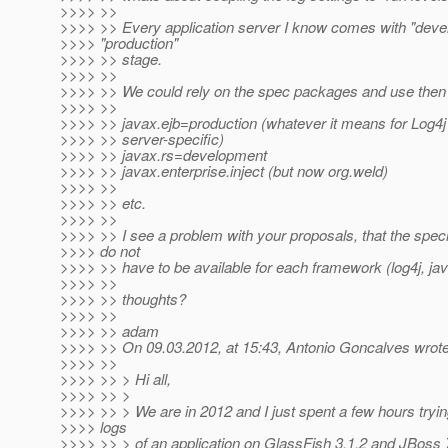
>>>> >>
>>>> >> Every application server I know comes with "dev
>>>> "production"
>>>> >> stage.
>>>> >>
>>>> >> We could rely on the spec packages and use then 
>>>> >>
>>>> >> javax.ejb=production (whatever it means for Log4
>>>> >> server-specific)
>>>> >> javax.rs=development
>>>> >> javax.enterprise.inject (but now org.weld)
>>>> >>
>>>> >> etc.
>>>> >>
>>>> >> I see a problem with your proposals, that the specif
>>>> do not
>>>> >> have to be available for each framework (log4j, java
>>>> >>
>>>> >> thoughts?
>>>> >>
>>>> >> adam
>>>> >> On 09.03.2012, at 15:43, Antonio Goncalves wrote
>>>> >>
>>>> >> > Hi all,
>>>> >> >
>>>> >> > We are in 2012 and I just spent a few hours trying
>>>> logs
>>>> >> > of an application on GlassFish 3.1.2 and JBoss 7.