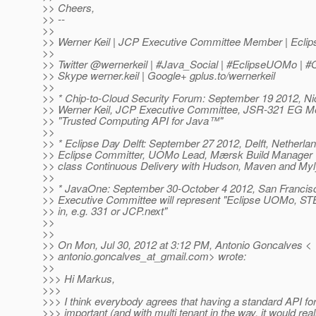
>> Cheers,
>> --
>>
>> Werner Keil | JCP Executive Committee Member | Ecl
>>
>> Twitter @wernerkeil | #Java_Social | #EclipseUOMo |
>> Skype werner.keil | Google+ gplus.to/wernerkeil
>>
>> * Chip-to-Cloud Security Forum: September 19 2012, Nic
>> Werner Keil, JCP Executive Committee, JSR-321 EG Me
>> "Trusted Computing API for Java™"
>>
>> * Eclipse Day Delft: September 27 2012, Delft, Netherlan
>> Eclipse Committer, UOMo Lead, Mærsk Build Manager wil
>> class Continuous Delivery with Hudson, Maven and Myl
>>
>> * JavaOne: September 30-October 4 2012, San Francis
>> Executive Committee will represent "Eclipse UOMo, S
>> in, e.g. 331 or JCP.next"
>>
>>
>> On Mon, Jul 30, 2012 at 3:12 PM, Antonio Goncalves <
>> antonio.goncalves_at_gmail.
com> wrote:
>>
>>> Hi Markus,
>>>
>>> I think everybody agrees that having a standard API for
>>> important (and with multi tenant in the way, it would re