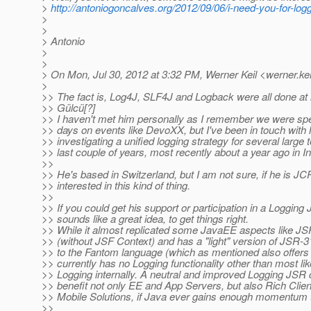
>
http://antoniogoncalves.org/2012/09/06/i-need-you-for-log
>
>
> Antonio
>
>
> On Mon, Jul 30, 2012 at 3:32 PM, Werner Keil <werner.kei
>
>> The fact is, Log4J, SLF4J and Logback were all done at l
>> Gülcü[?]
>> I haven't met him personally as I remember we were spea
>> days on events like DevoXX, but I've been in touch with
>> investigating a unified logging strategy for several large 
>> last couple of years, most recently about a year ago in In
>>
>> He's based in Switzerland, but I am not sure, if he is 
>> interested in this kind of thing.
>>
>> If you could get his support or participation in a Logging 
>> sounds like a great idea, to get things right.
>> While it almost replicated some JavaEE aspects like J
>> (without JSF Context) and has a "light" version of JSR-
>> to the Fantom language (which as mentioned also offers
>> currently has no Logging functionality other than most li
>> Logging internally. A neutral and improved Logging JSR 
>> benefit not only EE and App Servers, but also Rich Clie
>> Mobile Solutions, if Java ever gains enough momentum th
>>