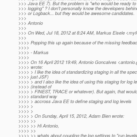
>>> Java EE 7). But the problem is "who would be ready to
>>> logging" ? I don't personally know the developers behi
>>> or Logback... but they would be awesome candidates.
>>>
>>> Antonio
>>>
>>> On Wed, Jul 18, 2012 at 8:24 AM, Markus Eisele <my
>>>
>>>> Popping this up again because of the missing feedback
>>>>
>>>> - Markus
>>>>
>>>> On 16 April 2012 19:49, Antonio Goncalves <antonio.
>>>> wrote:
>>>> > I like the idea of standardizing staging in all the spe
>>>> just JSF)
>>>> > and I also like the idea of using this staging for log l
>>>> (instead of
>>>> > FINEST, TRACE or whatever). But again, that woul
>>>> standard way
>>>> > accross Java EE to define staging and log levels
>>>> >
>>>> >
>>>> > On Sunday, April 15, 2012, Adam Bien wrote:
>>>> >>
>>>> >> Hi Antonio,
>>>> >>
>>>> >> whats about coupling the log settings to "run level