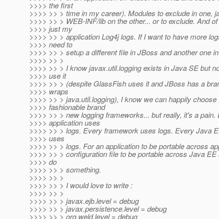
>>>> the first
>>>> >> > time in my career). Modules to exclude in one, ja
>>>> >> > WEB-INF/lib on the other... or to exclude. And of 
>>>> just my
>>>> >> > application Log4j logs. If I want to have more log
>>>> need to
>>>> >> > setup a different file in JBoss and another one i
>>>> >> >
>>>> >> > I know javax.util.logging exists in Java SE but n
>>>> use it
>>>> >> > (despite GlassFish uses it and JBoss has a bran
>>>> wraps
>>>> >> > java.util.logging), I know we can happily choose
>>>> fashionable brand
>>>> >> > new logging frameworks... but really, it's a pain.
>>>> application uses
>>>> >> > logs. Every framework uses logs. Every Java E
>>>> uses
>>>> >> > logs. For an application to be portable across app
>>>> >> > configuration file to be portable across Java EE
>>>> do
>>>> >> > something.
>>>> >> >
>>>> >> > I would love to write :
>>>> >> >
>>>> >> > javax.ejb.level = debug
>>>> >> > javax.persistence.level = debug
>>>> >> > org.weld.level = debug