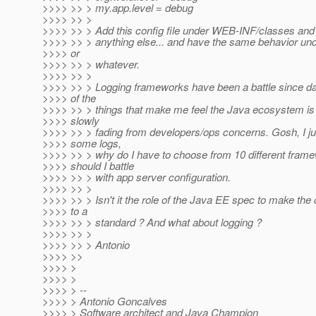
>>>> >> > my.app.level = debug
>>>> >> >
>>>> >> > Add this config file under WEB-INF/classes and 
>>>> >> > anything else... and have the same behavior un
>>>> or
>>>> >> > whatever.
>>>> >> >
>>>> >> > Logging frameworks have been a battle since day
>>>> of the
>>>> >> > things that make me feel the Java ecosystem is
>>>> slowly
>>>> >> > fading from developers/ops concerns. Gosh, I jus
>>>> some logs,
>>>> >> > why do I have to choose from 10 different fram
>>>> should I battle
>>>> >> > with app server configuration.
>>>> >> >
>>>> >> > Isn't it the role of the Java EE spec to make the
>>>> to a
>>>> >> > standard ? And what about logging ?
>>>> >> >
>>>> >> > Antonio
>>>> >>
>>>> >
>>>> >
>>>> > --
>>>> > Antonio Goncalves
>>>> > Software architect and Java Champion