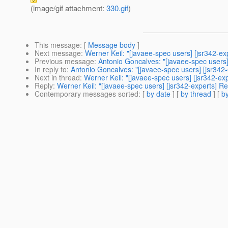
(image/gif attachment:
330.gif
)
This message
: [
Message body
]
Next message
:
Werner Keil: "[javaee-spec users] [jsr342-ex
Previous message
:
Antonio Goncalves: "[javaee-spec users]
In reply to
:
Antonio Goncalves: "[javaee-spec users] [jsr342-
Next in thread
:
Werner Keil: "[javaee-spec users] [jsr342-ex
Reply
:
Werner Keil: "[javaee-spec users] [jsr342-experts] R
Contemporary messages sorted
: [
by date
] [
by thread
] [
by