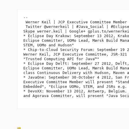
-- 

 Werner Keil | JCP Executive Committee Member 
 Twitter @wernerkeil | #Java_Social | #Eclipse
Skype werner.keil | Google+ gplus.to/wernerkei
* Eclipse Day Krakow: September 13 2012, Krako
Eclipse Committer, UOMo Lead, Mærsk Build Mana
STEM, UOMo and Hudson"

* Chip-to-Cloud Security Forum: September 19 2
Werner Keil, JCP Executive Committee, JSR-321 
"Trusted Computing API for Java™"

* Eclipse Day Delft: September 27 2012, Delft,
Eclipse Committer, UOMo Lead, Mærsk Build Mana
class Continuous Delivery with Hudson, Maven a
* JavaOne: September 30-October 4 2012, San Fr
Executive Committee Member will present "Stand
Embedded", "Eclipse UOMo, STEM, and JSRs e.g. 
* DevoXX: November 13 2012, Antwerp, Belgium. 
and Agorava Committer, will present "Java Soci