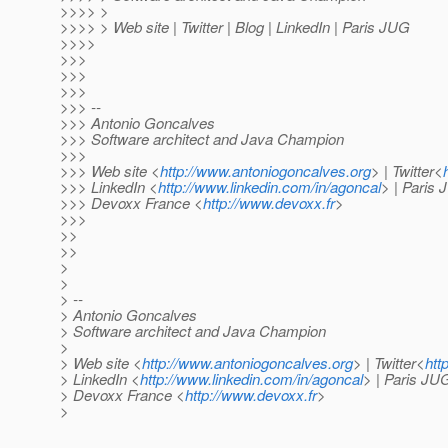
>>>> >
>>>> > Web site | Twitter | Blog | LinkedIn | Paris JUG
>>>>
>>>
>>>
>>>
>>> --
>>> Antonio Goncalves
>>> Software architect and Java Champion
>>>
>>> Web site <
http://www.antoniogoncalves.org
> | Twitter<
>>> LinkedIn <
http://www.linkedin.com/in/agoncal
> | Paris
>>> Devoxx France <
http://www.devoxx.fr
>
>>>
>>
>>
>
>
> --
> Antonio Goncalves
> Software architect and Java Champion
>
> Web site <
http://www.antoniogoncalves.org
> | Twitter<
htt
> LinkedIn <
http://www.linkedin.com/in/agoncal
> | Paris JU
> Devoxx France <
http://www.devoxx.fr
>
>