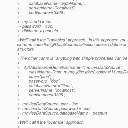
> databaseName="${dbName}",
> serverName="localhost",
> portNumber=3306 )
>
>- myUserId = joe
>- password = cool
>- dbName = peanuts
>
>We'll call it the "variables" approach. In this approach you e
extreme case the @DataSourceDefinition doesn't define anyt
structure.
>
>The other camp is "anything with simple properties can be
>
> @DataSourceDefinition(name="moviesDataSource",
> className="com.mysql.jdbc.jdbc2.optional.MysqlDa
> user="jane",
> password="doe",
> databaseName="films",
> serverName="localhost",
> portNumber=3306 )
>
>- moviesDataSource.user = joe
>- moviesDataSource.password = cool
>- moviesDataSource.databaseName = peanuts
>
>We'll call it the "override" approach.
>