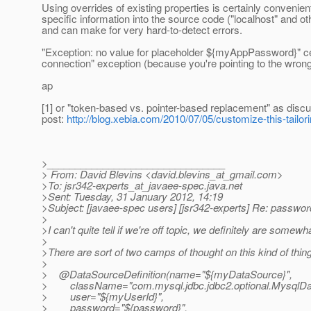
Using overrides of existing properties is certainly convenien
specific information into the source code ("localhost" and o
and can make for very hard-to-detect errors.
"Exception: no value for placeholder ${myAppPassword}" ce
connection" exception (because you're pointing to the wrong
ap
[1] or "token-based vs. pointer-based replacement" as discu
post:
http://blog.xebia.com/2010/07/05/customize-this-tail
>________________________________
> From: David Blevins <david.blevins_at_gmail.
com>
>To: jsr342-experts_at_javaee-spec.
java.net
>Sent: Tuesday, 31 January 2012, 14:19
>Subject: [javaee-spec users] [jsr342-experts] Re: passwor
>
>I can't quite tell if we're off topic, we definitely are somewha
>
>There are sort of two camps of thought on this kind of thin
>
> @DataSourceDefinition(name="${myDataSource}",
> className="com.mysql.jdbc.jdbc2.optional.MysqlDa
> user="${myUserId}",
> password="${password}",