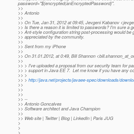
password="${encrypted(anEncryptedPassword}".
>>
>> Antonio
>>
>> On Tue, Jan 31, 2012 at 09:45, Jevgeni Kabanov <jevge
>> Is there a reason it is limited to passwords? I'm sure a g
>> Ant-style configuration string post-processing would be 
>> appreciated by the community.
>>
>> Sent from my iPhone
>>
>> On 31.01.2012, at 0:49, Bill Shannon <bill.shannon_at_o
>>
>> > I've uploaded a proposal from our security team for p
>> > support in Java EE 7. Let me know if you have any 
>> >
>> >
http://java.net/projects/javaee-spec/downloads/downl
>>
>>
>>
>> --
>> Antonio Goncalves
>> Software architect and Java Champion
>>
>> Web site | Twitter | Blog | LinkedIn | Paris JUG
>
>
>