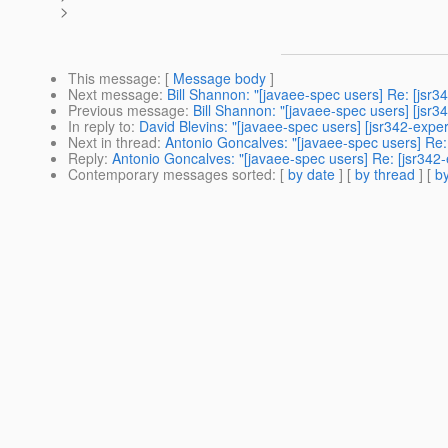
>
This message
: [
Message body
]
Next message
:
Bill Shannon: "[javaee-spec users] Re: [jsr
Previous message
:
Bill Shannon: "[javaee-spec users] [jsr3
In reply to
:
David Blevins: "[javaee-spec users] [jsr342-expe
Next in thread
:
Antonio Goncalves: "[javaee-spec users] Re:
Reply
:
Antonio Goncalves: "[javaee-spec users] Re: [jsr342-
Contemporary messages sorted
: [
by date
] [
by thread
] [
by