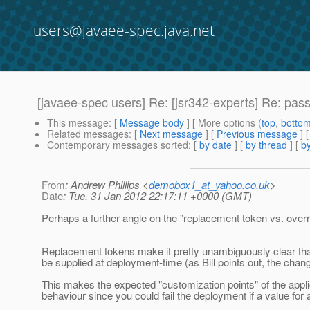
users@javaee-spec.java.net
[javaee-spec users] Re: [jsr342-experts] Re: pas
This message
: [
Message body
] [ More options (
top
,
botto
Related messages
:
[
Next message
] [
Previous message
] 
Contemporary messages sorted
: [
by date
] [
by thread
] [
by
From
: Andrew Phillips <
demobox1_at_yahoo.co.uk
>
Date
: Tue, 31 Jan 2012 22:17:11 +0000 (GMT)
Perhaps a further angle on the "replacement token vs. overri
Replacement tokens make it pretty unambiguously clear tha
be supplied at deployment-time (as Bill points out, the ch
This makes the expected "customization points" of the applic
behaviour since you could fail the deployment if a value for