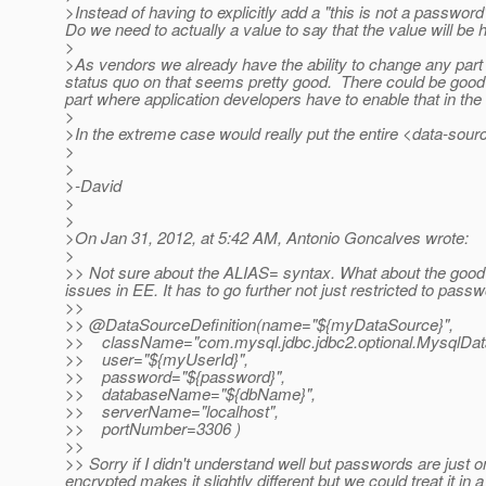
>Instead of having to explicitly add a "this is not a password
Do we need to actually a value to say that the value will b
>
>As vendors we already have the ability to change any part o
status quo on that seems pretty good. There could be good v
part where application developers have to enable that in the
>
>In the extreme case would really put the entire <data-sourc
>
>
>-David
>
>
>On Jan 31, 2012, at 5:42 AM, Antonio Goncalves wrote:
>
>> Not sure about the ALIAS= syntax. What about the good o
issues in EE. It has to go further not just restricted to pass
>>
>> @DataSourceDefinition(name="${myDataSource}",
>> className="com.mysql.jdbc.jdbc2.optional.MysqlDat
>> user="${myUserId}",
>> password="${password}",
>> databaseName="${dbName}",
>> serverName="localhost",
>> portNumber=3306 )
>>
>> Sorry if I didn't understand well but passwords are just o
encrypted makes it slightly different but we could treat it 