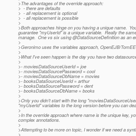
>The advantages of the override approach:
> - there are defaults
> - all replacement is optional
> - all replacement is possible
>
>Both approaches hinge on you having a unique name. You 
guarantee "myUserId" is a unique variable. Really the same 
manage. One vs six using @DataSourceDefinition as an e
>
>Geronimo uses the variables approach, OpenEJB/TomEE u
>
>What I've seen happen is the day you have two datasources,
>
>- moviesDataSourceUserId = joe
>- moviesDataSourcePassword = cool
>- moviesDataSourceDbName = movies
>- booksDataSourceUserId = arthur
>- booksDataSourcePassword = dent
>- booksDataSourceDbName = books
>
>Only you didn't start with the long "moviesDataSourceUserI
"myUserId" variables to the long version before you can de
>
>In the override approach where name is the unique key, you 
complex annotations.
>
>Attempting to be more on topic, I wonder if we need a synt
>