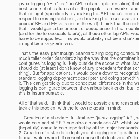
javax.logging API (*just* an API, not an implementation) tha
best superset of features of all the popular frameworks, and 
that job right (specifically, by making the API feature-compl
respect to existing solutions, and making the result available 
popular SE and EE versions in the wild), I think that the od
that it would gain a fair amount of acceptance. In the mean
(and for the foreseeable future), all those other log APIs woul
have to be supported. This would probably not be a short-te
it might be a long-term win.
That's the easy part though. Standardizing logging configura
much taller order. Standardizing the way that the container it
configures its logging is likely outside the scope of what J
should do (at least I don't know of any precedent for that sor
thing). But for applications, it would come down to recognizi
standard logging deployment descriptor and doing somethin
it. This can get tricky due to conceptual differences in the w
logging is configured between the various back ends, but I d
this is insurmountable.
All of that said, I think that it would be possible and reasonab
tackle this problem with the following goals in mind:
1. Creation of a standard, full-featured "javax.logging" API, 
would be a part of EE 7 and also a standalone API which w
(hopefully) come to be supported by all the major backends
2. Creation of a standard deployment logging configuration 
format, which would (if present) cause that deployment's lo