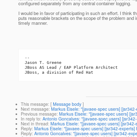
configured separately from any central container logging.
I would be in favor of participating in such an effort. I think th
puts reasonable brackets on the scope of the problem and i
timely manner.
-- 

Jason T. Greene

JBoss AS Lead / EAP Platform Architect

This message
: [
Message body
]
Next message
:
Markus Eisele: "[javaee-spec users] [jsr342-
Previous message
:
Markus Eisele: "[javaee-spec users] [js
In reply to
:
Antonio Goncalves: "[javaee-spec users] [jsr342-
Next in thread
:
Markus Eisele: "[javaee-spec users] [jsr342-
Reply
:
Markus Eisele: "[javaee-spec users] [jsr342-experts]
Reply
:
Antonio Goncalves: "[javaee-spec users] [jsr342-expe