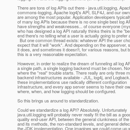
There are tons of log APIs out there - java.util.logging, Apac
commons-logging, Apache log4j's API, SLF4J, and our ow
are among the most popular. Application developers typical
of many log APIs because there is no one single best log AP
have strengths and weaknesses... of course everyone (mys
who has designed a log API naturally thinks theirs is the "bes
end there's no telling what a user is actually going to prefer
But one common thread exists: whatever API the user cho
expect that it will *work*. And depending on the appserver
it does, and sometimes it doesn't, for various reasons, but 
this is a very reasonable expectation.
However, in order to realize the dream of funneling all log A
a single path, a single logging backend must be chosen. No
where the *real* trouble starts. There really are only three m
backend infrastructures available - JUL, log4j, and Logback. 
these implementations use radically different configuration
infrastructure, and every app server seems to have their o
where, when, and how logging should be configured.
So this brings us around to standardization.
Could we standardize a log API? Absolutely. Unfortunately
java.util.logging will probably never really fit the bill as a goo
quality end-user API, between the general clunkiness of the
and its methods, the non-standard levels, and general defec
the JDK implementation. One imagines we could come up w