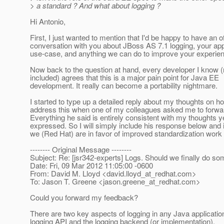
> a standard ? And what about logging ?
Hi Antonio,
First, I just wanted to mention that I'd be happy to have an of
conversation with you about JBoss AS 7.1 logging, your app
use-case, and anything we can do to improve your experie
Now back to the question at hand, every developer I know 
included) agrees that this is a major pain point for Java EE
development. It really can become a portability nightmare.
I started to type up a detailed reply about my thoughts on 
address this when one of my colleagues asked me to forwa
Everything he said is entirely consistent with my thoughts ye
expressed. So I will simply include his response below and i
we (Red Hat) are in favor of improved standardization work i
-------- Original Message --------
Subject: Re: [jsr342-experts] Logs. Should we finally do so
Date: Fri, 09 Mar 2012 11:05:00 -0600
From: David M. Lloyd <david.lloyd_at_redhat.
com>
To: Jason T. Greene <jason.greene_at_redhat.
com>
Could you forward my feedback?
There are two key aspects of logging in any Java application
logging API and the logging backend (or implementation).