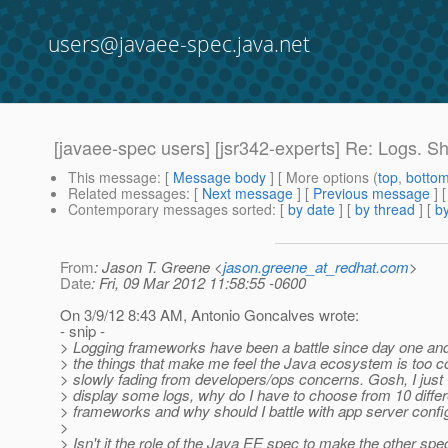
users@javaee-spec.java.net
[javaee-spec users] [jsr342-experts] Re: Logs. S
This message
: [
Message body
] [ More options (
top
,
botto
Related messages
:
[
Next message
] [
Previous message
] 
Contemporary messages sorted
: [
by date
] [
by thread
] [
by
From
: Jason T. Greene <
jason.greene_at_redhat.com
>
Date
: Fri, 09 Mar 2012 11:58:55 -0600
On 3/9/12 8:43 AM, Antonio Goncalves wrote:
- snip -
> Logging frameworks have been a battle since day one and 
> the things that make me feel the Java ecosystem is too c
> slowly fading from developers/ops concerns. Gosh, I just 
> display some logs, why do I have to choose from 10 differ
> frameworks and why should I battle with app server config
>
> Isn't it the role of the Java EE spec to make the other spe