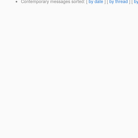
Contemporary messages sorted
: [
by date
] [
by thread
] [
by