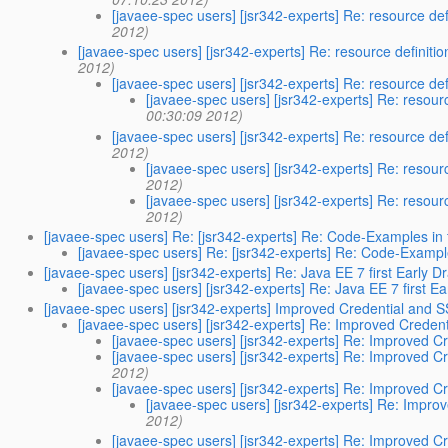
[javaee-spec users] [jsr342-experts] Re: resource def
2012)
[javaee-spec users] [jsr342-experts] Re: resource definiti
2012)
[javaee-spec users] [jsr342-experts] Re: resource def
[javaee-spec users] [jsr342-experts] Re: resour
00:30:09 2012)
[javaee-spec users] [jsr342-experts] Re: resource def
2012)
[javaee-spec users] [jsr342-experts] Re: resour
2012)
[javaee-spec users] [jsr342-experts] Re: resour
2012)
[javaee-spec users] Re: [jsr342-experts] Re: Code-Examples in
[javaee-spec users] Re: [jsr342-experts] Re: Code-Exampl
[javaee-spec users] [jsr342-experts] Re: Java EE 7 first Early D
[javaee-spec users] [jsr342-experts] Re: Java EE 7 first Ea
[javaee-spec users] [jsr342-experts] Improved Credential and S
[javaee-spec users] [jsr342-experts] Re: Improved Credent
[javaee-spec users] [jsr342-experts] Re: Improved C
[javaee-spec users] [jsr342-experts] Re: Improved C
2012)
[javaee-spec users] [jsr342-experts] Re: Improved C
[javaee-spec users] [jsr342-experts] Re: Impro
2012)
[javaee-spec users] [jsr342-experts] Re: Improved C