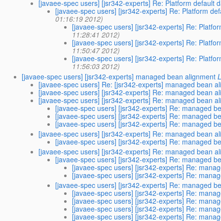
[javaee-spec users] [jsr342-experts] Re: Platform default
[javaee-spec users] [jsr342-experts] Re: Platform de
01:16:19 2012)
[javaee-spec users] [jsr342-experts] Re: Platf
11:28:41 2012)
[javaee-spec users] [jsr342-experts] Re: Platf
11:50:47 2012)
[javaee-spec users] [jsr342-experts] Re: Platf
11:56:03 2012)
[javaee-spec users] [jsr342-experts] managed bean alignment
[javaee-spec users] Re: [jsr342-experts] managed bean a
[javaee-spec users] [jsr342-experts] Re: managed bean a
[javaee-spec users] [jsr342-experts] Re: managed bean a
[javaee-spec users] [jsr342-experts] Re: managed b
[javaee-spec users] [jsr342-experts] Re: managed b
[javaee-spec users] [jsr342-experts] Re: managed b
[javaee-spec users] [jsr342-experts] Re: managed bean a
[javaee-spec users] [jsr342-experts] Re: managed b
[javaee-spec users] [jsr342-experts] Re: managed bean a
[javaee-spec users] [jsr342-experts] Re: managed b
[javaee-spec users] [jsr342-experts] Re: mana
[javaee-spec users] [jsr342-experts] Re: mana
[javaee-spec users] [jsr342-experts] Re: managed b
[javaee-spec users] [jsr342-experts] Re: mana
[javaee-spec users] [jsr342-experts] Re: mana
[javaee-spec users] [jsr342-experts] Re: mana
[javaee-spec users] [jsr342-experts] Re: mana