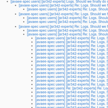
[javaee-spec users] [jsr342-experts] Logs. Should we finally do
[javaee-spec users] [jsr342-experts] Re: Logs. Should we 
[javaee-spec users] [jsr342-experts] Re: Logs. Shoul
[javaee-spec users] [jsr342-experts] Re: Logs. Should we 
[javaee-spec users] [jsr342-experts] Re: Logs. Shoul
[javaee-spec users] [jsr342-experts] Re: Logs. Shoul
[javaee-spec users] [jsr342-experts] Re: Logs. Should we 
[javaee-spec users] [jsr342-experts] Re: Logs. Shoul
[javaee-spec users] [jsr342-experts] Re: Logs. Shoul
[javaee-spec users] [jsr342-experts] Re: Logs. 
[javaee-spec users] [jsr342-experts] Re: Logs. 
[javaee-spec users] [jsr342-experts] Re: Logs. 
[javaee-spec users] [jsr342-experts] Re: Logs. 
[javaee-spec users] [jsr342-experts] Re: Logs. 
[javaee-spec users] [jsr342-experts] Re: Logs. 
[javaee-spec users] [jsr342-experts] Re: Logs. 
[javaee-spec users] [jsr342-experts] Re: Logs. 
[javaee-spec users] [jsr342-experts] Re: Logs. 
[javaee-spec users] [jsr342-experts] Re: Logs. 
[javaee-spec users] [jsr342-experts] Re: Logs. 
[javaee-spec users] [jsr342-experts] Re: Logs. 
[javaee-spec users] [jsr342-experts] Re: Logs. 
[javaee-spec users] Re: [jsr342-experts] Re: Lo
[javaee-spec users] [jsr342-experts] Re: Logs. 
[javaee-spec users] [jsr342-experts] Re: Logs. 
[javaee-spec users] [jsr342-experts] Re: Logs. 
[javaee-spec users] [jsr342-experts] Re: Logs. 
[javaee-spec users] [jsr342-experts] Re: Logs. 