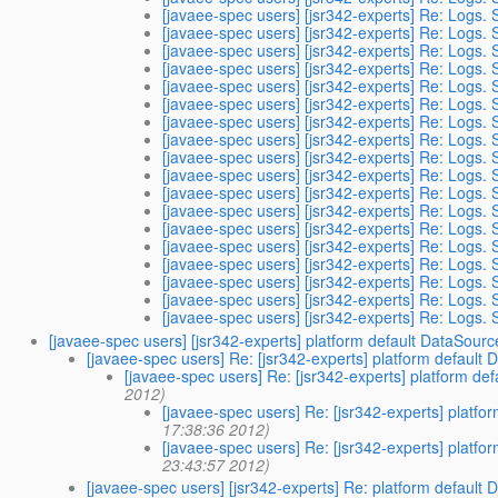
[javaee-spec users] [jsr342-experts] Re: Logs. 
[javaee-spec users] [jsr342-experts] Re: Logs. 
[javaee-spec users] [jsr342-experts] Re: Logs. 
[javaee-spec users] [jsr342-experts] Re: Logs. 
[javaee-spec users] [jsr342-experts] Re: Logs. 
[javaee-spec users] [jsr342-experts] Re: Logs. 
[javaee-spec users] [jsr342-experts] Re: Logs. 
[javaee-spec users] [jsr342-experts] Re: Logs. 
[javaee-spec users] [jsr342-experts] Re: Logs. 
[javaee-spec users] [jsr342-experts] Re: Logs. 
[javaee-spec users] [jsr342-experts] Re: Logs. 
[javaee-spec users] [jsr342-experts] Re: Logs. 
[javaee-spec users] [jsr342-experts] Re: Logs. 
[javaee-spec users] [jsr342-experts] Re: Logs. 
[javaee-spec users] [jsr342-experts] Re: Logs. 
[javaee-spec users] [jsr342-experts] Re: Logs. 
[javaee-spec users] [jsr342-experts] Re: Logs. 
[javaee-spec users] [jsr342-experts] Re: Logs. 
[javaee-spec users] [jsr342-experts] platform default DataSou
[javaee-spec users] Re: [jsr342-experts] platform defaul
[javaee-spec users] Re: [jsr342-experts] platform 
2012)
[javaee-spec users] Re: [jsr342-experts] plat
17:38:36 2012)
[javaee-spec users] Re: [jsr342-experts] plat
23:43:57 2012)
[javaee-spec users] [jsr342-experts] Re: platform defaul