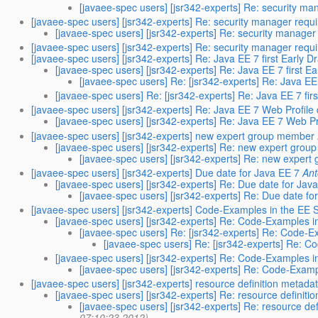
[javaee-spec users] [jsr342-experts] Re: security m
[javaee-spec users] [jsr342-experts] Re: security manager requ
[javaee-spec users] [jsr342-experts] Re: security manage
[javaee-spec users] [jsr342-experts] Re: security manager requ
[javaee-spec users] [jsr342-experts] Re: Java EE 7 first Early D
[javaee-spec users] [jsr342-experts] Re: Java EE 7 first Ea
[javaee-spec users] Re: [jsr342-experts] Re: Java EE 
[javaee-spec users] Re: [jsr342-experts] Re: Java EE 7 firs
[javaee-spec users] [jsr342-experts] Re: Java EE 7 Web Profile 
[javaee-spec users] [jsr342-experts] Re: Java EE 7 Web Pro
[javaee-spec users] [jsr342-experts] new expert group member
[javaee-spec users] [jsr342-experts] Re: new expert gro
[javaee-spec users] [jsr342-experts] Re: new exper
[javaee-spec users] [jsr342-experts] Due date for Java EE 7
Ant
[javaee-spec users] [jsr342-experts] Re: Due date for Jav
[javaee-spec users] [jsr342-experts] Re: Due date fo
[javaee-spec users] [jsr342-experts] Code-Examples in the EE 
[javaee-spec users] [jsr342-experts] Re: Code-Examples i
[javaee-spec users] Re: [jsr342-experts] Re: Code-
[javaee-spec users] Re: [jsr342-experts] Re: 
[javaee-spec users] [jsr342-experts] Re: Code-Examples i
[javaee-spec users] [jsr342-experts] Re: Code-Exam
[javaee-spec users] [jsr342-experts] resource definition metada
[javaee-spec users] [jsr342-experts] Re: resource definiti
[javaee-spec users] [jsr342-experts] Re: resource def
07:10:23 2012)