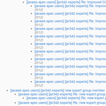
[javaee-spec users] [jsr342-experts] Re: Improved C
[javaee-spec users] [jsr342-experts] Re: Impro
2012)
[javaee-spec users] [jsr342-experts] Re: Impro
2012)
[javaee-spec users] [jsr342-experts] Re: Impro
2012)
[javaee-spec users] [jsr342-experts] Re: Impro
2012)
[javaee-spec users] [jsr342-experts] Re: Impro
2012)
[javaee-spec users] [jsr342-experts] Re: Impro
2012)
[javaee-spec users] [jsr342-experts] Re: Impro
2012)
[javaee-spec users] [jsr342-experts] Re: Impro
2012)
[javaee-spec users] [jsr342-experts] Re: Impro
2012)
[javaee-spec users] [jsr342-experts] Re: Impro
2012)
[javaee-spec users] [jsr342-experts] Re: Impro
2012)
[javaee-spec users] [jsr342-experts] new expert group member
[javaee-spec users] [jsr342-experts] Re: new expert gro
[javaee-spec users] [jsr342-experts] Re: new exper
[javaee-spec users] [jsr342-experts] Re: new expert gro