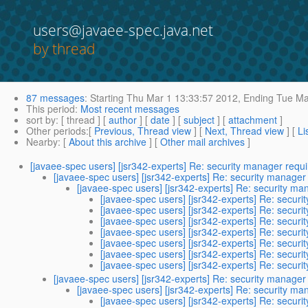
users@javaee-spec.java.net
by thread
87 messages
:
Starting
Thu Mar 1 13:33:57 2012,
Ending
Tue Ma
This period
:
Most recent messages
sort by
: [ thread ] [
author
] [
date
] [
subject
] [
attachment
]
Other periods
:[
Previous, Thread view
] [
Next, Thread view
] [
Li
Nearby
: [
About this archive
] [
Other mail archives
]
[javaee-spec users] [jsr342-experts] Re: security manager requ
[javaee-spec users] [jsr342-experts] Re: security manage
[javaee-spec users] [jsr342-experts] Re: security m
[javaee-spec users] [jsr342-experts] Re: secur
[javaee-spec users] [jsr342-experts] Re: secur
[javaee-spec users] [jsr342-experts] Re: secur
[javaee-spec users] [jsr342-experts] Re: secur
[javaee-spec users] [jsr342-experts] Re: secur
[javaee-spec users] [jsr342-experts] Re: secur
[javaee-spec users] [jsr342-experts] Re: secur
[javaee-spec users] [jsr342-experts] Re: security manage
[javaee-spec users] [jsr342-experts] Re: security m
[javaee-spec users] [jsr342-experts] Re: secur