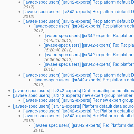
[javaee-spec users] [jsr342-experts] Re: platform defaul
2012)
[javaee-spec users] [jsr342-experts] Re: platform defaul
2012)
[javaee-spec users] [jsr342-experts] Re: platform defaul
[javaee-spec users] [jsr342-experts] Re: platform 
2012)
[javaee-spec users] [jsr342-experts] Re: plat
14:45:10 2012)
[javaee-spec users] [jsr342-experts] Re: Re: 
15:20:46 2012)
[javaee-spec users] [jsr342-experts] Re: plat
16:06:50 2012)
[javaee-spec users] [jsr342-experts] Re: plat
2012)
[javaee-spec users] [jsr342-experts] Re: platform defaul
[javaee-spec users] [jsr342-experts] Re: platform 
2012)
[javaee-spec users] [jsr342-experts] Draft repeating annotation
[javaee-spec users] [jsr342-experts] new expert group member
[javaee-spec users] [jsr342-experts] Re: new expert gro
[javaee-spec users] [jsr342-experts] Platform default data sou
[javaee-spec users] [jsr342-experts] Re: Platform default
[javaee-spec users] [jsr342-experts] Re: Platform default
2012)
[javaee-spec users] [jsr342-experts] Re: Platform de
2012)