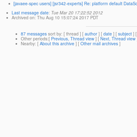
[javaee-spec users] [jsr342-experts] Re: platform default Dat
Last message date
:
Tue Mar 20 17:22:52 2012
Archived on
: Thu Aug 10 15:07:24 2017 PDT
87 messages
sort by
: [ thread ] [
author
] [
date
] [
subject
] 
Other periods
:[
Previous, Thread view
] [
Next, Thread view
Nearby
: [
About this archive
] [
Other mail archives
]