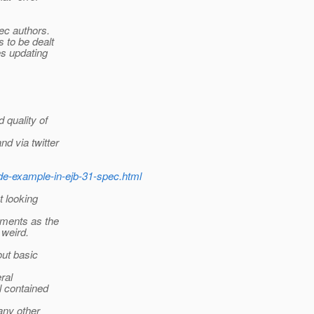
pec authors.
 to be dealt
es updating
 quality of
d via twitter
de-example-in-ejb-31-spec.html
t looking
uments as the
 weird.
out basic
ral
l contained
any other