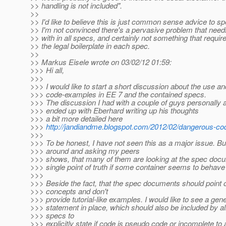
>> handling is not included".
>>
>> I'd like to believe this is just common sense advice to s
>> I'm not convinced there's a pervasive problem that needs
>> with in all specs, and certainly not something that requir
>> the legal boilerplate in each spec.
>>
>> Markus Eisele wrote on 03/02/12 01:59:
>>> Hi all,
>>>
>>> I would like to start a short discussion about the use and
>>> code-examples in EE 7 and the contained specs.
>>> The discussion I had with a couple of guys personally an
>>> ended up with Eberhard writing up his thoughts
>>> a bit more detailed here
>>>
http://jandiandme.blogspot.com/2012/02/dangerous-co
>>>
>>> To be honest, I have not seen this as a major issue. Bu
>>> around and asking my peers
>>> shows, that many of them are looking at the spec doc
>>> single point of truth if some container seems to behave
>>>
>>> Beside the fact, that the spec documents should point 
>>> concepts and don't
>>> provide tutorial-like examples. I would like to see a gene
>>> statement in place, which should also be included by al
>>> specs to
>>> explicitly state if code is pseudo code or incomplete to 