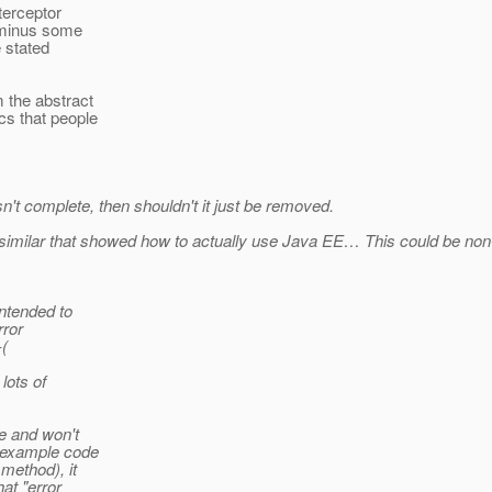
terceptor
r minus some
e stated
m the abstract
cs that people
n't complete, then shouldn't it just be removed.
r similar that showed how to actually use Java EE… This could be no
ntended to
rror
-(
lots of
e and won't
e example code
method), it
at "error