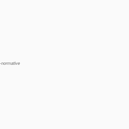
n-normative