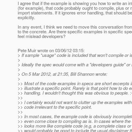
I agree that if the example is showing you how to write an in
(for example), that code probably ought to compile, plus o
import statements. If it ignores error handling, that should b
explicitly.
In any event, I think we need to move this conversation fro
to the concrete. Are there specific examples in specific spe
feel mislead developers?
Pete Muir wrote on 03/06/12 03:15:
> If sample *usage* code is included that won't compile or is
>
> Ideally the spec would come with a "developers guide" o
>
> On 5 Mar 2012, at 21:35, Bill Shannon wrote:
>
>> Most of the code examples in specs are short excerpts i
>> illustrate a specific point. Rarely is that point how to do e
>> handling. I wouldn't thought this was obvious to people. :
>>
>> I certainly would not want to clutter up the examples with 
>> code irrelevant to the specific point.
>>
>> In most cases, the example code is obviously incomplet
>> even come close to compiling as is. In cases where th
>> looks more like complete code (e.g, a complete class or 
>> would probably be good to include the usual disclaimer th