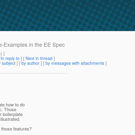
de-Examples in the EE Spec
m
) ]
[
In reply to
]
[
Next in thread
]
 subject
] [
by author
] [
by messages with attachments
]
ate how to do
tc. Those
r boilerplate
llustrated.
 those features?