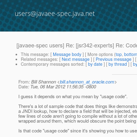
users@javaee-spec.java.net
[javaee-spec users] Re: [jsr342-experts] Re: Co
This message
: [
Message body
] [ More options (
top
,
botto
Related messages
:
[
Next message
] [
Previous message
] 
Contemporary messages sorted
: [
by date
] [
by thread
] [
by
From
: Bill Shannon <
bill.shannon_at_oracle.com
>
Date
: Tue, 06 Mar 2012 11:56:35 -0800
I guess it depends on what you mean by "usage code".
There's a lot of sample code that does things like demonstr
a JNDI lookup, how to declare a field that will be injected, e
few lines of code aren't going to compile without a lot of othe
wrapped around them, which would obscure the point being i
Is that code "usage code" since it's showing you how to use