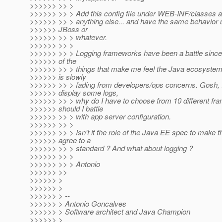
>>>>>> >> >
>>>>>> >> > Add this config file under WEB-INF/classes a
>>>>>> >> > anything else... and have the same behavior 
>>>>>> JBoss or
>>>>>> >> > whatever.
>>>>>> >> >
>>>>>> >> > Logging frameworks have been a battle since 
>>>>>> of the
>>>>>> >> > things that make me feel the Java ecosystem
>>>>>> is slowly
>>>>>> >> > fading from developers/ops concerns. Gosh, I 
>>>>>> display some logs,
>>>>>> >> > why do I have to choose from 10 different f
>>>>>> should I battle
>>>>>> >> > with app server configuration.
>>>>>> >> >
>>>>>> >> > Isn't it the role of the Java EE spec to make t
>>>>>> agree to a
>>>>>> >> > standard ? And what about logging ?
>>>>>> >> >
>>>>>> >> > Antonio
>>>>>> >>
>>>>>> >
>>>>>> >
>>>>>> > --
>>>>>> > Antonio Goncalves
>>>>>> > Software architect and Java Champion
>>>>>> >