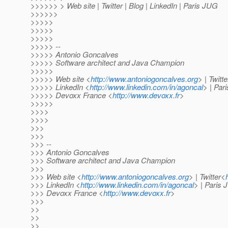
>>>>>> > Web site | Twitter | Blog | LinkedIn | Paris JUG
>>>>>>
>>>>>
>>>>>
>>>>>
>>>>> --
>>>>> Antonio Goncalves
>>>>> Software architect and Java Champion
>>>>>
>>>>> Web site <
http://www.antoniogoncalves.org
> | Twitt
>>>>> LinkedIn <
http://www.linkedin.com/in/agoncal
> | Par
>>>>> Devoxx France <
http://www.devoxx.fr
>
>>>>>
>>>>
>>>>
>>>
>>>
>>> --
>>> Antonio Goncalves
>>> Software architect and Java Champion
>>>
>>> Web site <
http://www.antoniogoncalves.org
> | Twitter<
>>> LinkedIn <
http://www.linkedin.com/in/agoncal
> | Paris
>>> Devoxx France <
http://www.devoxx.fr
>
>>>
>>
>>
>>