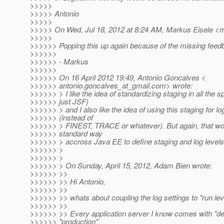
>>>>>
>>>>> Antonio
>>>>>
>>>>> On Wed, Jul 18, 2012 at 8:24 AM, Markus Eisele <
>>>>>
>>>>>> Popping this up again because of the missing feedba
>>>>>>
>>>>>> - Markus
>>>>>>
>>>>>> On 16 April 2012 19:49, Antonio Goncalves <
>>>>>> antonio.goncalves_at_gmail.
com> wrote:
>>>>>> > I like the idea of standardizing staging in all the 
>>>>>> just JSF)
>>>>>> > and I also like the idea of using this staging for lo
>>>>>> (instead of
>>>>>> > FINEST, TRACE or whatever). But again, that w
>>>>>> standard way
>>>>>> > accross Java EE to define staging and log levels
>>>>>> >
>>>>>> >
>>>>>> > On Sunday, April 15, 2012, Adam Bien wrote:
>>>>>> >>
>>>>>> >> Hi Antonio,
>>>>>> >>
>>>>>> >> whats about coupling the log settings to "run lev
>>>>>> >>
>>>>>> >> Every application server I know comes with "d
>>>>>> "production"