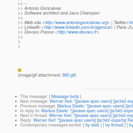
>> --
>> Antonio Goncalves
>> Software architect and Java Champion
>>
>> Web site <
http://www.antoniogoncalves.org
> | Twitter<
ht
>> LinkedIn <
http://www.linkedin.com/in/agoncal
> | Paris 
>> Devoxx France <
http://www.devoxx.fr
>
>>
>
>
(image/gif attachment:
360.gif
)
This message
: [
Message body
]
Next message
:
Werner Keil: "[javaee-spec users] [jsr342-ex
Previous message
:
Markus Eisele: "[javaee-spec users] [jsr
In reply to
:
Markus Eisele: "[javaee-spec users] [jsr342-expe
Next in thread
:
Werner Keil: "[javaee-spec users] [jsr342-ex
Reply
:
Werner Keil: "[javaee-spec users] [jsr342-experts] R
Contemporary messages sorted
: [
by date
] [
by thread
] [
by