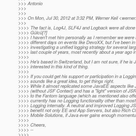
>>> Antonio
>>>
>>>
>>> On Mon, Jul 30, 2012 at 3:32 PM, Werner Keil <werner.
>>>
>>>> The fact is, Log4J, SLF4J and Logback were all done a
>>>> Gülcü[?]
>>>> I haven't met him personally as I remember we were 
>>>> different days on events like DevoXX, but I've been in
>>>> investigating a unified logging strategy for several lar
>>>> last couple of years, most recently about a year ago in
>>>>
>>>> He's based in Switzerland, but I am not sure, if he i
>>>> interested in this kind of thing.
>>>>
>>>> If you could get his support or participation in a Loggi
>>>> sounds like a great idea, to get things right.
>>>> While it almost replicated some JavaEE aspects like
>>>> (without JSF Context) and has a "light" version of J
>>>> to the Fantom language (which as mentioned also off
>>>> currently has no Logging functionality other than most
>>>> Logging internally. A neutral and improved Logging JS
>>>> benefit not only EE and App Servers, but also Rich C
>>>> Mobile Solutions, if Java ever gains enough momentum
>>>>
>>>> Cheers,
>>>> --
>>>>