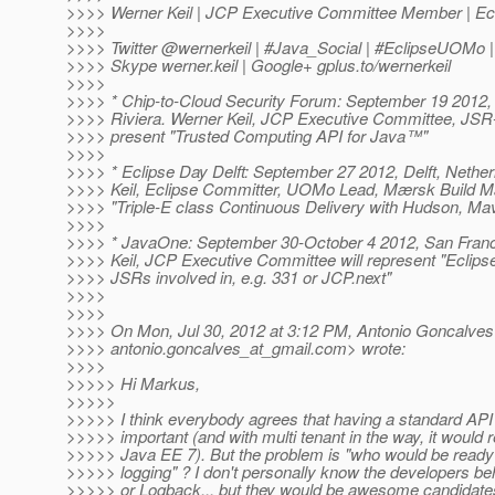
>>>> Werner Keil | JCP Executive Committee Member | E
>>>>
>>>> Twitter @wernerkeil | #Java_Social | #EclipseUOM
>>>> Skype werner.keil | Google+ gplus.to/wernerkeil
>>>>
>>>> * Chip-to-Cloud Security Forum: September 19 2012,
>>>> Riviera. Werner Keil, JCP Executive Committee, JS
>>>> present "Trusted Computing API for Java™"
>>>>
>>>> * Eclipse Day Delft: September 27 2012, Delft, Nethe
>>>> Keil, Eclipse Committer, UOMo Lead, Mærsk Build Ma
>>>> "Triple-E class Continuous Delivery with Hudson, Ma
>>>>
>>>> * JavaOne: September 30-October 4 2012, San Fran
>>>> Keil, JCP Executive Committee will represent "Ecli
>>>> JSRs involved in, e.g. 331 or JCP.next"
>>>>
>>>>
>>>> On Mon, Jul 30, 2012 at 3:12 PM, Antonio Goncalves
>>>> antonio.goncalves_at_gmail.
com> wrote:
>>>>
>>>>> Hi Markus,
>>>>>
>>>>> I think everybody agrees that having a standard API f
>>>>> important (and with multi tenant in the way, it would 
>>>>> Java EE 7). But the problem is "who would be ready
>>>>> logging" ? I don't personally know the developers b
>>>>> or Logback... but they would be awesome candidate