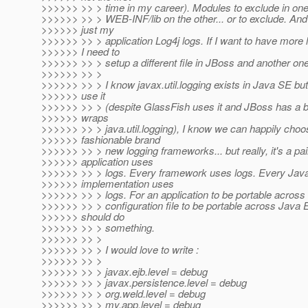
>>>>>> >> > time in my career). Modules to exclude in one, 
>>>>>> >> > WEB-INF/lib on the other... or to exclude. And 
>>>>>> just my
>>>>>> >> > application Log4j logs. If I want to have more 
>>>>>> I need to
>>>>>> >> > setup a different file in JBoss and another one
>>>>>> >> >
>>>>>> >> > I know javax.util.logging exists in Java SE bu
>>>>>> use it
>>>>>> >> > (despite GlassFish uses it and JBoss has a b
>>>>>> wraps
>>>>>> >> > java.util.logging), I know we can happily cho
>>>>>> fashionable brand
>>>>>> >> > new logging frameworks... but really, it's a pa
>>>>>> application uses
>>>>>> >> > logs. Every framework uses logs. Every Jav
>>>>>> implementation uses
>>>>>> >> > logs. For an application to be portable across 
>>>>>> >> > configuration file to be portable across Java
>>>>>> should do
>>>>>> >> > something.
>>>>>> >> >
>>>>>> >> > I would love to write :
>>>>>> >> >
>>>>>> >> > javax.ejb.level = debug
>>>>>> >> > javax.persistence.level = debug
>>>>>> >> > org.weld.level = debug
>>>>>> >> > my.app.level = debug