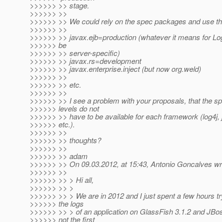
>>>>>> >> stage.
>>>>>> >>
>>>>>> >> We could rely on the spec packages and use the
>>>>>> >>
>>>>>> >> javax.ejb=production (whatever it means for Lo
>>>>>> be
>>>>>> >> server-specific)
>>>>>> >> javax.rs=development
>>>>>> >> javax.enterprise.inject (but now org.weld)
>>>>>> >>
>>>>>> >> etc.
>>>>>> >>
>>>>>> >> I see a problem with your proposals, that the spe
>>>>>> levels do not
>>>>>> >> have to be available for each framework (log4j, 
>>>>>> etc.).
>>>>>> >>
>>>>>> >> thoughts?
>>>>>> >>
>>>>>> >> adam
>>>>>> >> On 09.03.2012, at 15:43, Antonio Goncalves wr
>>>>>> >>
>>>>>> >> > Hi all,
>>>>>> >> >
>>>>>> >> > We are in 2012 and I just spent a few hours try
>>>>>> the logs
>>>>>> >> > of an application on GlassFish 3.1.2 and JBoss
>>>>>> not the first