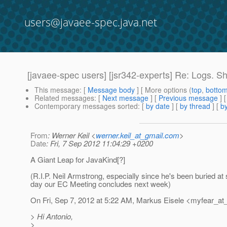
users@javaee-spec.java.net
[javaee-spec users] [jsr342-experts] Re: Logs. S
This message
: [
Message body
] [ More options (
top
,
botto
Related messages
:
[
Next message
] [
Previous message
] 
Contemporary messages sorted
: [
by date
] [
by thread
] [
by
From
: Werner Keil <
werner.keil_at_gmail.com
>
Date
: Fri, 7 Sep 2012 11:04:29 +0200
A Giant Leap for JavaKind[?]
(R.I.P. Neil Armstrong, especially since he's been buried at 
day our EC Meeting concludes next week)
On Fri, Sep 7, 2012 at 5:22 AM, Markus Eisele <myfear_at
> Hi Antonio,
>