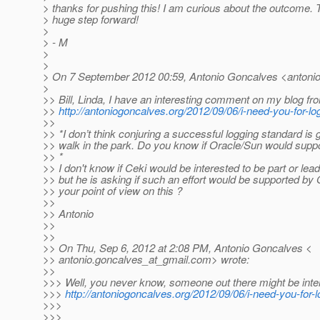
> thanks for pushing this! I am curious about the outcome. 
> huge step forward!
>
> - M
>
>
> On 7 September 2012 00:59, Antonio Goncalves <antonio
>
>> Bill, Linda, I have an interesting comment on my blog fr
>>
http://antoniogoncalves.org/2012/09/06/i-need-you-for-
>>
>> *I don’t think conjuring a successful logging standard is 
>> walk in the park. Do you know if Oracle/Sun would supp
>> *
>> I don't know if Ceki would be interested to be part or le
>> but he is asking if such an effort would be supported by 
>> your point of view on this ?
>>
>> Antonio
>>
>>
>> On Thu, Sep 6, 2012 at 2:08 PM, Antonio Goncalves <
>> antonio.goncalves_at_gmail.
com> wrote:
>>
>>> Well, you never know, someone out there might be inte
>>>
http://antoniogoncalves.org/2012/09/06/i-need-you-for-l
>>>
>>>