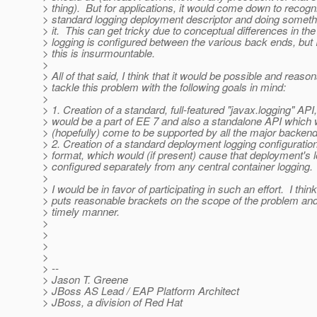
> thing). But for applications, it would come down to recogn
> standard logging deployment descriptor and doing somethi
> it. This can get tricky due to conceptual differences in the
> logging is configured between the various back ends, but I
> this is insurmountable.
>
> All of that said, I think that it would be possible and reason
> tackle this problem with the following goals in mind:
>
> 1. Creation of a standard, full-featured "javax.logging" API
> would be a part of EE 7 and also a standalone API which
> (hopefully) come to be supported by all the major backend
> 2. Creation of a standard deployment logging configuration
> format, which would (if present) cause that deployment's l
> configured separately from any central container logging.
>
> I would be in favor of participating in such an effort. I think
> puts reasonable brackets on the scope of the problem and 
> timely manner.
>
>
>
>
> --
> Jason T. Greene
> JBoss AS Lead / EAP Platform Architect
> JBoss, a division of Red Hat