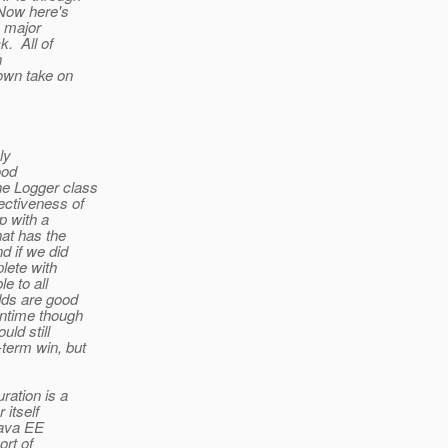
 Now here's
e major
k. All of
n
 own take on
ly
ood
he Logger class
ectiveness of
 with a
hat has the
d if we did
plete with
e to all
odds are good
antime though
uld still
-term win, but
ration is a
 itself
Java EE
ort of