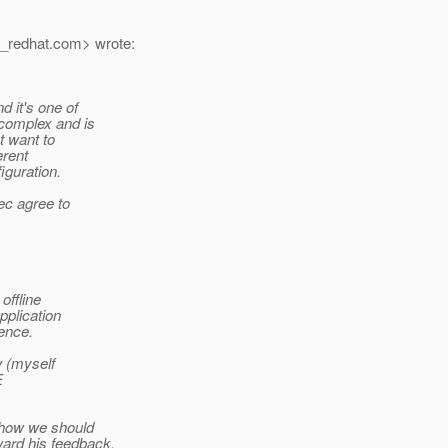
_redhat.
com> wrote:
 it's one of
 complex and is
t want to
erent
iguration.
pec agree to
offline
pplication
ence.
w (myself
E
n how we should
ard his feedback.