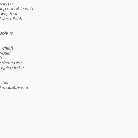
izing a
ng sensible with
 way that
 don't think
able to
, which
 would
s.
 descriptor
ogging to be
 this
is doable in a