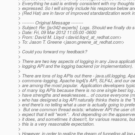
> Everything he said is entirely consistent with my thoughts 
> expressed. So I will simply include his response below an
> (Red Hat) are in favor of improved standardization work in
>
> -------- Original Message --------
> Subject: Re: [jsr342-experts] Logs. Should we finally do 
> Date: Fri, 09 Mar 2012 11:05:00 -0600
> From: David M. Lloyd <david.lloyd_at_redhat.
com>
> To: Jason T. Greene <jason.greene_at_redhat.
com>
>
> Could you forward my feedback?
>
> There are two key aspects of logging in any Java applicati
> logging API and the logging backend (or implementation).
>
> There are tons of log APIs out there - java.util.logging, Ap
> commons-logging, Apache log4j's API, SLF4J, and our 
> are among the most popular. Application developers typi
> of many log APIs because there is no one single best log 
> have strengths and weaknesses... of course everyone (my
> who has designed a log API naturally thinks theirs is the "b
> end there's no telling what a user is actually going to pref
> But one common thread exists: whatever API the user ch
> expect that it will *work*. And depending on the appserv
> it does, and sometimes it doesn't, for various reasons, bu
> this is a very reasonable expectation.
>
> However, in order to realize the dream of funneling all log