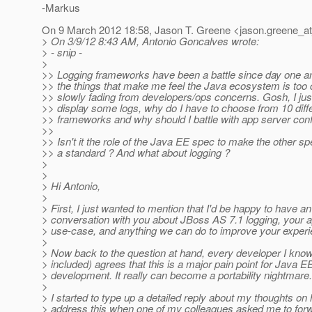
-Markus
On 9 March 2012 18:58, Jason T. Greene <jason.greene_at
> On 3/9/12 8:43 AM, Antonio Goncalves wrote:
> - snip -
>
>> Logging frameworks have been a battle since day one and
>> the things that make me feel the Java ecosystem is too
>> slowly fading from developers/ops concerns. Gosh, I jus
>> display some logs, why do I have to choose from 10 diff
>> frameworks and why should I battle with app server conf
>>
>> Isn't it the role of the Java EE spec to make the other s
>> a standard ? And what about logging ?
>
>
> Hi Antonio,
>
> First, I just wanted to mention that I'd be happy to have an 
> conversation with you about JBoss AS 7.1 logging, your a
> use-case, and anything we can do to improve your experi
>
> Now back to the question at hand, every developer I kno
> included) agrees that this is a major pain point for Java E
> development. It really can become a portability nightmare.
>
> I started to type up a detailed reply about my thoughts o
> address this when one of my colleagues asked me to forw