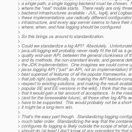
> a single path, a single logging backend must be chosen.
> where the *real* trouble starts. There really are only thre
> backend infrastructures available - JUL, log4j, and Logbac
> these implementations use radically different configuratio
> infrastructure, and every app server seems to have their
> where, when, and how logging should be configured.
>
> So this brings us around to standardization.
>
> Could we standardize a log API? Absolutely. Unfortunate
> java.util.logging will probably never really fit the bill as a g
> quality end-user API, between the general clunkiness of t
> and its methods, the non-standard levels, and general def
> the JDK implementation. One imagines we could come up
> javax.logging API (*just* an API, not an implementation) t
> best superset of features of all the popular frameworks, an
> that job right (specifically, by making the API feature-com
> respect to existing solutions, and making the result availabl
> popular SE and EE versions in the wild), I think that the 
> that it would gain a fair amount of acceptance. In the me
> (and for the foreseeable future), all those other log APIs wo
> have to be supported. This would probably not be a short
> it might be a long-term win.
>
> That's the easy part though. Standardizing logging configu
> much taller order. Standardizing the way that the container
> configures its logging is likely outside the scope of what 
> should do (at least I don't know of any precedent for that s