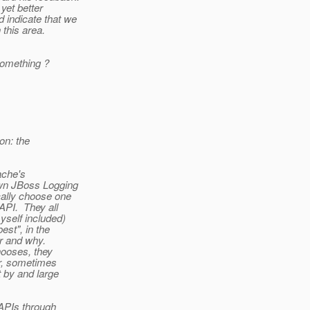
yet better
d indicate that we
 this area.
something ?
on: the
ache's
own JBoss Logging
cally choose one
API. They all
self included)
est", in the
er and why.
ooses, they
er, sometimes
t by and large
 APIs through