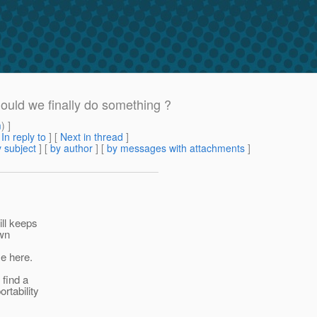
hould we finally do something ?
m
) ]
[
In reply to
]
[
Next in thread
]
 subject
] [
by author
] [
by messages with attachments
]
ill keeps
own
e here.
 find a
rtability