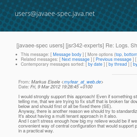
users@javaee-spec.java.net
[javaee-spec users] [jsr342-experts] Re: Logs. S
This message
: [
Message body
] [ More options (
top
,
botto
Related messages
:
[
Next message
] [
Previous message
] 
Contemporary messages sorted
: [
by date
] [
by thread
] [
by
From
: Markus Eisele <
myfear_at_web.de
>
Date
: Fri, 9 Mar 2012 19:28:45 +0100
I would strongly support this approach! Even if something st
telling me, that we are trying to fix stuff that is broken far d
below and should first of all be fixed there (SE).
Anyway, there is another reason we should try to standardiz
It's about having a multi tenant approach in it also.
And I can't stress enough how big my relieve would be if we
convenient way of central configuration that would support po
in a practical way.