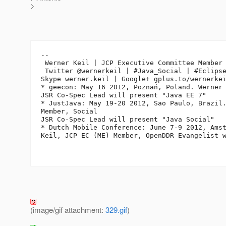
>
-- 

 Werner Keil | JCP Executive Committee Member 
 Twitter @wernerkeil | #Java_Social | #Eclipse
Skype werner.keil | Google+ gplus.to/wernerkei
* geecon: May 16 2012, Poznań, Poland. Werner 
JSR Co-Spec Lead will present "Java EE 7"

* JustJava: May 19-20 2012, Sao Paulo, Brazil.
Member, Social

JSR Co-Spec Lead will present "Java Social"

* Dutch Mobile Conference: June 7-9 2012, Amst
Keil, JCP EC (ME) Member, OpenDDR Evangelist w
(image/gif attachment:
329.gif
)