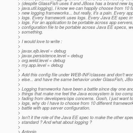
> (despite GlassFish uses it and JBoss has a brand new lo
> java.util.logging), I know we can happily choose from 10 
> new logging frameworks... but really, it's a pain. Every ap
> logs. Every framework uses logs. Every Java EE spec i
> logs. For an application to be portable across app servers,
> configuration file to be portable across Java EE specs, w
> something.
>
> I would love to write :
>
> javax.ejb.level = debug
> javax.persistence.level = debug
> org.weld.level = debug
> my.app.level = debug
>
> Add this config file under WEB-INF/classes and don't wor
> else... and have the same behavior under GlassFish, JBo
>
> Logging frameworks have been a battle since day one and 
> things that make me feel the Java ecosystem is too compl
> fading from developers/ops concerns. Gosh, I just want t
> logs, why do I have to choose from 10 different framewor
> battle with app server configuration.
>
> Isn't it the role of the Java EE spec to make the other spe
> standard ? And what about logging ?
>
> Antonio