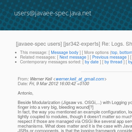
users@javaee-spec.java.net
[javaee-spec users] [jsr342-experts] Re: Logs. S
This message
: [
Message body
] [ More options (
top
,
botto
Related messages
:
[
Next message
] [
Previous message
] 
Contemporary messages sorted
: [
by date
] [
by thread
] [
by
From
: Werner Keil <
werner.keil_at_gmail.com
>
Date
: Fri, 9 Mar 2012 16:00:42 +0100
Antonio,
Beside Modularization (Jigsaw vs. OSGi,...) with Logging yo
finger into a very big, bleeding wound[?]
In fact, the way you mentioned an example configuration, lo
tightly coupled to modules, though it doesn't matter so much 
respect if those are managed via OSGi like several app ser
mechanisms. What does matter and it is the case with Jav
JSRs or components, is that the logging framework conside