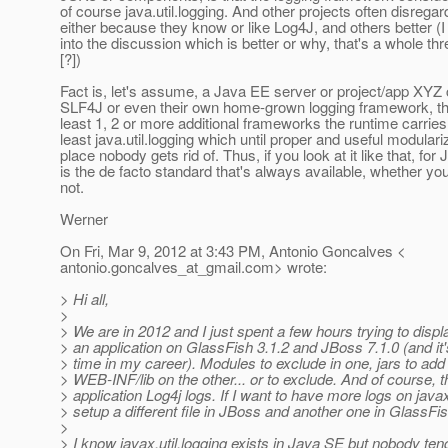
of course java.util.logging. And other projects often disregar
either because they know or like Log4J, and others better (I
into the discussion which is better or why, that's a whole thre
[?])
Fact is, let's assume, a Java EE server or project/app XYZ
SLF4J or even their own home-grown logging framework, the
least 1, 2 or more additional frameworks the runtime carries
least java.util.logging which until proper and useful modulariz
place nobody gets rid of. Thus, if you look at it like that, for 
is the de facto standard that's always available, whether you 
not.
Werner
On Fri, Mar 9, 2012 at 3:43 PM, Antonio Goncalves <
antonio.goncalves_at_gmail.
com> wrote:
> Hi all,
>
> We are in 2012 and I just spent a few hours trying to displa
> an application on GlassFish 3.1.2 and JBoss 7.1.0 (and it's
> time in my career). Modules to exclude in one, jars to add 
> WEB-INF/lib on the other... or to exclude. And of course, t
> application Log4j logs. If I want to have more logs on javax
> setup a different file in JBoss and another one in GlassFis
>
> I know javax.util.logging exists in Java SE but nobody tend