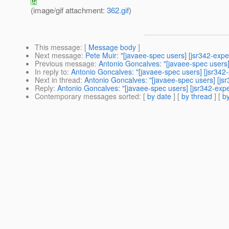
(image/gif attachment:
362.gif
)
This message
: [
Message body
]
Next message
:
Pete Muir: "[javaee-spec users] [jsr342-ex
Previous message
:
Antonio Goncalves: "[javaee-spec users]
In reply to
:
Antonio Goncalves: "[javaee-spec users] [jsr342-
Next in thread
:
Antonio Goncalves: "[javaee-spec users] [jsr
Reply
:
Antonio Goncalves: "[javaee-spec users] [jsr342-expe
Contemporary messages sorted
: [
by date
] [
by thread
] [
by