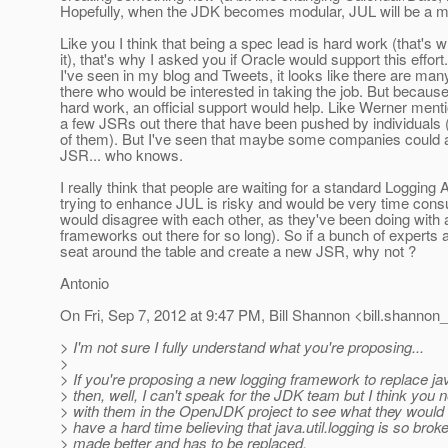
Hopefully, when the JDK becomes modular, JUL will be a m
Like you I think that being a spec lead is hard work (that's w
it), that's why I asked you if Oracle would support this effort
I've seen in my blog and Tweets, it looks like there are man
there who would be interested in taking the job. But because
hard work, an official support would help. Like Werner menti
a few JSRs out there that have been pushed by individuals 
of them). But I've seen that maybe some companies could a
JSR... who knows.
I really think that people are waiting for a standard Logging
trying to enhance JUL is risky and would be very time con
would disagree with each other, as they've been doing with a
frameworks out there for so long). So if a bunch of experts 
seat around the table and create a new JSR, why not ?
Antonio
On Fri, Sep 7, 2012 at 9:47 PM, Bill Shannon <bill.shannon_
> I'm not sure I fully understand what you're proposing...
>
> If you're proposing a new logging framework to replace java
> then, well, I can't speak for the JDK team but I think you
> with them in the OpenJDK project to see what they would th
> have a hard time believing that java.util.logging is so broke
> made better and has to be replaced.