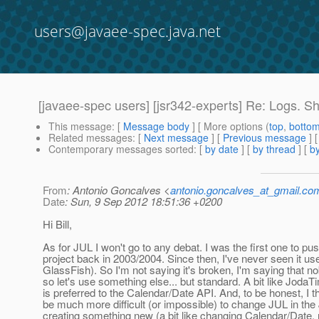
users@javaee-spec.java.net
[javaee-spec users] [jsr342-experts] Re: Logs. S
This message
: [
Message body
] [ More options (
top
,
botto
Related messages
:
[
Next message
] [
Previous message
] 
Contemporary messages sorted
: [
by date
] [
by thread
] [
by
From
: Antonio Goncalves <
antonio.goncalves_at_gmail.co
Date
: Sun, 9 Sep 2012 18:51:36 +0200
Hi Bill,
As for JUL I won't go to any debat. I was the first one to pu
project back in 2003/2004. Since then, I've never seen it us
GlassFish). So I'm not saying it's broken, I'm saying that 
so let's use something else... but standard. A bit like Joda
is preferred to the Calendar/Date API. And, to be honest, I thi
be much more difficult (or impossible) to change JUL in th
creating something new (a bit like changing Calendar/Date, 