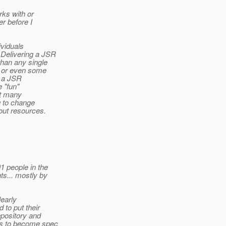
rks with or
er before I
ividuals
 Delivering a JSR
than any single
l, or even some
r a JSR
e "fun"
't many
g to change
bout resources.
1 people in the
s... mostly by
learly
d to put their
epository and
ms to become spec