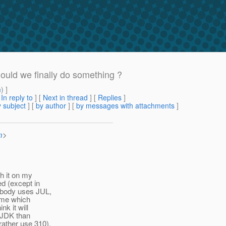
hould we finally do something ?
m
) ]
[
In reply to
]
[
Next in thread
] [
Replies
]
 subject
] [
by author
] [
by messages with attachments
]
m
>
sh it on my
ed (except in
nobody uses JUL,
Time which
nk it will
e JDK than
rather use 310).