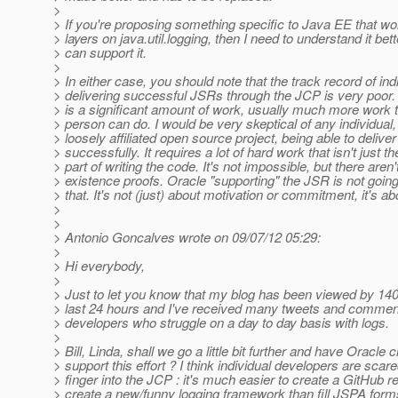
>
> If you're proposing something specific to Java EE that wo
> layers on java.util.logging, then I need to understand it bett
> can support it.
>
> In either case, you should note that the track record of ind
> delivering successful JSRs through the JCP is very poor.
> is a significant amount of work, usually much more work 
> person can do. I would be very skeptical of any individua
> loosely affiliated open source project, being able to delive
> successfully. It requires a lot of hard work that isn't just th
> part of writing the code. It's not impossible, but there aren
> existence proofs. Oracle "supporting" the JSR is not goin
> that. It's not (just) about motivation or commitment, it's a
>
>
> Antonio Goncalves wrote on 09/07/12 05:29:
>
> Hi everybody,
>
> Just to let you know that my blog has been viewed by 140
> last 24 hours and I've received many tweets and comment
> developers who struggle on a day to day basis with logs.
>
> Bill, Linda, shall we go a little bit further and have Oracle c
> support this effort ? I think individual developers are scare
> finger into the JCP : it's much easier to create a GitHub r
> create a new/funny logging framework than fill JSPA for