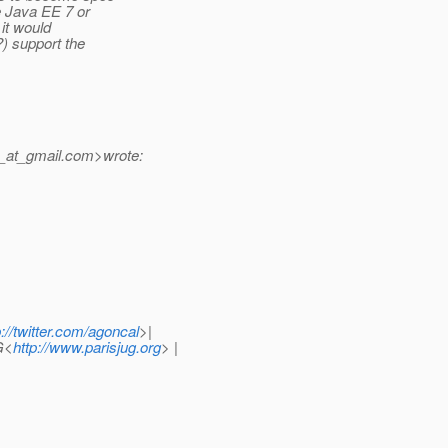
de Java EE 7 or
 it would
?) support the
_at_gmail.
com>wrote:
p://twitter.com/agoncal
>|
G<
http://www.parisjug.org
> |