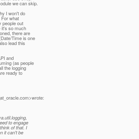
odule we can skip.
hy I won't do
. For what
y people out
 it's so much
oned, there are
(Date/Time is one
lso lead this
 API and
suming (as people
ll the logging
are ready to
at_oracle.
com>wrote:
.util.logging,
 need to engage
ink of that. I
n it can't be