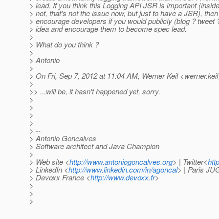
> lead. If you think this Logging API JSR is important (insi
> not, that's not the issue now, but just to have a JSR), then
> encourage developers if you would publicly (blog ? tweet 
> idea and encourage them to become spec lead.
>
> What do you think ?
>
> Antonio
>
> On Fri, Sep 7, 2012 at 11:04 AM, Werner Keil <werner.keil
>
>> ...will be, it hasn't happened yet, sorry.
>
>
>
>
> --
> Antonio Goncalves
> Software architect and Java Champion
>
> Web site <
http://www.antoniogoncalves.org
> | Twitter<
htt
> LinkedIn <
http://www.linkedin.com/in/agoncal
> | Paris JU
> Devoxx France <
http://www.devoxx.fr
>
>
>
>