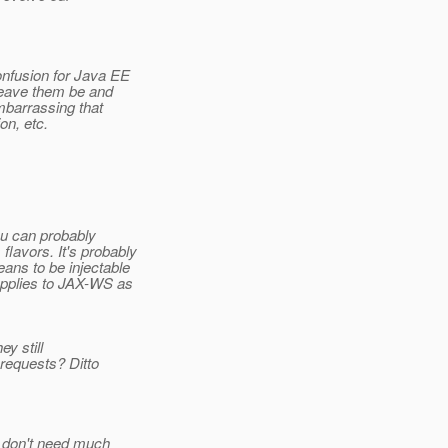
nfusion for Java EE
 leave them be and
mbarrassing that
on, etc.
ou can probably
lavors. It's probably
ns to be injectable
applies to JAX-WS as
y still
requests? Ditto
y don't need much