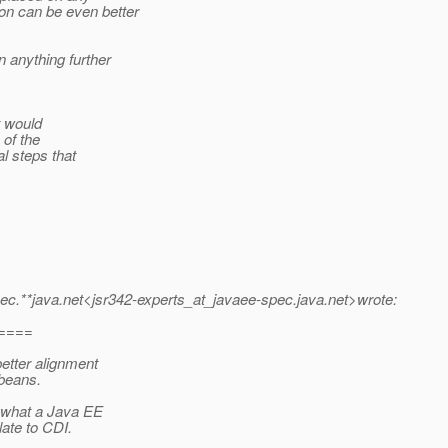
on can be even better
 anything further
t would
 of the
l steps that
ec.
**java.net<jsr342-experts_at_javaee-spec.
java.net>wrote:
====
better alignment
beans.
 what a Java EE
ate to CDI.