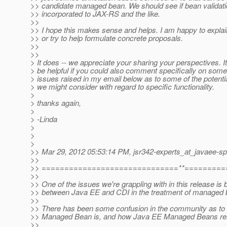
>> candidate managed bean. We should see if bean validati
>> incorporated to JAX-RS and the like.
>>
>> I hope this makes sense and helps. I am happy to explain
>> or try to help formulate concrete proposals.
>>
>>
> It does -- we appreciate your sharing your perspectives. I
> be helpful if you could also comment specifically on some
> issues raised in my email below as to some of the potentia
> we might consider with regard to specific functionality.
>
> thanks again,
>
> -Linda
>
>
>
>> Mar 29, 2012 05:53:14 PM, jsr342-experts_at_javaee-sp
>>
>> ==============================**=========
>>
>> One of the issues we're grappling with in this release is 
>> between Java EE and CDI in the treatment of managed 
>>
>> There has been some confusion in the community as to
>> Managed Bean is, and how Java EE Managed Beans rel
>>