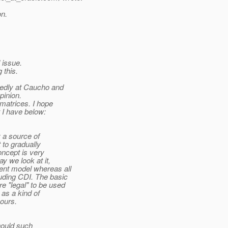
on.
l issue.
 this.
tedly at Caucho and
pinion.
 matrices. I hope
t I have below:
 a source of
 to gradually
oncept is very
y we look at it,
ent model whereas all
uding CDI. The basic
e "legal" to be used
as a kind of
yours.
hould such