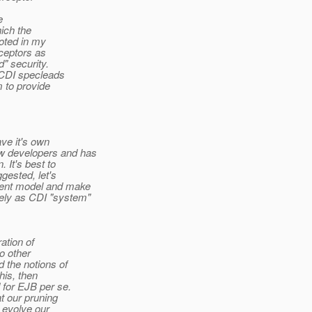
e
hich the
oted in my
rceptors as
" security.
 CDI specleads
 to provide
ave it's own
ew developers and has
 It's best to
gested, let's
nent model and make
ely as CDI "system"
ation of
o other
 the notions of
his, then
 for EJB per se.
at our pruning
 evolve our