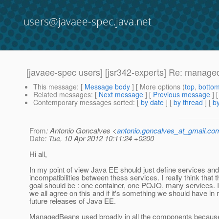
users@javaee-spec.java.net
[javaee-spec users] [jsr342-experts] Re: manage
This message
: [
Message body
] [ More options (
top
,
botto
Related messages
:
[
Next message
] [
Previous message
] 
Contemporary messages sorted
: [
by date
] [
by thread
] [
by
From
: Antonio Goncalves <
antonio.goncalves_at_gmail.co
Date
: Tue, 10 Apr 2012 10:11:24 +0200
Hi all,
In my point of view Java EE should just define services and
incompatibilities between thess services. I really think that t
goal should be : one container, one POJO, many services. I 
we all agree on this and if it's something we should have in 
future releases of Java EE.
ManagedBeans used broadly in all the components because