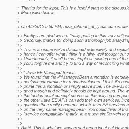
> Thanks for the input. This is a helpful start to the discussi
> More inline below....
>
>
> On 4/5/2012 5:50 PM, reza_rahman_at_lycos.
com wrote:
>
>> Firstly, I am glad we are finally getting to this very critica
>> Secondly, thanks for doing such a thorough job analyzing
>>
>> This is an issue we've discussed extensively and repea
>> hence I can offer what I think is a fairly well thought out o
>> Unfortunately, it can't be as simple as picking one of the
>> you'll forgive me and try to find a way of reconciling wha
>>
>> * Java EE Managed Beans:
>> We found that the @ManagedBean annotation is actually
>> confusion/frustration for most developers. I think it's best
>> prune this annotation or simply leave it be. The overall c
>> good though and definitely should be kept around. The wa
>> the fundamental concept serves as the unifying compon
>> the other Java EE APIs can add their own services, incl
>> question then really becomes which Java EE services ar
>> on the very same managed bean. You could think of this 
>> "service compatibility" matrix, in a much similar vein to 
>>
>>
> Right. This is what we want expert group input on! How s