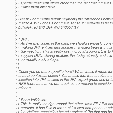
>> special treatment either other than the fact that it makes l
>> make them injectable.
>>
>>
> See my comments below regarding the differences betwe
> matrix 4. Why does it not make sense for servlets to be in
> but JAX-RS and JAX-WS endpoints?
>
>
> * JPA:
>> As I've mentioned in the past, we should seriously cons
>> making JPA entities just another managed bean with full
>> like injection. This is really pretty crucial if Java EE is to f
>> support DDD. Spring enables this today already and it is
>> competitive advantage.
>>
>>
> Could you be more specific here? What would it mean for 
> to be a contextual object? You should feel free to raise the
> injection into JPA entities in the JPA expert group and/or fi
> RFE there so that we can track as something to consider i
> release.
>
>
> * Bean Validation:
>> This is really the right model that other Java EE APIs co
>> emulate. It has little in terms of it's own component model
>> just defines annotation based services/SPIs that can be