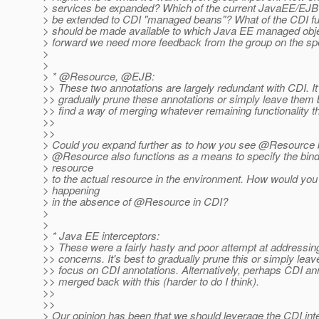
> services be expanded? Which of the current JavaEE/EJB
> be extended to CDI "managed beans"? What of the CDI fun
> should be made available to which Java EE managed ob
> forward we need more feedback from the group on the spe
>
>
> * @Resource, @EJB:
>> These two annotations are largely redundant with CDI. It'
>> gradually prune these annotations or simply leave them 
>> find a way of merging whatever remaining functionality t
>>
>>
> Could you expand further as to how you see @Resource 
> @Resource also functions as a means to specify the bindi
> resource
> to the actual resource in the environment. How would you
> happening
> in the absence of @Resource in CDI?
>
>
> * Java EE interceptors:
>> These were a fairly hasty and poor attempt at addressin
>> concerns. It's best to gradually prune this or simply lea
>> focus on CDI annotations. Alternatively, perhaps CDI an
>> merged back with this (harder to do I think).
>>
>>
> Our opinion has been that we should leverage the CDI int