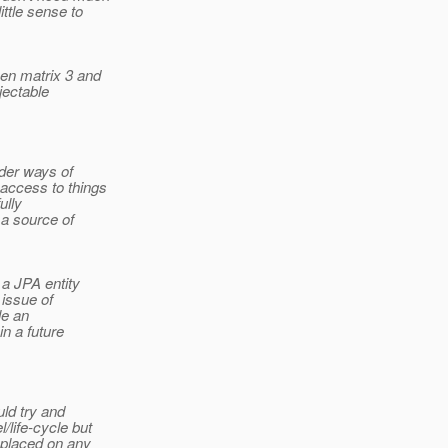
ittle sense to
en matrix 3 and
jectable
ider ways of
 access to things
ully
 a source of
a JPA entity
 issue of
le an
n a future
uld try and
/life-cycle but
 placed on any