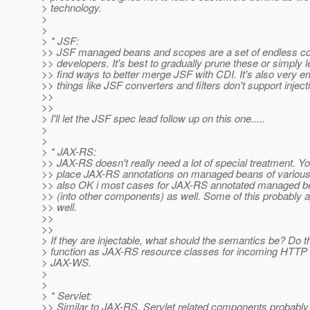
> technology.
>
>
> * JSF:
>> JSF managed beans and scopes are a set of endless co
>> developers. It's best to gradually prune these or simply
>> find ways to better merge JSF with CDI. It's also very e
>> things like JSF converters and filters don't support injecti
>>
>>
> I'll let the JSF spec lead follow up on this one.....
>
>
> * JAX-RS:
>> JAX-RS doesn't really need a lot of special treatment. Y
>> place JAX-RS annotations on managed beans of various f
>> also OK i most cases for JAX-RS annotated managed bea
>> (into other components) as well. Some of this probably 
>> well.
>>
>>
> If they are injectable, what should the semantics be? Do the
> function as JAX-RS resource classes for incoming HTTP 
> JAX-WS.
>
>
> * Servlet:
>> Similar to JAX-RS, Servlet related components probabl