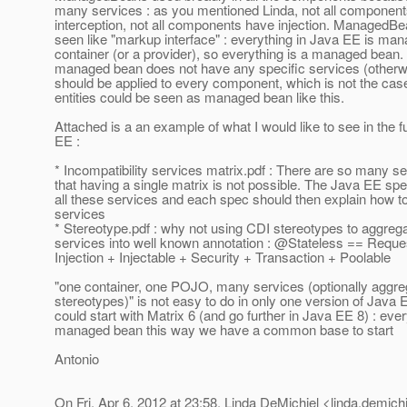
many services : as you mentioned Linda, not all componen
interception, not all components have injection. ManagedBe
seen like "markup interface" : everything in Java EE is ma
container (or a provider), so everything is a managed bean. T
managed bean does not have any specific services (otherwi
should be applied to every component, which is not the cas
entities could be seen as managed bean like this.
Attached is a an example of what I would like to see in the f
EE :
* Incompatibility services matrix.pdf : There are so many s
that having a single matrix is not possible. The Java EE spe
all these services and each spec should then explain how t
services
* Stereotype.pdf : why not using CDI stereotypes to aggreg
services into well known annotation : @Stateless == Requ
Injection + Injectable + Security + Transaction + Poolable
"one container, one POJO, many services (optionally aggre
stereotypes)" is not easy to do in only one version of Jav
could start with Matrix 6 (and go further in Java EE 8) : ever
managed bean this way we have a common base to start
Antonio
On Fri, Apr 6, 2012 at 23:58, Linda DeMichiel <linda.demichi