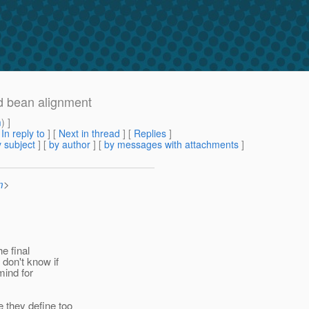
d bean alignment
m
) ]
[
In reply to
]
[
Next in thread
] [
Replies
]
 subject
] [
by author
] [
by messages with attachments
]
m
>
he final
don't know if
mind for
 they define too