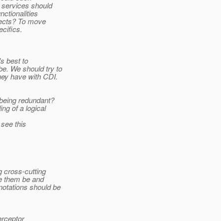
 services should
ctionalities
jects? To move
cifics.
s best to
be. We should try to
hey have with CDI.
being redundant?
ng of a logical
 see this
g cross-cutting
ve them be and
notations should be
erceptor