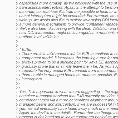
> capabilities more broadly, as we proposed with the use of
> transactional interceptors. Again, in the attempt to be mor
> concrete, our matrices illustrate the possible extents to w
> use of interceptors might be expanded. For example, as n
> writeup, we would also like to explore leveraging CDI inte
> a more general mechanism to provide "container-managed
> We've also been discussing with the Bean Validation and
> how CDI interceptors might be leveraged as a mechanism
> method-level validation.
>
>
> * EJBs:
>> There are few valid reasons left for EJB to continue to h
>> component model. It increases the learning curve for n
>> always proven to be a sticking point for Java EE adoption.
>> gradually prune this or simply leave them be. As you sug
>> separate the very useful EJB services from the compo
>> them usable in managed beans as much as possible, lik
>> interceptors.
>>
>>
> Yes. This separation is what we are suggesting -- the migr
> container-managed services that EJB currently provides t
> component types via a more generalized alignment around
> managed beans and interception. If we are successful in t
> yes, we will eventually have faded away much of the need
> Again, the devil is in the details. Remember too though th
> process is designed not to leave customers behind as we