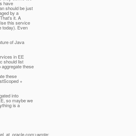
ts have
an should be just
naged by a
hat's it. A
se this service
e today). Even
uture of Java
ervices in EE
c should list
o aggregate these
ate these
estScoped +
gated into
a EE, so maybe we
ything is a
el_at_oracle.
com>wrote: