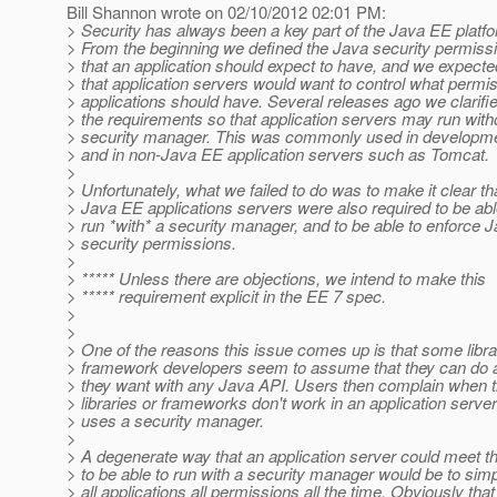
Bill Shannon wrote on 02/10/2012 02:01 PM:
> Security has always been a key part of the Java EE platf
> From the beginning we defined the Java security permiss
> that an application should expect to have, and we expecte
> that application servers would want to control what permi
> applications should have. Several releases ago we clarifi
> the requirements so that application servers may run with
> security manager. This was commonly used in developm
> and in non-Java EE application servers such as Tomcat.
>
> Unfortunately, what we failed to do was to make it clear th
> Java EE applications servers were also required to be abl
> run *with* a security manager, and to be able to enforce 
> security permissions.
>
> ***** Unless there are objections, we intend to make this
> ***** requirement explicit in the EE 7 spec.
>
>
> One of the reasons this issue comes up is that some libr
> framework developers seem to assume that they can do 
> they want with any Java API. Users then complain when 
> libraries or frameworks don't work in an application server
> uses a security manager.
>
> A degenerate way that an application server could meet t
> to be able to run with a security manager would be to simp
> all applications all permissions all the time. Obviously that