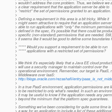
> wouldn't address the core problem. Thus, we believe we 
> a clear requirement that the application server be able to
> *restrict* the set of permissions granted to an application.
>
> Defining a requirement in this area is a bit tricky. While it
> might seem attractive to require that an application server
> able to run applications with *only* the minimum permiss
> defined in the spec, it's possible that there could be produ
> specific (non-standard) permissions that are needed. Still,
> it seems like it would be good to define some boundaries 
>
> ***** Would you support a requirement to be able to run
> ***** applications with a restricted set of permissions?
>
>
> We think it's especially likely that a Java EE cloud product
> will use a security manager to maintain control over the
> operational environment. Remember, our target is PaaS, 
> Middleware over IaaS:
>
http://blogs.oracle.com/rezashafii/entry/paas_is_not_mi
>
> In a true PaaS environment, application permissions are li
> to be restricted to only what's needed. In such an environ
> it may be useful to know if the application needs any per
> beyond the minimum that the platform spec guarantees.
>
> Something we've been considering for quite some time is 
> a way for an application to include a list of these additional