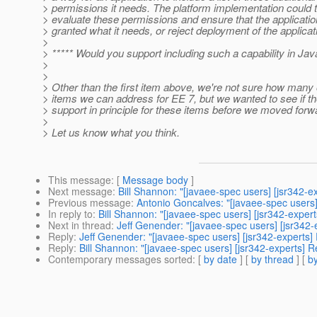
> permissions it needs. The platform implementation could 
> evaluate these permissions and ensure that the applicatio
> granted what it needs, or reject deployment of the applicat
>
> ***** Would you support including such a capability in Ja
>
>
> Other than the first item above, we're not sure how many 
> items we can address for EE 7, but we wanted to see if t
> support in principle for these items before we moved forw
>
> Let us know what you think.
This message
: [
Message body
]
Next message
:
Bill Shannon: "[javaee-spec users] [jsr342-
Previous message
:
Antonio Goncalves: "[javaee-spec users
In reply to
:
Bill Shannon: "[javaee-spec users] [jsr342-exper
Next in thread
:
Jeff Genender: "[javaee-spec users] [jsr342
Reply
:
Jeff Genender: "[javaee-spec users] [jsr342-experts
Reply
:
Bill Shannon: "[javaee-spec users] [jsr342-experts] 
Contemporary messages sorted
: [
by date
] [
by thread
] [
by