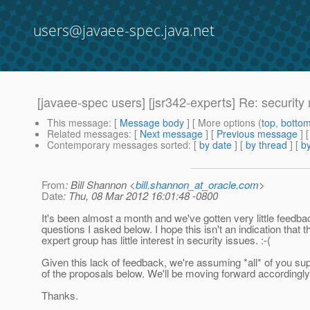
users@javaee-spec.java.net
[javaee-spec users] [jsr342-experts] Re: securit
This message
: [
Message body
] [ More options (
top
,
botto
Related messages
:
[
Next message
] [
Previous message
] 
Contemporary messages sorted
: [
by date
] [
by thread
] [
by
From
: Bill Shannon <
bill.shannon_at_oracle.com
>
Date
: Thu, 08 Mar 2012 16:01:48 -0800
It's been almost a month and we've gotten very little feedba
questions I asked below. I hope this isn't an indication that t
expert group has little interest in security issues. :-(
Given this lack of feedback, we're assuming *all* of you supp
of the proposals below. We'll be moving forward accordingly
Thanks.