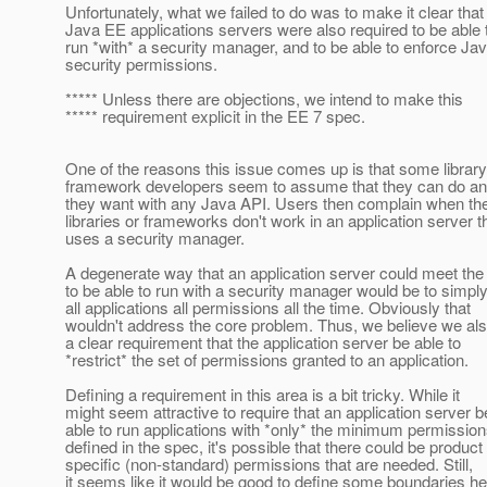
Unfortunately, what we failed to do was to make it clear that
Java EE applications servers were also required to be able 
run *with* a security manager, and to be able to enforce Ja
security permissions.
***** Unless there are objections, we intend to make this
***** requirement explicit in the EE 7 spec.
One of the reasons this issue comes up is that some librar
framework developers seem to assume that they can do an
they want with any Java API. Users then complain when th
libraries or frameworks don't work in an application server t
uses a security manager.
A degenerate way that an application server could meet the
to be able to run with a security manager would be to simply
all applications all permissions all the time. Obviously that
wouldn't address the core problem. Thus, we believe we al
a clear requirement that the application server be able to
*restrict* the set of permissions granted to an application.
Defining a requirement in this area is a bit tricky. While it
might seem attractive to require that an application server b
able to run applications with *only* the minimum permissio
defined in the spec, it's possible that there could be product
specific (non-standard) permissions that are needed. Still,
it seems like it would be good to define some boundaries he