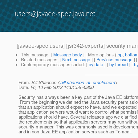
users@javaee-spec.java.net
[javaee-spec users] [jsr342-experts] security ma
This message
: [
Message body
] [ More options (
top
,
botto
Related messages
:
[
Next message
] [
Previous message
]
Contemporary messages sorted
: [
by date
] [
by thread
] [
by
From
: Bill Shannon <
bill.shannon_at_oracle.com
>
Date
: Fri, 10 Feb 2012 14:01:56 -0800
Security has always been a key part of the Java EE platfor
From the beginning we defined the Java security permissi
that an application should expect to have, and we expected
that application servers would want to control what permiss
applications should have. Several releases ago we clarified
the requirements so that application servers may run withou
security manager. This was commonly used in developmen
and in non-Java EE application servers such as Tomcat.