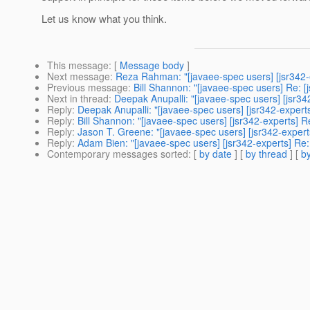
Let us know what you think.
This message
: [
Message body
]
Next message
:
Reza Rahman: "[javaee-spec users] [jsr342-
Previous message
:
Bill Shannon: "[javaee-spec users] Re: [
Next in thread
:
Deepak Anupalli: "[javaee-spec users] [jsr3
Reply
:
Deepak Anupalli: "[javaee-spec users] [jsr342-exper
Reply
:
Bill Shannon: "[javaee-spec users] [jsr342-experts] 
Reply
:
Jason T. Greene: "[javaee-spec users] [jsr342-exper
Reply
:
Adam Bien: "[javaee-spec users] [jsr342-experts] Re
Contemporary messages sorted
: [
by date
] [
by thread
] [
by