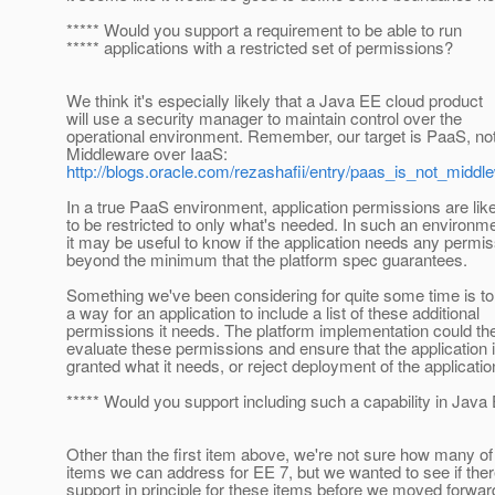
***** Would you support a requirement to be able to run
***** applications with a restricted set of permissions?
We think it's especially likely that a Java EE cloud product
will use a security manager to maintain control over the
operational environment. Remember, our target is PaaS, no
Middleware over IaaS:
http://blogs.oracle.com/rezashafii/entry/paas_is_not_midd
In a true PaaS environment, application permissions are lik
to be restricted to only what's needed. In such an environme
it may be useful to know if the application needs any permi
beyond the minimum that the platform spec guarantees.
Something we've been considering for quite some time is to
a way for an application to include a list of these additional
permissions it needs. The platform implementation could th
evaluate these permissions and ensure that the application 
granted what it needs, or reject deployment of the applicatio
***** Would you support including such a capability in Java
Other than the first item above, we're not sure how many of
items we can address for EE 7, but we wanted to see if the
support in principle for these items before we moved forwar