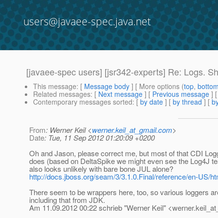
users@javaee-spec.java.net
[javaee-spec users] [jsr342-experts] Re: Logs. S
This message
: [
Message body
] [ More options (
top
,
botto
Related messages
:
[
Next message
] [
Previous message
] 
Contemporary messages sorted
: [
by date
] [
by thread
] [
by
From
: Werner Keil <
werner.keil_at_gmail.com
>
Date
: Tue, 11 Sep 2012 01:20:09 +0200
Oh and Jason, please correct me, but most of that CDI Lo
does (based on DeltaSpike we might even see the Log4J tea
also looks unlikely with bare bone JUL alone?
http://docs.jboss.org/seam/3/3.1.0.Final/reference/en-US/ht
There seem to be wrappers here, too, so various loggers ar
including that from JDK.
Am 11.09.2012 00:22 schrieb "Werner Keil" <werner.keil_at