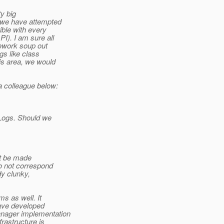
ty big
e we have attempted
ible with every
I). I am sure all
mework soup out
gs like class
is area, we would
a colleague below:
 Logs. Should we
n't be made
do not correspond
dy clunky,
s as well. It
have developed
anager implementation
rastructure is