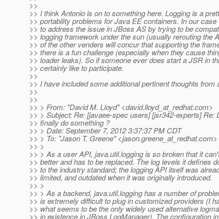
>>
>> I think Antonio is on to something here. Logging is a pret
>> portability problems for Java EE containers. In our cas
>> to address the issue in JBoss AS by trying to be compat
>> logging framework under the sun (usually rerouting the AP
>> of the other venders will concur that supporting the fra
>> there is a fun challenge (especially when they cause thin
>> loader leaks). So if someone ever does start a JSR in th
>> certainly like to participate.
>>
>> I have included some additional pertinent thoughts from 
>>
>>
>> > From: "David M. Lloyd" <david.lloyd_at_redhat.
com>
>> > Subject: Re: [javaee-spec users] [jsr342-experts] Re:
>> finally do something ?
>> > Date: September 7, 2012 3:37:37 PM CDT
>> > To: "Jason T. Greene" <jason.greene_at_redhat.
com>
>> >
>> > As a user API, java.util.logging is so broken that it ca
>> better and has to be replaced. The log levels it defines 
>> to the industry standard; the logging API itself was alrea
>> limited, and outdated when it was originally introduced.
>> >
>> > As a backend, java.util.logging has a number of problem
>> is extremely difficult to plug in customized providers (I 
>> what seems to be the only widely used alternative logm
>> in existence in JBoss LogManager). The configuration inf