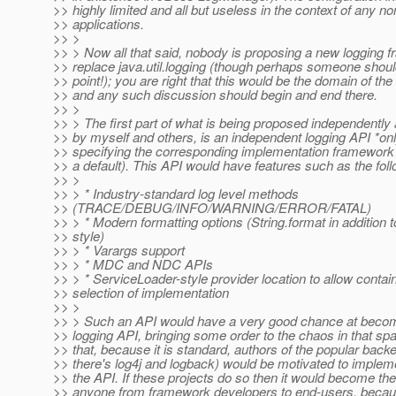
>> highly limited and all but useless in the context of any non
>> applications.
>> >
>> > Now all that said, nobody is proposing a new logging 
>> replace java.util.logging (though perhaps someone shoul
>> point!); you are right that this would be the domain of 
>> and any such discussion should begin and end there.
>> >
>> > The first part of what is being proposed independently
>> by myself and others, is an independent logging API *onl
>> specifying the corresponding implementation framework 
>> a default). This API would have features such as the foll
>> >
>> > * Industry-standard log level methods
>> (TRACE/DEBUG/INFO/WARNING/ERROR/FATAL)
>> > * Modern formatting options (String.format in additio
>> style)
>> > * Varargs support
>> > * MDC and NDC APIs
>> > * ServiceLoader-style provider location to allow contai
>> selection of implementation
>> >
>> > Such an API would have a very good chance at becom
>> logging API, bringing some order to the chaos in that sp
>> that, because it is standard, authors of the popular bac
>> there's log4j and logback) would be motivated to impleme
>> the API. If these projects do so then it would become the
>> anyone from framework developers to end-users, because