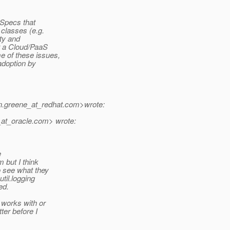
 Specs that
 classes (e.g.
ity and
t a Cloud/PaaS
e of these issues,
 adoption by
.greene_at_redhat.
com>wrote:
at_oracle.
com> wrote:
e
m but I think
 see what they
util.logging
ed.
 works with or
tter before I