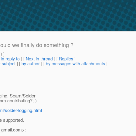
hould we finally do something ?
m
) ]
[
In reply to
]
[
Next in thread
] [
Replies
]
 subject
] [
by author
] [
by messages with attachments
]
gging, Seam/Solder
m contributing?;-)
ml/solder-logging.html
e supported,
_gmail.
com>: