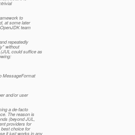
trivial
framework to
d, at some later
the OpenJDK team
 and repeatedly
y* without
(JUL could suffice as
owing:
n to MessageFormat
ner and/or user
ing a de-facto
ace. The reason is
kends (beyond JUL,
nt providers for
 best choice for
 it just works in any