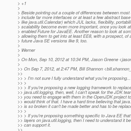
> +1
>
> Beside pointing out a couple of differences between most
> include far more interfaces or at least a few abstract base
> like java.util.Calendar) which JUL lacks, flexibility, portabil
> scalability become even more important, once you look a
> enabled Future for JavaEE. Another reason to look at som
> allowing them to get into at least EE8, with a prospect, of
> future Java SE versions like 9, too.
>
> Werner
>
> On Mon, Sep 10, 2012 at 10:34 PM, Jason Greene <jason
>
>> On Sep 7, 2012, at 2:47 PM, Bill Shannon <bill.shannon_
>>
>> > I'm not sure I fully understand what you're proposing...
>> >
>> > If you're proposing a new logging framework to replac
>> java.util.logging, then, well, I can't speak for the JDK tea
>> you need to engage with them in the OpenJDK project to
>> would think of that. I have a hard time believing that java.
>> is so broken it can't be made better and has to be replac
>> >
>> > If you're proposing something specific to Java EE that
>> layers on java.util.logging, then I need to understand it be
>> can support it.
>>