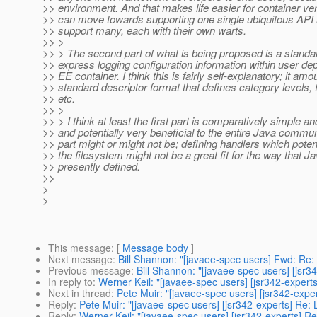
>> environment. And that makes life easier for container ve
>> can move towards supporting one single ubiquitous API in
>> support many, each with their own warts.
>> >
>> > The second part of what is being proposed is a standa
>> express logging configuration information within user de
>> EE container. I think this is fairly self-explanatory; it amo
>> standard descriptor format that defines category levels, f
>> etc.
>> >
>> > I think at least the first part is comparatively simple a
>> and potentially very beneficial to the entire Java commu
>> part might or might not be; defining handlers which potenti
>> the filesystem might not be a great fit for the way that J
>> presently defined.
>>
>
>
This message
: [
Message body
]
Next message
:
Bill Shannon: "[javaee-spec users] Fwd: Re: 
Previous message
:
Bill Shannon: "[javaee-spec users] [jsr3
In reply to
:
Werner Keil: "[javaee-spec users] [jsr342-expert
Next in thread
:
Pete Muir: "[javaee-spec users] [jsr342-expe
Reply
:
Pete Muir: "[javaee-spec users] [jsr342-experts] Re: 
Reply
:
Werner Keil: "[javaee-spec users] [jsr342-experts] R