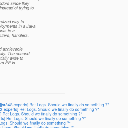
ndors since they
stead of trying to
rdized way to
ployments in a Java
unts to a
ilters, handlers,
nd achievable
nity. The second
ally write to
ava EE is
[jsr342-experts] Re: Logs. Should we finally do something ?"
42-experts] Re: Logs. Should we finally do something ?"
s] Re: Logs. Should we finally do something ?"
rts] Re: Logs. Should we finally do something ?"
Logs. Should we finally do something ?"
e: Logs. Should we finally do something ?"