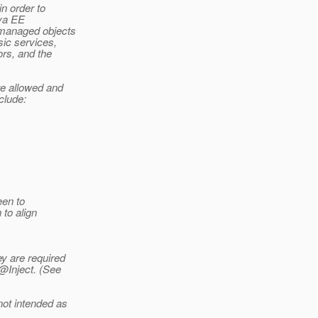
n order to
ava EE
managed objects
sic services,
ors, and the
re allowed and
clude:
een to
to align
y are required
@Inject.
(See
not intended as