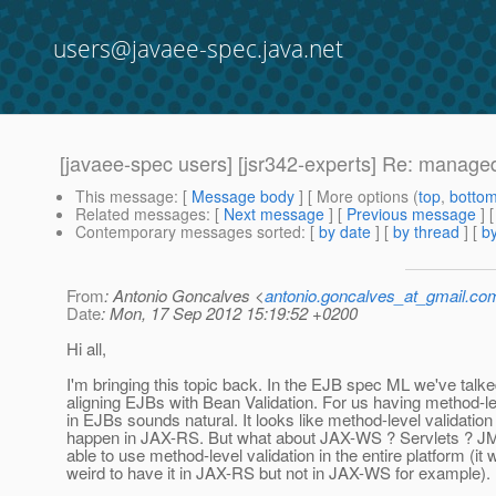
users@javaee-spec.java.net
[javaee-spec users] [jsr342-experts] Re: manage
This message
: [
Message body
] [ More options (
top
,
botto
Related messages
:
[
Next message
] [
Previous message
] 
Contemporary messages sorted
: [
by date
] [
by thread
] [
by
From
: Antonio Goncalves <
antonio.goncalves_at_gmail.co
Date
: Mon, 17 Sep 2012 15:19:52 +0200
Hi all,
I'm bringing this topic back. In the EJB spec ML we've talk
aligning EJBs with Bean Validation. For us having method-le
in EJBs sounds natural. It looks like method-level validation 
happen in JAX-RS. But what about JAX-WS ? Servlets ? JM
able to use method-level validation in the entire platform (it
weird to have it in JAX-RS but not in JAX-WS for example).