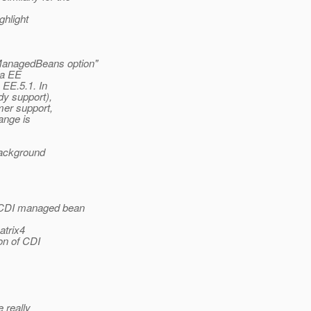
ghlight
ManagedBeans option"
va EE
EE.5.1. In
dy support),
mer support,
ange is
 background
t CDI managed bean
atrix4
on of CDI
e really