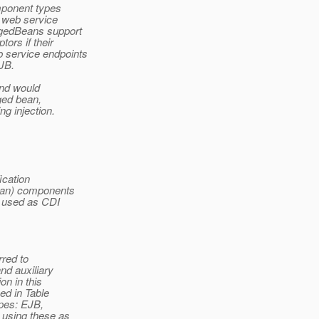
mponent types
 web service
agedBeans support
ors if their
 service endpoints
EJB.
and would
aged bean,
 injection.
ication
Bean) components
n used as CDI
rred to
nd auxiliary
n in this
ed in Table
pes: EJB,
using these as