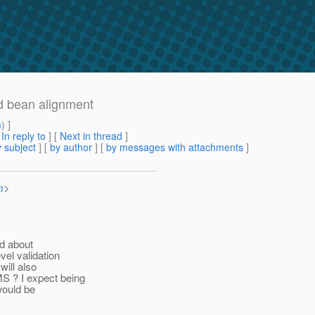
d bean alignment
m
) ]
[
In reply to
]
[
Next in thread
]
 subject
] [
by author
] [
by messages with attachments
]
m
>
ed about
vel validation
will also
S ? I expect being
 would be