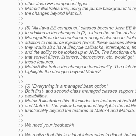
>> other Java EE component types.
>> Matrix4 illustrates this, using the purple background to hi
>> the changes beyond Matrix3.
>>
>>
>> (5) "All Java EE component classes become Java EE 
>> In addition to the changes in (2), extend the notion of Ja
>> ManagedBean to all container managed classes in Table 
>> addition to resource injection (which these classes alrea
>> they would also have lifecycle callbacks, interceptors, ti
>> and the ability to be looked up in JNDI. The functional ch
>> that servlet filters, listeners, interceptors, etc. would get
>> these features.
>> Matrix5 illustrates the change in functionality. The pink
>> highlights the changes beyond Matrix2.
>>
>>
>> (6) "Everything is a managed bean option"
>> Both first- and second-class managed classes suppor
>> capabilities.
>> Matrix 6 illustrates this. It includes the features of both M
>> and Matrix5. The yellow background highlights the additi
>> functionality beyond the features of Matrix4 and Matrix5.
>>
>>
>> We need your feedback!!
>>
>> We realize that this is a lot of information to digest, but w