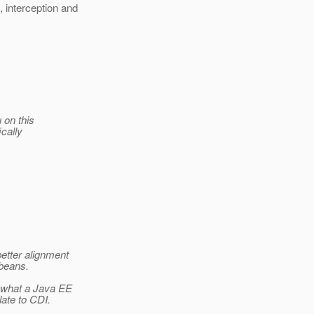
 interception and
 on this
ically
better alignment
beans.
 what a Java EE
ate to CDI.