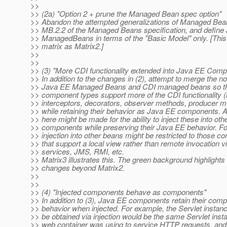
>>
>> (2a) "Option 2 + prune the Managed Bean spec option"
>> Abandon the attempted generalizations of Managed Bean
>> MB.2.2 of the Managed Beans specification, and define
>> ManagedBeans in terms of the "Basic Model" only. [This
>> matrix as Matrix2.]
>>
>>
>> (3) "More CDI functionality extended into Java EE Comp
>> In addition to the changes in (2), attempt to merge the no
>> Java EE Managed Beans and CDI managed beans so tha
>> component types support more of the CDI functionality (i
>> interceptors, decorators, observer methods, producer me
>> while retaining their behavior as Java EE components. 
>> here might be made for the ability to inject these into oth
>> components while preserving their Java EE behavior. F
>> injection into other beans might be restricted to those 
>> that support a local view rather than remote invocation 
>> services, JMS, RMI, etc.
>> Matrix3 illustrates this. The green background highlights
>> changes beyond Matrix2.
>>
>>
>> (4) "Injected components behave as components"
>> In addition to (3), Java EE components retain their com
>> behavior when injected. For example, the Servlet instan
>> be obtained via injection would be the same Servlet insta
>> web container was using to service HTTP requests, and s