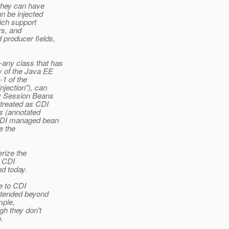
 they can have
n be injected
ich support
rs, and
producer fields,
any class that has
 of the Java EE
-1 of the
jection"), can
y Session Beans
 treated as CDI
s (annotated
 CDI managed bean
e the
erize the
o CDI
nd today.
le to CDI
xtended beyond
mple,
h they don't
.