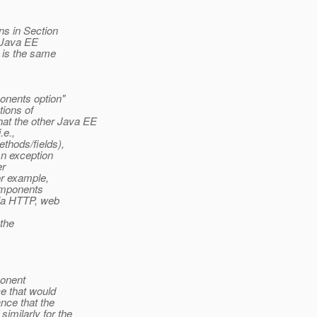
s in Section
 Java EE
 is the same
onents option"
tions of
t the other Java EE
.e.,
thods/fields),
An exception
er
or example,
components
via HTTP, web
 the
ponent
ce that would
nce that the
imilarly for the