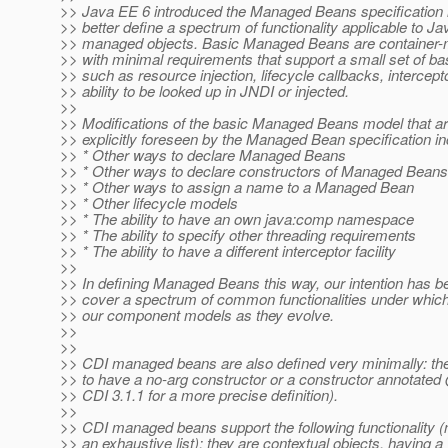
>> Java EE 6 introduced the Managed Beans specification i
>> better define a spectrum of functionality applicable to J
>> managed objects. Basic Managed Beans are container-
>> with minimal requirements that support a small set of ba
>> such as resource injection, lifecycle callbacks, intercept
>> ability to be looked up in JNDI or injected.
>>
>> Modifications of the basic Managed Beans model that a
>> explicitly foreseen by the Managed Bean specification in
>> * Other ways to declare Managed Beans
>> * Other ways to declare constructors of Managed Beans
>> * Other ways to assign a name to a Managed Bean
>> * Other lifecycle models
>> * The ability to have an own java:comp namespace
>> * The ability to specify other threading requirements
>> * The ability to have a different interceptor facility
>>
>> In defining Managed Beans this way, our intention has b
>> cover a spectrum of common functionalities under which 
>> our component models as they evolve.
>>
>>
>> CDI managed beans are also defined very minimally: the
>> to have a no-arg constructor or a constructor annotated 
>> CDI 3.1.1 for a more precise definition).
>>
>> CDI managed beans support the following functionality (
>> an exhaustive list): they are contextual objects, having a