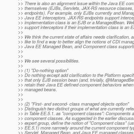
>> There is also an alignment issue within the Java EE co
>> themselves (EJBs, Servlets, JAX-RS resource classes,
>> endpoints). For example, only EJBs currently and Man
>> Java EE interceptors. JAX-RS endpoints support intercept
>> implementation class is an EJB or a ManagedBean. Web
>> support interceptors if their implementation class is an 
>>
>> We think the current state of affairs needs clarification, 
>> like to find a way to better align the notions of CDI man
>> Java EE Managed Bean, and Component class supporting
>>
>>
>> We see several possibilities.
>>
>> (1) "Do-nothing option"
>> Do nothing except add clarification to the Platform specif
>> that only EJB session bean (and, trivially, @Managed
>> retain their Java EE defined component behaviors whe
>> managed beans.
>>
>>
>> (2) "First- and second- class managed objects option"
>> Distinguish two distinct groups of what are currently refe
>> in Table EE.5.1. as "component classes": Components a
>> component classes. As suggested in the earlier discussio
>> expert group, define the notion of "Component class" (us
>> EE.5.1) more narrowly around the current component ty
>> Servlet, Managed Bean, and Java EE managed classes 