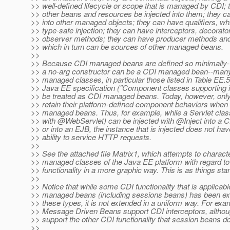
>> well-defined lifecycle or scope that is managed by CDI;
>> other beans and resources be injected into them; they ca
>> into other managed objects; they can have qualifiers, wh
>> type-safe injection; they can have interceptors, decorato
>> observer methods; they can have producer methods and 
>> which in turn can be sources of other managed beans.
>>
>> Because CDI managed beans are defined so minimally--
>> a no-arg constructor can be a CDI managed bean--many
>> managed classes, in particular those listed in Table EE.5
>> Java EE specification ("Component classes supporting in
>> be treated as CDI managed beans. Today, however, onl
>> retain their platform-defined component behaviors when
>> managed beans. Thus, for example, while a Servlet clas
>> with @WebServlet) can be injected with @Inject into a
>> or into an EJB, the instance that is injected does not hav
>> ability to service HTTP requests.
>>
>> See the attached file Matrix1, which attempts to charact
>> managed classes of the Java EE platform with regard t
>> functionality in a more graphic way. This is as things sta
>>
>> Notice that while some CDI functionality that is applicab
>> managed beans (including sessions beans) has been e
>> these types, it is not extended in a uniform way. For exa
>> Message Driven Beans support CDI interceptors, althoug
>> support the other CDI functionality that session beans do
>>