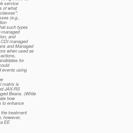
b service
s of what
 classes":
ses (e.g.,
tion
hat such types
er-managed
ion, and
to CDI managed
eans and Managed
iors when used as
actions,
andidates for
could
d events using
he
l matrix is
 and JAX-RS
aged Beans. (While
trate how
ns to enhance
 the treatment
e, however,
ava EE