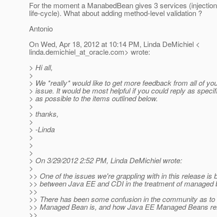
For the moment a ManabedBean gives 3 services (injection,
life-cycle). What about adding method-level validation ?
Antonio
On Wed, Apr 18, 2012 at 10:14 PM, Linda DeMichiel <
linda.demichiel_at_oracle.
com> wrote:
> Hi all,
>
> We *really* would like to get more feedback from all of you
> issue. It would be most helpful if you could reply as specif
> as possible to the items outlined below.
>
> thanks,
>
> -Linda
>
>
>
> On 3/29/2012 2:52 PM, Linda DeMichiel wrote:
>
>> One of the issues we're grappling with in this release is 
>> between Java EE and CDI in the treatment of managed 
>>
>> There has been some confusion in the community as to
>> Managed Bean is, and how Java EE Managed Beans rel
>>