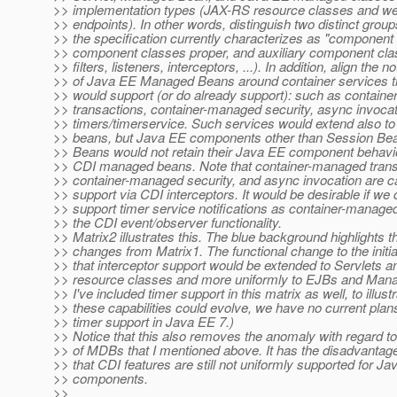
>> implementation types (JAX-RS resource classes and we
>> endpoints). In other words, distinguish two distinct group
>> the specification currently characterizes as "component
>> component classes proper, and auxiliary component clas
>> filters, listeners, interceptors, ...). In addition, align the no
>> of Java EE Managed Beans around container services t
>> would support (or do already support): such as contain
>> transactions, container-managed security, async invocat
>> timers/timerservice. Such services would extend also 
>> beans, but Java EE components other than Session B
>> Beans would not retain their Java EE component behav
>> CDI managed beans. Note that container-managed trans
>> container-managed security, and async invocation are c
>> support via CDI interceptors. It would be desirable if we 
>> support timer service notifications as container-manage
>> the CDI event/observer functionality.
>> Matrix2 illustrates this. The blue background highlights t
>> changes from Matrix1. The functional change to the initia
>> that interceptor support would be extended to Servlets
>> resource classes and more uniformly to EJBs and Man
>> I've included timer support in this matrix as well, to illus
>> these capabilities could evolve, we have no current pla
>> timer support in Java EE 7.)
>> Notice that this also removes the anomaly with regard to
>> of MDBs that I mentioned above. It has the disadvantag
>> that CDI features are still not uniformly supported for J
>> components.
>>