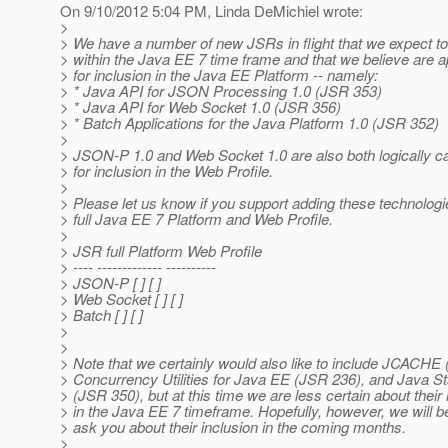
On 9/10/2012 5:04 PM, Linda DeMichiel wrote:
>
> We have a number of new JSRs in flight that we expect t
> within the Java EE 7 time frame and that we believe are a
> for inclusion in the Java EE Platform -- namely:
> * Java API for JSON Processing 1.0 (JSR 353)
> * Java API for Web Socket 1.0 (JSR 356)
> * Batch Applications for the Java Platform 1.0 (JSR 352)
>
> JSON-P 1.0 and Web Socket 1.0 are also both logically c
> for inclusion in the Web Profile.
>
> Please let us know if you support adding these technologi
> full Java EE 7 Platform and Web Profile.
>
> JSR full Platform Web Profile
> ---- ------------- ----------
> JSON-P [ ] [ ]
> Web Socket [ ] [ ]
> Batch [ ] [ ]
>
>
> Note that we certainly would also like to include JCACHE
> Concurrency Utilities for Java EE (JSR 236), and Java 
> (JSR 350), but at this time we are less certain about their
> in the Java EE 7 timeframe. Hopefully, however, we will be
> ask you about their inclusion in the coming months.
>