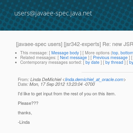
users@javaee-spec.java.net
[javaee-spec users] [jsr342-experts] Re: new JSRs
This message
: [
Message body
] [ More options (
top
,
botto
Related messages
:
[
Next message
] [
Previous message
] 
Contemporary messages sorted
: [
by date
] [
by thread
] [
by
From
: Linda DeMichiel <
linda.demichiel_at_oracle.com
>
Date
: Mon, 17 Sep 2012 13:23:04 -0700
I'd like to get input from the rest of you on this item.
Please???
thanks,
-Linda