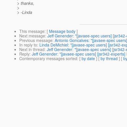
> thanks,
>
> -Linda
This message
: [
Message body
]
Next message
:
Jeff Genender: "[javaee-spec users] [jsr342-
Previous message
:
Antonio Goncalves: "[javaee-spec users
In reply to
:
Linda DeMichiel: "[javaee-spec users] [jsr342-ex
Next in thread
:
Jeff Genender: "[javaee-spec users] [jsr342-
Reply
:
Jeff Genender: "[javaee-spec users] [jsr342-experts]
Contemporary messages sorted
: [
by date
] [
by thread
] [
by