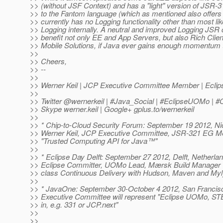
>> (without JSF Context) and has a "light" version of JSR-
>> to the Fantom language (which as mentioned also offers
>> currently has no Logging functionality other than most li
>> Logging internally. A neutral and improved Logging JSR 
>> benefit not only EE and App Servers, but also Rich Clie
>> Mobile Solutions, if Java ever gains enough momentum th
>>
>> Cheers,
>> --
>>
>> Werner Keil | JCP Executive Committee Member | Ecl
>>
>> Twitter @wernerkeil | #Java_Social | #EclipseUOMo |
>> Skype werner.keil | Google+ gplus.to/wernerkeil
>>
>> * Chip-to-Cloud Security Forum: September 19 2012, Nic
>> Werner Keil, JCP Executive Committee, JSR-321 EG Me
>> "Trusted Computing API for Java™"
>>
>> * Eclipse Day Delft: September 27 2012, Delft, Netherlan
>> Eclipse Committer, UOMo Lead, Mærsk Build Manager wil
>> class Continuous Delivery with Hudson, Maven and Myl
>>
>> * JavaOne: September 30-October 4 2012, San Francis
>> Executive Committee will represent "Eclipse UOMo, S
>> in, e.g. 331 or JCP.next"
>>
>>