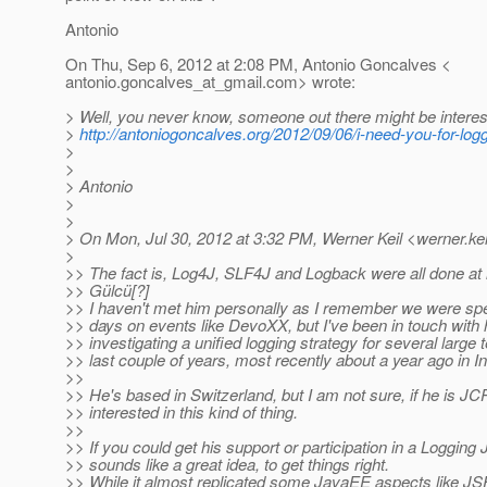
Antonio
On Thu, Sep 6, 2012 at 2:08 PM, Antonio Goncalves <
antonio.goncalves_at_gmail.
com> wrote:
> Well, you never know, someone out there might be interes
>
http://antoniogoncalves.org/2012/09/06/i-need-you-for-log
>
>
> Antonio
>
>
> On Mon, Jul 30, 2012 at 3:32 PM, Werner Keil <werner.kei
>
>> The fact is, Log4J, SLF4J and Logback were all done at l
>> Gülcü[?]
>> I haven't met him personally as I remember we were spea
>> days on events like DevoXX, but I've been in touch with
>> investigating a unified logging strategy for several large 
>> last couple of years, most recently about a year ago in In
>>
>> He's based in Switzerland, but I am not sure, if he is 
>> interested in this kind of thing.
>>
>> If you could get his support or participation in a Logging 
>> sounds like a great idea, to get things right.
>> While it almost replicated some JavaEE aspects like J