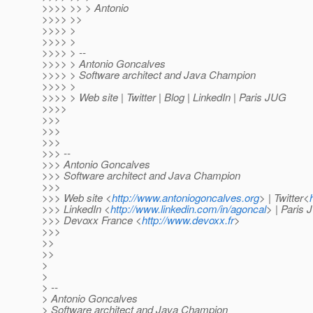
>>>> >> > Antonio
>>>> >>
>>>> >
>>>> >
>>>> > --
>>>> > Antonio Goncalves
>>>> > Software architect and Java Champion
>>>> >
>>>> > Web site | Twitter | Blog | LinkedIn | Paris JUG
>>>>
>>>
>>>
>>>
>>> --
>>> Antonio Goncalves
>>> Software architect and Java Champion
>>>
>>> Web site <
http://www.antoniogoncalves.org
> | Twitter<
>>> LinkedIn <
http://www.linkedin.com/in/agoncal
> | Paris
>>> Devoxx France <
http://www.devoxx.fr
>
>>>
>>
>>
>
>
> --
> Antonio Goncalves
> Software architect and Java Champion