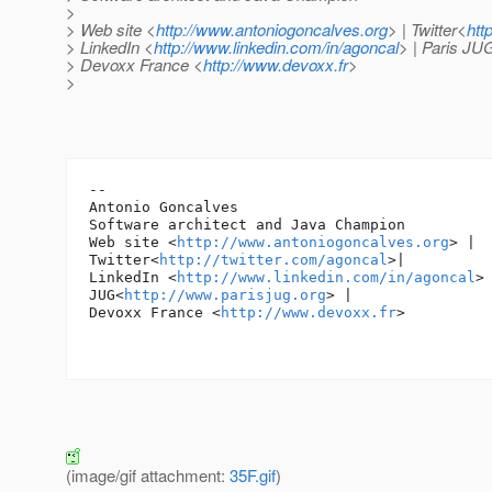
>
> Web site <
http://www.antoniogoncalves.org
> | Twitter<
htt
> LinkedIn <
http://www.linkedin.com/in/agoncal
> | Paris JU
> Devoxx France <
http://www.devoxx.fr
>
>
-- 

Antonio Goncalves

Software architect and Java Champion

Web site <
http://www.antoniogoncalves.org
> |

Twitter<
http://twitter.com/agoncal
>|

LinkedIn <
http://www.linkedin.com/in/agoncal
> 
JUG<
http://www.parisjug.org
> |

Devoxx France <
http://www.devoxx.fr
>

(image/gif attachment:
35F.gif
)