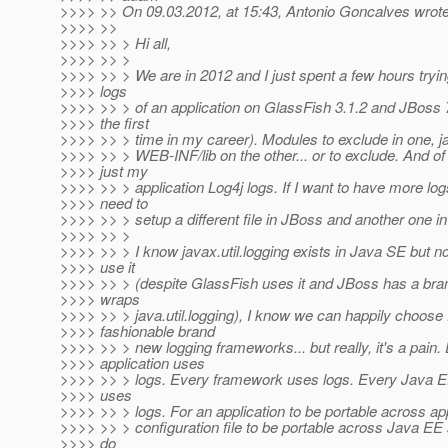
>>>> >> On 09.03.2012, at 15:43, Antonio Goncalves wrote
>>>> >>
>>>> >> > Hi all,
>>>> >> >
>>>> >> > We are in 2012 and I just spent a few hours trying
>>>> logs
>>>> >> > of an application on GlassFish 3.1.2 and JBoss 7.
>>>> the first
>>>> >> > time in my career). Modules to exclude in one, ja
>>>> >> > WEB-INF/lib on the other... or to exclude. And of 
>>>> just my
>>>> >> > application Log4j logs. If I want to have more log
>>>> need to
>>>> >> > setup a different file in JBoss and another one i
>>>> >> >
>>>> >> > I know javax.util.logging exists in Java SE but n
>>>> use it
>>>> >> > (despite GlassFish uses it and JBoss has a bran
>>>> wraps
>>>> >> > java.util.logging), I know we can happily choose
>>>> fashionable brand
>>>> >> > new logging frameworks... but really, it's a pain.
>>>> application uses
>>>> >> > logs. Every framework uses logs. Every Java E
>>>> uses
>>>> >> > logs. For an application to be portable across app
>>>> >> > configuration file to be portable across Java EE
>>>> do