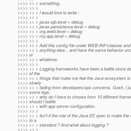
>>>> >> > something.
>>>> >> >
>>>> >> > I would love to write :
>>>> >> >
>>>> >> > javax.ejb.level = debug
>>>> >> > javax.persistence.level = debug
>>>> >> > org.weld.level = debug
>>>> >> > my.app.level = debug
>>>> >> >
>>>> >> > Add this config file under WEB-INF/classes and 
>>>> >> > anything else... and have the same behavior un
>>>> or
>>>> >> > whatever.
>>>> >> >
>>>> >> > Logging frameworks have been a battle since day
>>>> of the
>>>> >> > things that make me feel the Java ecosystem is
>>>> slowly
>>>> >> > fading from developers/ops concerns. Gosh, I jus
>>>> some logs,
>>>> >> > why do I have to choose from 10 different fram
>>>> should I battle
>>>> >> > with app server configuration.
>>>> >> >
>>>> >> > Isn't it the role of the Java EE spec to make the
>>>> to a
>>>> >> > standard ? And what about logging ?
>>>> >> >