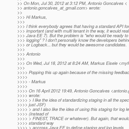
>> On Mon, Jul 30, 2012 at 3:12 PM, Antonio Goncalves <
>> antonio.goncalves_at_gmail.
com> wrote:
>>
>>> Hi Markus,
>>>
>>> I think everybody agrees that having a standard API for
>>> important (and with multi tenant in the way, it would re
>>> Java EE 7). But the problem is "who would be ready to
>>> logging" ? I don't personally know the developers behi
>>> or Logback... but they would be awesome candidates.
>>>
>>> Antonio
>>>
>>> On Wed, Jul 18, 2012 at 8:24 AM, Markus Eisele <my
>>>
>>>> Popping this up again because of the missing feedback
>>>>
>>>> - Markus
>>>>
>>>> On 16 April 2012 19:49, Antonio Goncalves <antonio.
>>>> wrote:
>>>> > I like the idea of standardizing staging in all the spe
>>>> just JSF)
>>>> > and I also like the idea of using this staging for log l
>>>> (instead of
>>>> > FINEST, TRACE or whatever). But again, that woul
>>>> standard way
>>>> > accross Java EE to define staging and log levels