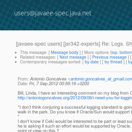
users@javaee-spec.java.net
[javaee-spec users] [jsr342-experts] Re: Logs. S
This message
: [
Message body
] [ More options (
top
,
botto
Related messages
:
[
Next message
] [
Previous message
] 
Contemporary messages sorted
: [
by date
] [
by thread
] [
by
From
: Antonio Goncalves <
antonio.goncalves_at_gmail.co
Date
: Fri, 7 Sep 2012 00:59:19 +0200
Bill, Linda, I have an interesting comment on my blog from 
http://antoniogoncalves.org/2012/09/06/i-need-you-for-log
*I don’t think conjuring a successful logging standard is goin
walk in the park. Do you know if Oracle/Sun would support 
*
I don't know if Ceki would be interested to be part or lead 
he is asking if such an effort would be supported by Oracle.
point of view on this ?