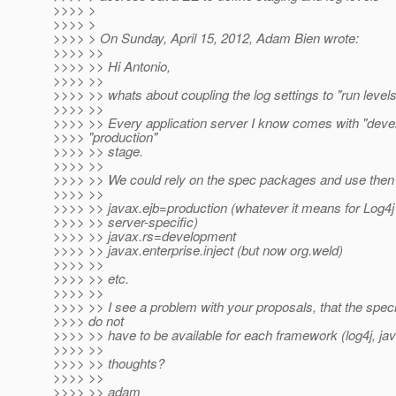
>>>> >
>>>> >
>>>> > On Sunday, April 15, 2012, Adam Bien wrote:
>>>> >>
>>>> >> Hi Antonio,
>>>> >>
>>>> >> whats about coupling the log settings to "run level
>>>> >>
>>>> >> Every application server I know comes with "dev
>>>> "production"
>>>> >> stage.
>>>> >>
>>>> >> We could rely on the spec packages and use then 
>>>> >>
>>>> >> javax.ejb=production (whatever it means for Log4
>>>> >> server-specific)
>>>> >> javax.rs=development
>>>> >> javax.enterprise.inject (but now org.weld)
>>>> >>
>>>> >> etc.
>>>> >>
>>>> >> I see a problem with your proposals, that the specif
>>>> do not
>>>> >> have to be available for each framework (log4j, java
>>>> >>
>>>> >> thoughts?
>>>> >>
>>>> >> adam