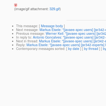
(image/gif attachment:
329.gif
)
This message
: [
Message body
]
Next message
:
Markus Eisele: "[javaee-spec users] [jsr342-
Previous message
:
Werner Keil: "[javaee-spec users] [jsr34
In reply to
:
Antonio Goncalves: "[javaee-spec users] [jsr342-
Next in thread
:
Markus Eisele: "[javaee-spec users] [jsr342-
Reply
:
Markus Eisele: "[javaee-spec users] [jsr342-experts]
Contemporary messages sorted
: [
by date
] [
by thread
] [
by