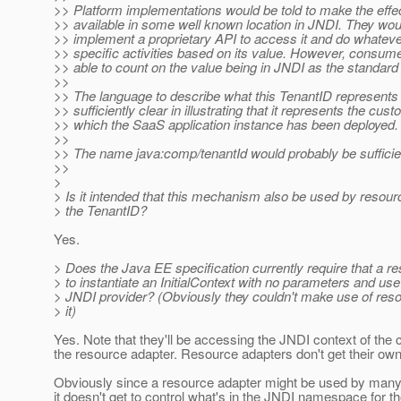
>> Platform implementations would be told to make the effe
>> available in some well known location in JNDI. They woul
>> implement a proprietary API to access it and do whateve
>> specific activities based on its value. However, consum
>> able to count on the value being in JNDI as the standa
>>
>> The language to describe what this TenantID represents
>> sufficiently clear in illustrating that it represents the cust
>> which the SaaS application instance has been deployed.
>>
>> The name java:comp/tenantId would probably be sufficie
>>
>
> Is it intended that this mechanism also be used by resou
> the TenantID?
Yes.
> Does the Java EE specification currently require that a re
> to instantiate an InitialContext with no parameters and use
> JNDI provider? (Obviously they couldn't make use of resou
> it)
Yes. Note that they'll be accessing the JNDI context of the
the resource adapter. Resource adapters don't get their ow
Obviously since a resource adapter might be used by many 
it doesn't get to control what's in the JNDI namespace for th