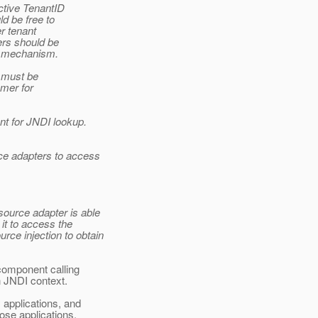
ctive TenantID
d be free to
r tenant
ers should be
rd mechanism.
 must be
omer for
nt for JNDI lookup.
rce adapters to access
source adapter is able
 it to access the
rce injection to obtain
 component calling
n JNDI context.
applications, and
ose applications,