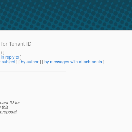
 for Tenant ID
m
) ]
[
In reply to
]
 subject
] [
by author
] [
by messages with attachments
]
nant ID for
 this
 proposal.