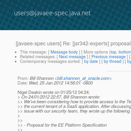
users@javaee-spec.java.net
[javaee-spec users] Re: [jsr342-experts] proposal
This message
: [
Message body
] [ More options (
top
,
botto
Related messages
:
[
Next message
] [
Previous message
] 
Contemporary messages sorted
: [
by date
] [
by thread
] [
by
From
: Bill Shannon <
bill.shannon_at_oracle.com
>
Date
: Wed, 25 Jan 2012 14:56:01 -0800
Nigel Deakin wrote on 01/25/12 04:24:
> On 24/01/2012 22:57, Bill Shannon wrote:
>> We've been considering how to provide access to the Te
>> the current tenant of a SaaS application. After discussing
>> issue with our security team, they wrote up the following
>
>>
>> - Proposal for the EE Platform Specification
>>