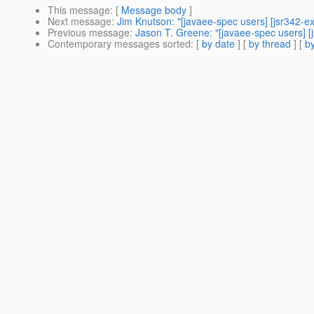
This message
: [
Message body
]
Next message
:
Jim Knutson: "[javaee-spec users] [jsr342-e
Previous message
:
Jason T. Greene: "[javaee-spec users] 
Contemporary messages sorted
: [
by date
] [
by thread
] [
by