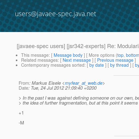
users@javaee-spec.java.net
[javaee-spec users] [jsr342-experts] Re: Modula
This message
: [
Message body
] [ More options (
top
,
botto
Related messages
:
[
Next message
] [
Previous message
]
Contemporary messages sorted
: [
by date
] [
by thread
] [
by
From
: Markus Eisele <
myfear_at_web.de
>
Date
: Tue, 24 Jul 2012 21:09:40 +0200
> In the past I was against defining someone on our own, bec
> the idea of further fragmentation, but at this point it seems 
+1
-M