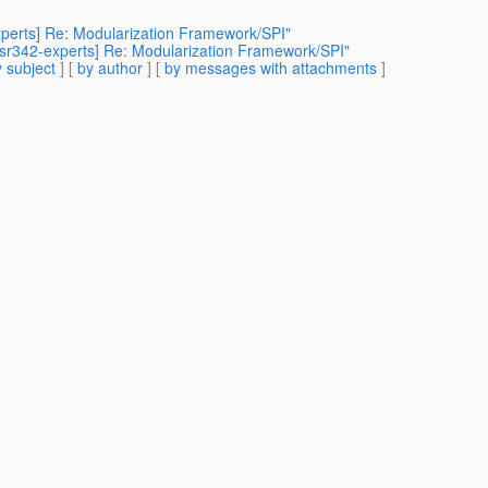
xperts] Re: Modularization Framework/SPI"
[jsr342-experts] Re: Modularization Framework/SPI"
 subject
] [
by author
] [
by messages with attachments
]