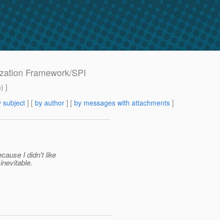
rization Framework/SPI
m
) ]
 subject
] [
by author
] [
by messages with attachments
]
ause I didn't like
inevitable.