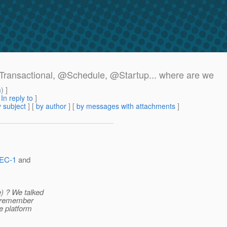
t_Transactional, @Schedule, @Startup.
.. where are we
m
) ]
[
In reply to
]
 subject
] [
by author
] [
by messages with attachments
]
PEC-1
and
) ? We talked
't remember
e platform