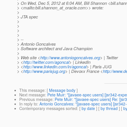
> On Wed, Dec 5, 2012 at 6:04 AM, Bill Shannon <bill.shan
> <mailto:bill.shannon_at_oracle.
com>> wrote:
>
> JTA spec
>
>
>
>
> --
> Antonio Goncalves
> Software architect and Java Champion
>
> Web site <
http://www.antoniogoncalves.org
> | Twitter
> <
http://twitter.com/agoncal
> | LinkedIn
> <
http://www.linkedin.com/in/agoncal
> | Paris JUG
> <
http://www.parisjug.org
> | Devoxx France <
http://www.d
This message
: [
Message body
]
Next message
:
Pete Muir: "[javaee-spec users] [jsr342-expe
Previous message
:
Pete Muir: "[javaee-spec users] Re: [j
In reply to
:
Antonio Goncalves: "[javaee-spec users] [jsr342
Contemporary messages sorted
: [
by date
] [
by thread
] [
by