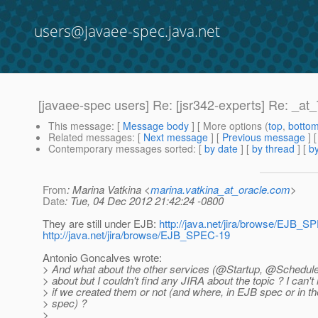
users@javaee-spec.java.net
[javaee-spec users] Re: [jsr342-experts] Re: _a
This message
: [
Message body
] [ More options (
top
,
botto
Related messages
:
[
Next message
] [
Previous message
] 
Contemporary messages sorted
: [
by date
] [
by thread
] [
by
From
: Marina Vatkina <
marina.vatkina_at_oracle.com
>
Date
: Tue, 04 Dec 2012 21:42:24 -0800
They are still under EJB:
http://java.net/jira/browse/EJB_S
http://java.net/jira/browse/EJB_SPEC-19
Antonio Goncalves wrote:
> And what about the other services (@Startup, @Schedule
> about but I couldn't find any JIRA about the topic ? I can
> if we created them or not (and where, in EJB spec or in th
> spec) ?
>