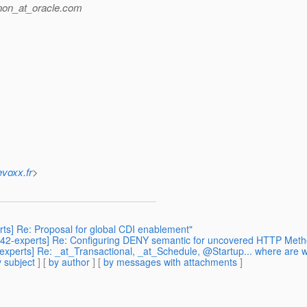
non_at_oracle.
com
evoxx.fr
>
rts] Re: Proposal for global CDI enablement"
sr342-experts] Re: Configuring DENY semantic for uncovered HTTP Met
-experts] Re: _at_Transactional, _at_Schedule, @Startup... where are 
 subject
] [
by author
] [
by messages with attachments
]