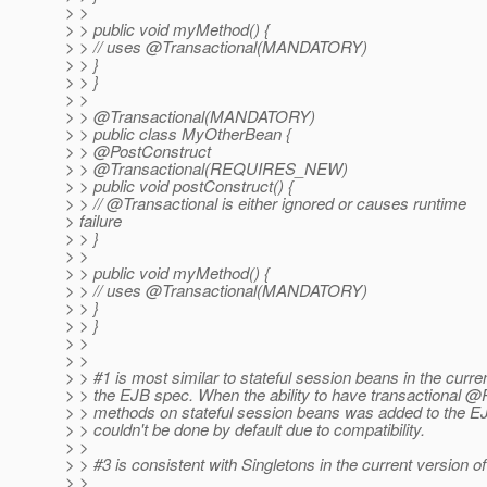
> >
> > public void myMethod() {
> > // uses @Transactional(MANDATORY)
> > }
> > }
> >
> > @Transactional(MANDATORY)
> > public class MyOtherBean {
> > @PostConstruct
> > @Transactional(REQUIRES_NEW)
> > public void postConstruct() {
> > // @Transactional is either ignored or causes runtime
> failure
> > }
> >
> > public void myMethod() {
> > // uses @Transactional(MANDATORY)
> > }
> > }
> >
> >
> > #1 is most similar to stateful session beans in the curre
> > the EJB spec. When the ability to have transactional 
> > methods on stateful session beans was added to the EJ
> > couldn't be done by default due to compatibility.
> >
> > #3 is consistent with Singletons in the current version o
> >