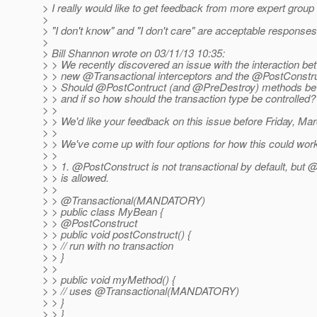
> I really would like to get feedback from more expert gro
>
> "I don't know" and "I don't care" are acceptable responses
>
> Bill Shannon wrote on 03/11/13 10:35:
> > We recently discovered an issue with the interaction be
> > new @Transactional interceptors and the @PostConstr
> > Should @PostContruct (and @PreDestroy) methods be t
> > and if so how should the transaction type be controlled?
> >
> > We'd like your feedback on this issue before Friday, Ma
> >
> > We've come up with four options for how this could wor
> >
> > 1. @PostConstruct is not transactional by default, but 
> > is allowed.
> >
> > @Transactional(MANDATORY)
> > public class MyBean {
> > @PostConstruct
> > public void postConstruct() {
> > // run with no transaction
> > }
> >
> > public void myMethod() {
> > // uses @Transactional(MANDATORY)
> > }
> > }