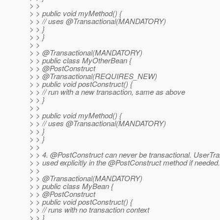
> >
> > public void myMethod() {
> > // uses @Transactional(MANDATORY)
> > }
> > }
> >
> > @Transactional(MANDATORY)
> > public class MyOtherBean {
> > @PostConstruct
> > @Transactional(REQUIRES_NEW)
> > public void postConstruct() {
> > // run with a new transaction, same as above
> > }
> >
> > public void myMethod() {
> > // uses @Transactional(MANDATORY)
> > }
> > }
> >
> > 4. @PostConstruct can never be transactional.
UserTra
> > used explicitly in the @PostConstruct method if needed.
> >
> > @Transactional(MANDATORY)
> > public class MyBean {
> > @PostConstruct
> > public void postConstruct() {
> > // runs with no transaction context
> > }