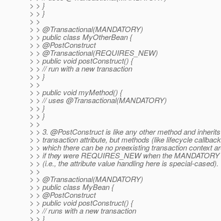
> > }
> > }
> >
> > @Transactional(MANDATORY)
> > public class MyOtherBean {
> > @PostConstruct
> > @Transactional(REQUIRES_NEW)
> > public void postConstruct() {
> > // run with a new transaction
> > }
> >
> > public void myMethod() {
> > // uses @Transactional(MANDATORY)
> > }
> > }
> >
> > 3. @PostConstruct is like any other method and inherits 
> > transaction attribute, but methods (like lifecycle callback
> > which there can be no preexisting transaction context a
> > if they were REQUIRES_NEW when the MANDATORY attr
> > (i.e., the attribute value handling here is special-cased).
> >
> > @Transactional(MANDATORY)
> > public class MyBean {
> > @PostConstruct
> > public void postConstruct() {
> > // runs with a new transaction
> > }