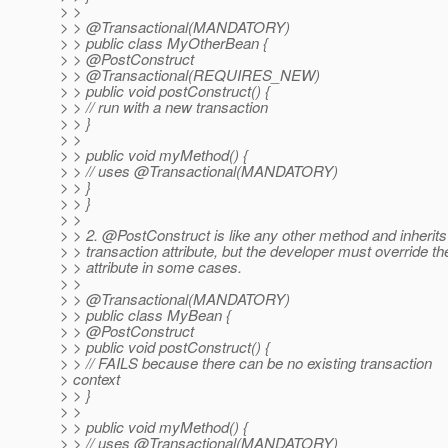
> >
> > @Transactional(MANDATORY)
> > public class MyOtherBean {
> > @PostConstruct
> > @Transactional(REQUIRES_NEW)
> > public void postConstruct() {
> > // run with a new transaction
> > }
> >
> > public void myMethod() {
> > // uses @Transactional(MANDATORY)
> > }
> > }
> >
> > 2. @PostConstruct is like any other method and inherits 
> > transaction attribute, but the developer must override th
> > attribute in some cases.
> >
> > @Transactional(MANDATORY)
> > public class MyBean {
> > @PostConstruct
> > public void postConstruct() {
> > // FAILS because there can be no existing transaction
> context
> > }
> >
> > public void myMethod() {
> > // uses @Transactional(MANDATORY)