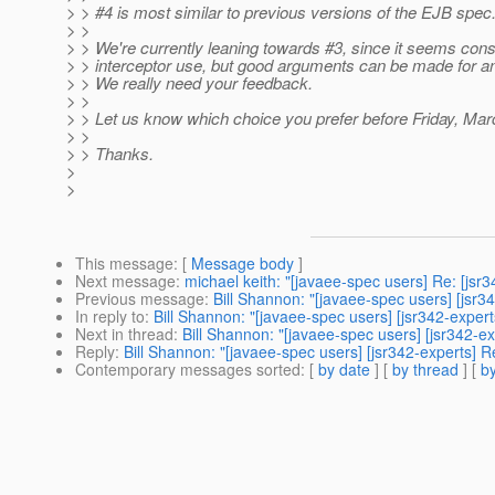
> > #4 is most similar to previous versions of the EJB spec
> >
> > We're currently leaning towards #3, since it seems consi
> > interceptor use, but good arguments can be made for an
> > We really need your feedback.
> >
> > Let us know which choice you prefer before Friday, Mar
> >
> > Thanks.
>
>
This message
: [
Message body
]
Next message
:
michael keith: "[javaee-spec users] Re: [jsr3
Previous message
:
Bill Shannon: "[javaee-spec users] [jsr3
In reply to
:
Bill Shannon: "[javaee-spec users] [jsr342-expert
Next in thread
:
Bill Shannon: "[javaee-spec users] [jsr342-ex
Reply
:
Bill Shannon: "[javaee-spec users] [jsr342-experts] R
Contemporary messages sorted
: [
by date
] [
by thread
] [
by