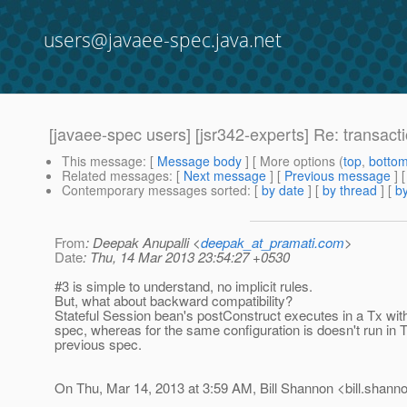
users@javaee-spec.java.net
[javaee-spec users] [jsr342-experts] Re: transact
This message
: [
Message body
] [ More options (
top
,
botto
Related messages
:
[
Next message
] [
Previous message
] 
Contemporary messages sorted
: [
by date
] [
by thread
] [
by
From
: Deepak Anupalli <
deepak_at_pramati.com
>
Date
: Thu, 14 Mar 2013 23:54:27 +0530
#3 is simple to understand, no implicit rules.
But, what about backward compatibility?
Stateful Session bean's postConstruct executes in a Tx with
spec, whereas for the same configuration is doesn't run in T
previous spec.
On Thu, Mar 14, 2013 at 3:59 AM, Bill Shannon <bill.shann