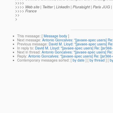
>>>>
>>>> Web site | Twitter | LinkedIn | Pluralsight | Paris JUG 
>>>> France
>>
>
This message
: [
Message body
]
Next message
:
Antonio Goncalves: "[javaee-spec users] Re:
Previous message
:
David M. Lloyd: "[javaee-spec users] Re:
In reply to
:
David M. Lloyd: "[javaee-spec users] Re: [jsr366
Next in thread
:
Antonio Goncalves: "[javaee-spec users] Re: 
Reply
:
Antonio Goncalves: "[javaee-spec users] Re: [jsr366-
Contemporary messages sorted
: [
by date
] [
by thread
] [
by