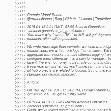
>>>>>
>>>>>
>>>>>
>>>>> Romain Manni-Bucau
>>>>> @rmannibucau | Blog | Github | LinkedIn | Tomitriber
>>>>>
>>>>> 2015-04-15 9:04 GMT+02:00 Antonio Goncalves
>>>>> <antonio.goncalves_at_gmail.
com>:
>>>>> Yes, that's why I wrote *bits* of JUL will get depreca
>>>>> modularization will be possible).
>>>>>
>>>>> We write more logs than servlets, we write more log
>>>>> restservices, we write more logs than entities... We 
>>>>> aggregate frameworks that use different logging fr
>>>>> configure them differently, it is a pain to manage... bu
>>>>> face it, there is no money to be made out of standard
>>>>> If you read my first email, you'll undersant that 6 of 
>>>>> git hub projects are related to logging. So no, there i
>>>>> standard nor defacto standard !
>>>>>
>>>>> Antonio
>>>>>
>>>>> On Tue, Apr 14, 2015 at 9:42 PM, Romain Manni-B
>>>>> <rmannibucau_at_gmail.
com> wrote:
>>>>>
>>>>> 2015-04-14 21:23 GMT+02:00 Antonio Goncalves
>>>>> <antonio.goncalves_at_gmail.
com>:
>>>>> Gosh, we've talked about it so many times that it's