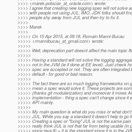
>>>> <marek.potociar_at_oracle.
com> wrote:
>>>> I agree that creating new logging spec will not solve 
>>>> with people not using JUL. IMO, JDK folks should fin
>>>> people shy away from JUL and then try to fix it.
>>>>
>>>> Marek
>>>>
>>>>> On 15 Apr 2015, at 09:18, Romain Manni-Bucau
>>>>> <rmannibucau_at_gmail.
com> wrote:
>>>>>
>>>>> Well, deprecation part doesnt affect the main topic 
>>>>>
>>>>> Having a standard will not solve the logging aggregatio
>>>>> not in the JVM (ie if done at EE level). Just check 
>>>>> spec are accepted or not. They are often integrated b
>>>>> default - for good or bad reason.
>>>>>
>>>>> The fact there are so much logging frameworks on g
>>>>> mean a spec would solve it. These projects are so
>>>>> (thanks git modularization) and moreover it mixes A
>>>>> implementation - thing a spec can't change since it 
>>>>> API mainly.
>>>>>
>>>>> My main question is what do you miss or what don't y
>>>>> JUL. While you say a standard it doesn't help to go f
>>>>> Creating a spec or "fixing" JUL is not the same pain a
>>>>> really think JUL is not that far from being usable (in p
>>>>> since java 8) + it is the standard since it is in the JV