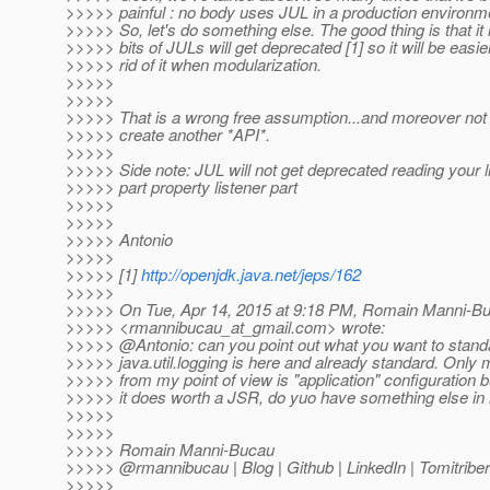
>>>>> painful : no body uses JUL in a production environmen
>>>>> So, let's do something else. The good thing is that it 
>>>>> bits of JULs will get deprecated [1] so it will be easier
>>>>> rid of it when modularization.
>>>>>
>>>>>
>>>>> That is a wrong free assumption...and moreover not 
>>>>> create another *API*.
>>>>>
>>>>> Side note: JUL will not get deprecated reading your li
>>>>> part property listener part
>>>>>
>>>>>
>>>>> Antonio
>>>>>
>>>>> [1]
http://openjdk.java.net/jeps/162
>>>>>
>>>>> On Tue, Apr 14, 2015 at 9:18 PM, Romain Manni-B
>>>>> <rmannibucau_at_gmail.
com> wrote:
>>>>> @Antonio: can you point out what you want to stan
>>>>> java.util.logging is here and already standard. Only 
>>>>> from my point of view is "application" configuration b
>>>>> it does worth a JSR, do yuo have something else in
>>>>>
>>>>>
>>>>> Romain Manni-Bucau
>>>>> @rmannibucau | Blog | Github | LinkedIn | Tomitriber
>>>>>