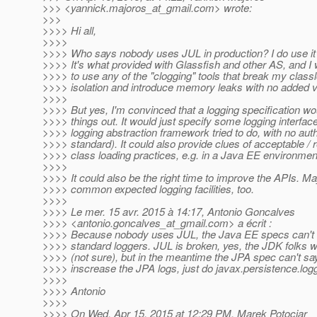
>>> <yannick.majoros_at_gmail.
com> wrote:
>>>
>>>> Hi all,
>>>>
>>>> Who says nobody uses JUL in production? I do use it f
>>>> It's what provided with Glassfish and other AS, and I 
>>>> to use any of the "clogging" tools that break my class
>>>> isolation and introduce memory leaks with no added v
>>>>
>>>> But yes, I'm convinced that a logging specification w
>>>> things out. It would just specify some logging interfac
>>>> logging abstraction framework tried to do, with no auth
>>>> standard). It could also provide clues of acceptable / 
>>>> class loading practices, e.g. in a Java EE environmen
>>>>
>>>> It could also be the right time to improve the APIs. 
>>>> common expected logging facilities, too.
>>>>
>>>> Le mer. 15 avr. 2015 à 14:17, Antonio Goncalves
>>>> <antonio.goncalves_at_gmail.
com> a écrit :
>>>> Because nobody uses JUL, the Java EE specs can't us
>>>> standard loggers. JUL is broken, yes, the JDK folks will
>>>> (not sure), but in the meantime the JPA spec can't say
>>>> inscrease the JPA logs, just do javax.persistence.l
>>>>
>>>> Antonio
>>>>
>>>> On Wed, Apr 15, 2015 at 12:29 PM, Marek Potociar