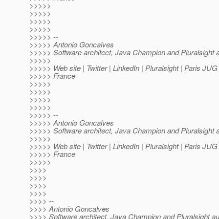
>>>>>
>>>>>
>>>>>
>>>>>
>>>>> --
>>>>> Antonio Goncalves
>>>>> Software architect, Java Champion and Pluralsight 
>>>>>
>>>>> Web site | Twitter | LinkedIn | Pluralsight | Paris JU
>>>>> France
>>>>>
>>>>>
>>>>>
>>>>>
>>>>> --
>>>>> Antonio Goncalves
>>>>> Software architect, Java Champion and Pluralsight 
>>>>>
>>>>> Web site | Twitter | LinkedIn | Pluralsight | Paris JU
>>>>> France
>>>>>
>>>>
>>>>
>>>>
>>>>
>>>> --
>>>> Antonio Goncalves
>>>> Software architect, Java Champion and Pluralsight au