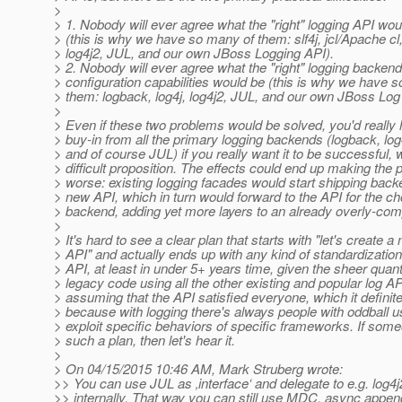
>
> 1. Nobody will ever agree what the "right" logging API woul
> (this is why we have so many of them: slf4j, jcl/Apache cl,
> log4j2, JUL, and our own JBoss Logging API).
> 2. Nobody will ever agree what the "right" logging backend
> configuration capabilities would be (this is why we have 
> them: logback, log4j, log4j2, JUL, and our own JBoss Lo
>
> Even if these two problems would be solved, you'd really 
> buy-in from all the primary logging backends (logback, log4
> and of course JUL) if you really want it to be successful, 
> difficult proposition. The effects could end up making the
> worse: existing logging facades would start shipping back
> new API, which in turn would forward to the API for the c
> backend, adding yet more layers to an already overly-comp
>
> It's hard to see a clear plan that starts with "let's create a
> API" and actually ends up with any kind of standardization
> API, at least in under 5+ years time, given the sheer quant
> legacy code using all the other existing and popular log A
> assuming that the API satisfied everyone, which it definite
> because with logging there's always people with oddball u
> exploit specific behaviors of specific frameworks. If som
> such a plan, then let's hear it.
>
> On 04/15/2015 10:46 AM, Mark Struberg wrote:
>> You can use JUL as ‚interface‘ and delegate to e.g. log4j
>> internally. That way you can still use MDC, async appen