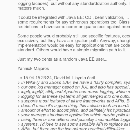
logging facades), but without any standardization authority. 
matters much.
It could be integrated with Java EE: CDI, bean validation, .
some requirements for asynchronous operations too. Class
restrictions to have some common guarantees against mem
Some people would probably still use specific features, occa
exclusively, but they have a migration path. Anyway, changi
implementation would be easy for applications that are code
standard. Others would have a simple migration path to it.
Just my two cents as a random Java EE user...
Yannick Majoros
Le 15-04-15 23:34, David M. Lloyd a écrit :
> In WildFly and JBoss EAP, we have a (fairly complex) s
> our own log manager based on JUL and also has special 
> log4j, log4j2, slf4j, and Apache commons-logging, which 
> logging for all these systems all get merged into one outpu
> supports most features of all the frameworks and APIs. Bu
> doesn't mean it's a good thing: this solution took an inordi
> amount of effort to accomplish, and definitely isn't practica
> your average standalone application which maybe pulls in 
> using three or four differnt and possibly incompatible logg
> systems. I'd love to see some sensible API to replace all 
> APIs, but there are the two primary practical difficulties: