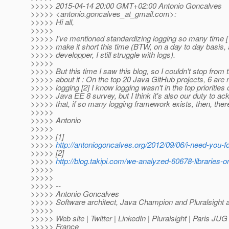
>>>>> 2015-04-14 20:00 GMT+02:00 Antonio Goncalves
>>>>> <antonio.goncalves_at_gmail.
com>:
>>>>> Hi all,
>>>>>
>>>>> I've mentioned standardizing logging so many time [1],
>>>>> make it short this time (BTW, on a day to day basis, 
>>>>> developper, I still struggle with logs).
>>>>>
>>>>> But this time I saw this blog, so I couldn't stop from 
>>>>> about it : On the top 20 Java GitHub projects, 6 are r
>>>>> logging [2] I know logging wasn't in the top priorities 
>>>>> Java EE 8 survey, but I think it's also our duty to a
>>>>> that, if so many logging framework exists, then, ther
>>>>>
>>>>> Antonio
>>>>>
>>>>> [1]
>>>>>
http://antoniogoncalves.org/2012/09/06/i-need-you-fo
>>>>> [2]
>>>>>
http://blog.takipi.com/we-analyzed-60678-libraries-o
>>>>>
>>>>>
>>>>> --
>>>>> Antonio Goncalves
>>>>> Software architect, Java Champion and Pluralsight 
>>>>>
>>>>> Web site | Twitter | LinkedIn | Pluralsight | Paris JU
>>>>> France