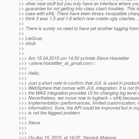
>> other neat stuff but you only have an interface where yo
>> guarantee for not getting into class clash troubles. This i
>> case with slf4j. There have been binary incopatible cha
>> think it was 1.5 and 1.6 which now create ugly clashes
>>
>> There is surely no need to have yet another logging fr
>>
>> LieGrue,
>> strub
>>
>>
>>> Am 15.04.2015 um 14:50 schrieb Steve Hostettler
>>> <steve.hostettler_at_gmail.
com>:
>>>
>>> Hello,
>>>
>>> Just a short note to confirm that JUL is used in produc
>>> WebSphere that comes with JUL integration. It is not th
>>> the WAS integration provides UI for changing log level a
>>> Nevertheless, we move now to logback + slf4j because
>>> implementation (performances, limited customization, 
>>> information). Sure, the API could be improved but in my 
>>> is not the biggest problem.
>>>
>>> Steve
>>>
>>>
>>> On Apr 15, 2015, at 14:22, Yannick Majoros