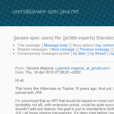
users@javaee-spec.java.net
[javaee-spec users] Re: [jsr366-experts] Standard
This message
: [
Message body
] [ More options (
top
,
botto
Related messages
:
[
Next message
] [
Previous message
] 
Contemporary messages sorted
: [
by date
] [
by thread
] [
by
From
: Yannick Majoros <
yannick.majoros_at_gmail.com
>
Date
: Thu, 16 Apr 2015 07:28:20 +0200
Hi all,
This looks like Hibernate vs Toplink 10 years ago. And yet, 
solved with JPA.
I'm convinced that an API that would be based on most co
(probably not all), with extension points, could be quite succe
wouldn't add any feature, the goal is just to standardize (fur
JUL) all those logging frameworks. It's been tried before (s